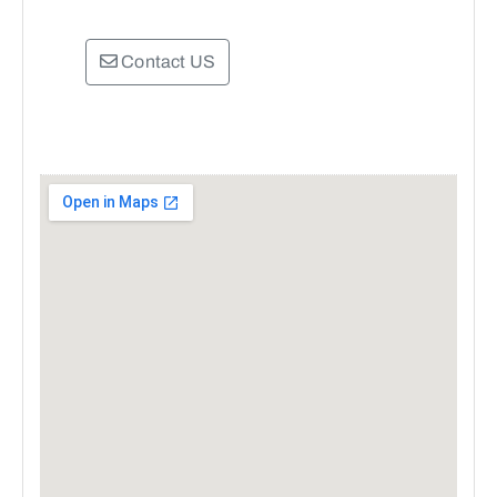
Contact US