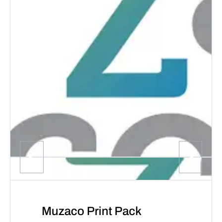
Muzaco Print Pack