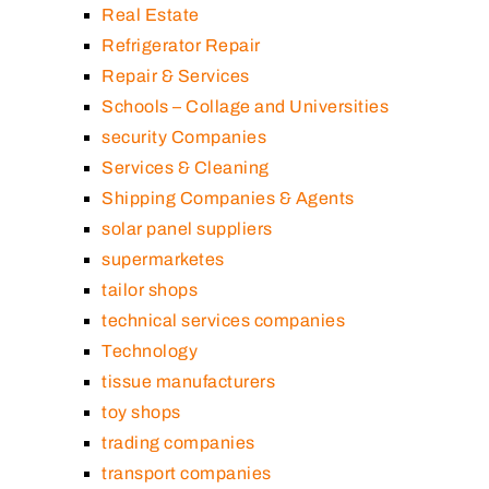
Real Estate
Refrigerator Repair
Repair & Services
Schools – Collage and Universities
security Companies
Services & Cleaning
Shipping Companies & Agents
solar panel suppliers
supermarketes
tailor shops
technical services companies
Technology
tissue manufacturers
toy shops
trading companies
transport companies