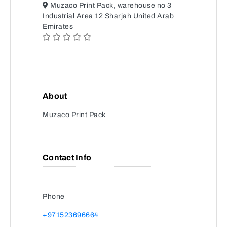
Muzaco Print Pack, warehouse no 3
Industrial Area 12 Sharjah United Arab
Emirates
About
Muzaco Print Pack
Contact Info
Phone
+971523696664