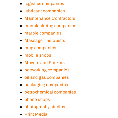
logistics companies
lubricant companies
Maintenance Contractors
manufacturing companies
marble companies
Massage Therapists
mep companies
mobile shops
Movers and Packers
networking companies
oil and gas companies
packaging companies
petrochemical companies
phone shops
photography studios
Print Media