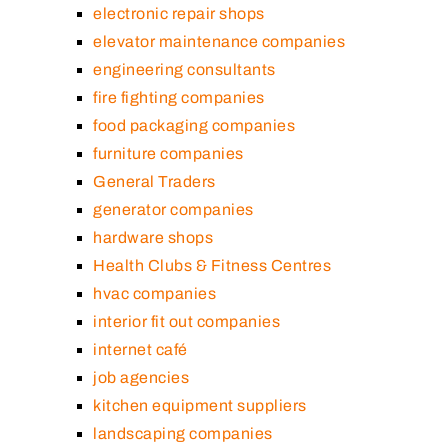
electronic repair shops
elevator maintenance companies
engineering consultants
fire fighting companies
food packaging companies
furniture companies
General Traders
generator companies
hardware shops
Health Clubs & Fitness Centres
hvac companies
interior fit out companies
internet café
job agencies
kitchen equipment suppliers
landscaping companies