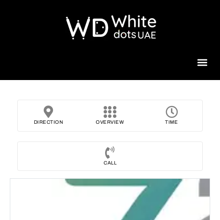
Beauty 
DIRECTION
OVERVIEW
TIME
CALL