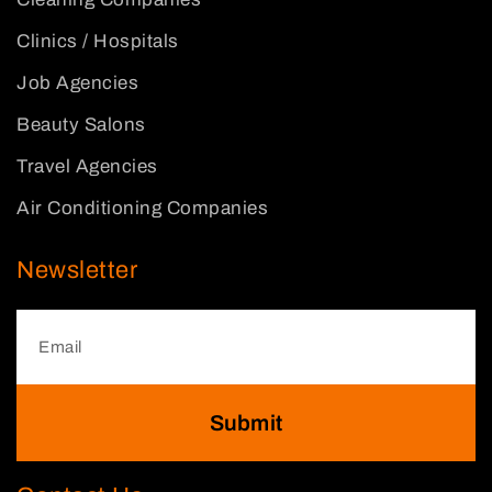
Clinics / Hospitals
Job Agencies
Beauty Salons
Travel Agencies
Air Conditioning Companies
Newsletter
Submit