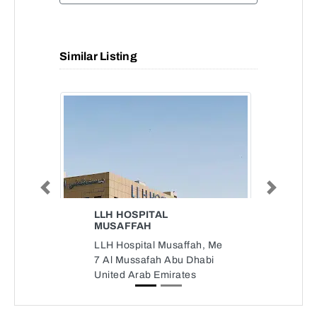
Similar Listing
Previous
Next
LLH HOSPITAL
MUSAFFAH
LLH Hospital Musaffah, Me
7 Al Mussafah Abu Dhabi
United Arab Emirates