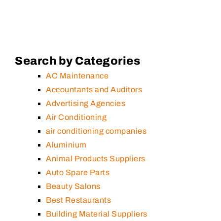
Search by Categories
AC Maintenance
Accountants and Auditors
Advertising Agencies
Air Conditioning
air conditioning companies
Aluminium
Animal Products Suppliers
Auto Spare Parts
Beauty Salons
Best Restaurants
Building Material Suppliers