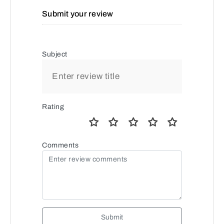
Submit your review
Subject
Rating
Comments
Submit