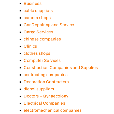
Business
cable suppliers
camera shops
Car Repairing and Service
Cargo Services
chinese companies
Clinics
clothes shops
Computer Services
Construction Companies and Supplies
contracting companies
Decoration Contractors
diesel suppliers
Doctors – Gynaecology
Electrical Companies
electromechanical companies