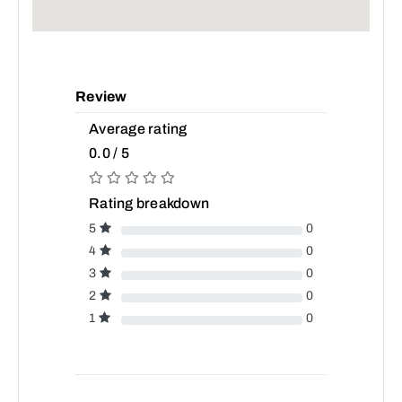
Review
Average rating
0.0 / 5
Rating breakdown
5
0
4
0
3
0
2
0
1
0