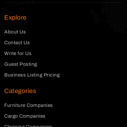
Explore
About Us
Contact Us
Write for Us
Guest Posting
Business Listing Pricing
Categories
Furniture Companies
Cargo Companies
Cleaning Companies