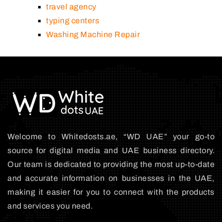
travel agency
typing centers
Washing Machine Repair
Welcome to Whitedosts.ae, “WD UAE” your go-to
source for digital media and UAE business directory.
Our team is dedicated to providing the most up-to-date
and accurate information on businesses in the UAE,
making it easier for you to connect with the products
and services you need.