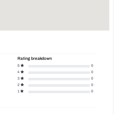
Rating breakdown
5
0
4
0
3
0
2
0
1
0