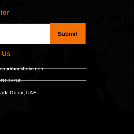
ter
Submit
 Us
saudibacklinks.com
61905790
hada Dubai, UAE