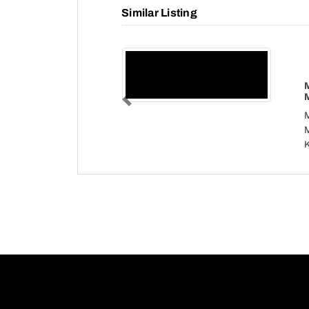
Similar Listing
Previous