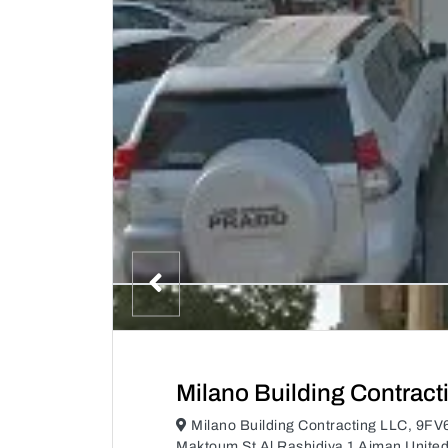
Milano Building Contract
Milano Building Contracting LLC, 9FV
Maktoum St Al Rashidiya 1 Ajman Unite