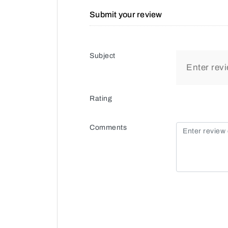
Submit your review
Subject
Rating
Comments