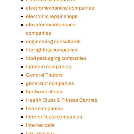
electromechanical companies
electronic repair shops
elevator maintenance
companies
engineering consultants
fire fighting companies
food packaging companies
furniture companies
General Traders
generator companies
hardware shops
Health Clubs & Fitness Centres
hvac companies
interior fit out companies
internet café
job agencies