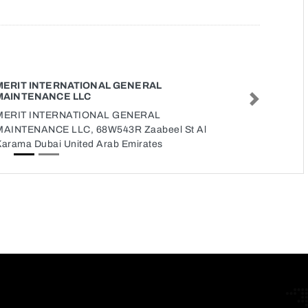
MERIT INTERNATIONAL GENERAL
MAINTENANCE LLC
Next
MERIT INTERNATIONAL GENERAL
MAINTENANCE LLC, 68W543R Zaabeel St Al
Karama Dubai United Arab Emirates