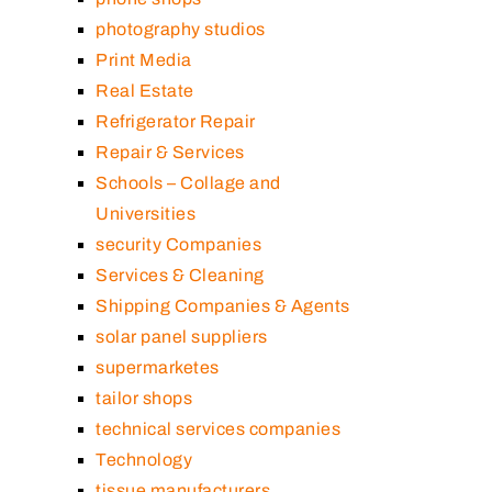
photography studios
Print Media
Real Estate
Refrigerator Repair
Repair & Services
Schools – Collage and
Universities
security Companies
Services & Cleaning
Shipping Companies & Agents
solar panel suppliers
supermarketes
tailor shops
technical services companies
Technology
tissue manufacturers