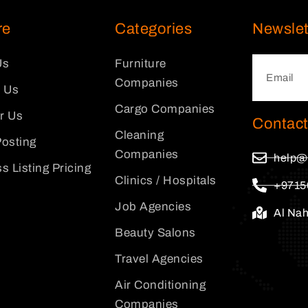
re
Categories
Newslet
Us
Furniture
Companies
 Us
Cargo Companies
or Us
Contact
Cleaning
osting
Companies
help@
s Listing Pricing
Clinics / Hospitals
+9715
Job Agencies
Al Na
Beauty Salons
Travel Agencies
Air Conditioning
Companies