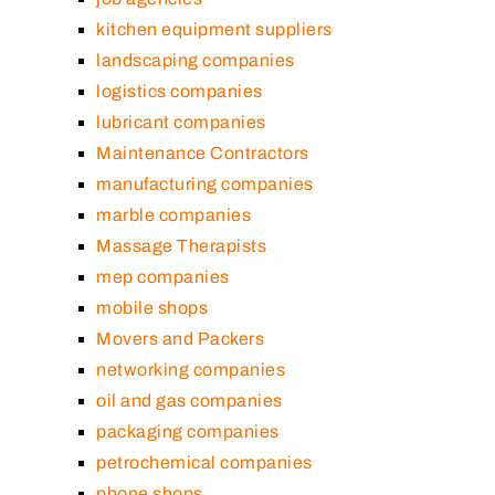
kitchen equipment suppliers
landscaping companies
logistics companies
lubricant companies
Maintenance Contractors
manufacturing companies
marble companies
Massage Therapists
mep companies
mobile shops
Movers and Packers
networking companies
oil and gas companies
packaging companies
petrochemical companies
phone shops