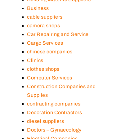
Business
cable suppliers
camera shops
Car Repairing and Service
Cargo Services
chinese companies
Clinics
clothes shops
Computer Services
Construction Companies and
Supplies
contracting companies
Decoration Contractors
diesel suppliers
Doctors – Gynaecology
Electrical Companies