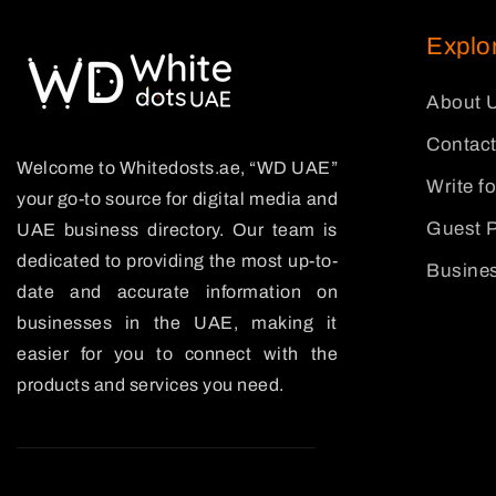
Explo
About 
Contact
Welcome to Whitedosts.ae, “WD UAE”
Write f
your go-to source for digital media and
Guest P
UAE business directory. Our team is
dedicated to providing the most up-to-
Busines
date and accurate information on
businesses in the UAE, making it
easier for you to connect with the
products and services you need.