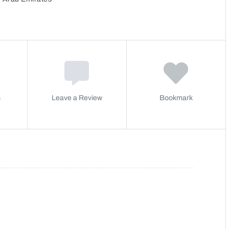
s
Leave a Review
Bookmark