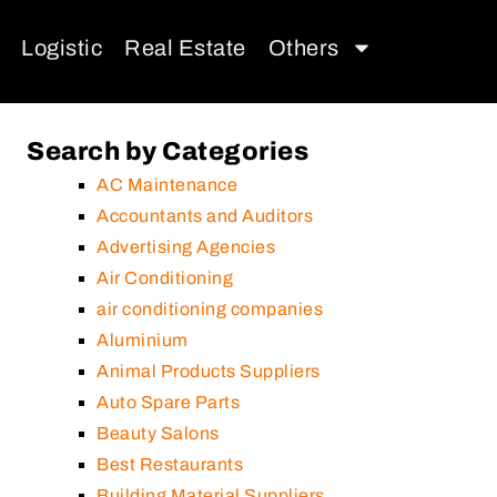
Logistic
Real Estate
Others
Search by Categories
AC Maintenance
Accountants and Auditors
Advertising Agencies
Air Conditioning
air conditioning companies
Aluminium
Animal Products Suppliers
Auto Spare Parts
Beauty Salons
Best Restaurants
Building Material Suppliers