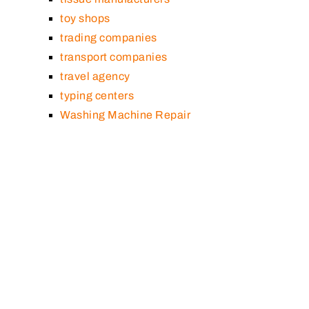
toy shops
trading companies
transport companies
travel agency
typing centers
Washing Machine Repair