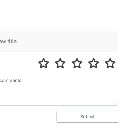
Submit