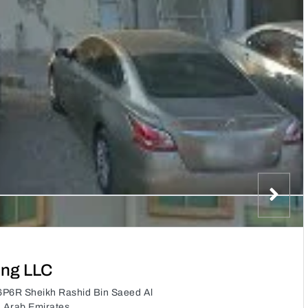
ing LLC
6P6R Sheikh Rashid Bin Saeed Al
d Arab Emirates