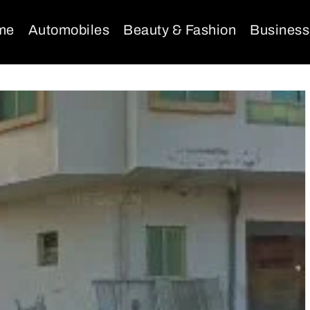
me
Automobiles
Beauty & Fashion
Business