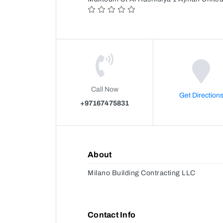
Call Now
Get Direction
+97167475831
About
Milano Building Contracting LLC
Contact Info