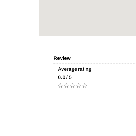
Review
Average rating
0.0 / 5