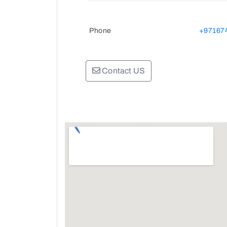
Phone
+97167
Contact US