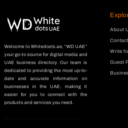
Explo
About 
Contact
Welcome to Whitedosts.ae, “WD UAE”
Write f
your go-to source for digital media and
Guest P
UAE business directory. Our team is
dedicated to providing the most up-to-
Busines
date and accurate information on
businesses in the UAE, making it
easier for you to connect with the
products and services you need.