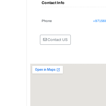
Contact Info
Phone
+97156
Contact US