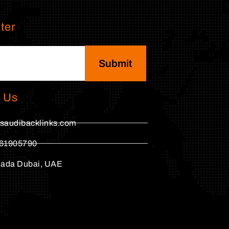
ter
Submit
 Us
saudibacklinks.com
61905790
hada Dubai, UAE