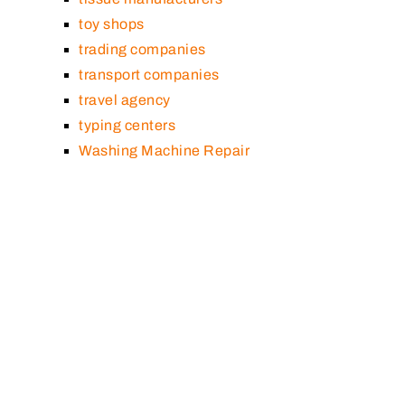
toy shops
trading companies
transport companies
travel agency
typing centers
Washing Machine Repair