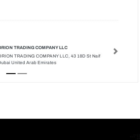
ORION TRADING COMPANY LLC
Next
ORION TRADING COMPANY LLC, 43 18D St Naif
Dubai United Arab Emirates