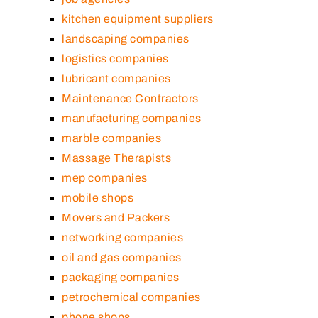
kitchen equipment suppliers
landscaping companies
logistics companies
lubricant companies
Maintenance Contractors
manufacturing companies
marble companies
Massage Therapists
mep companies
mobile shops
Movers and Packers
networking companies
oil and gas companies
packaging companies
petrochemical companies
phone shops