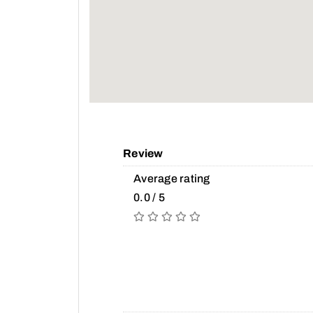
Review
Average rating
0.0 / 5