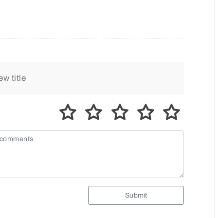
Submit