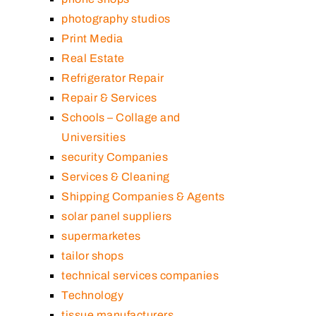
photography studios
Print Media
Real Estate
Refrigerator Repair
Repair & Services
Schools – Collage and
Universities
security Companies
Services & Cleaning
Shipping Companies & Agents
solar panel suppliers
supermarketes
tailor shops
technical services companies
Technology
tissue manufacturers