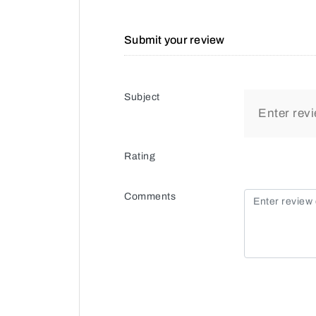
Submit your review
Subject
Rating
Comments