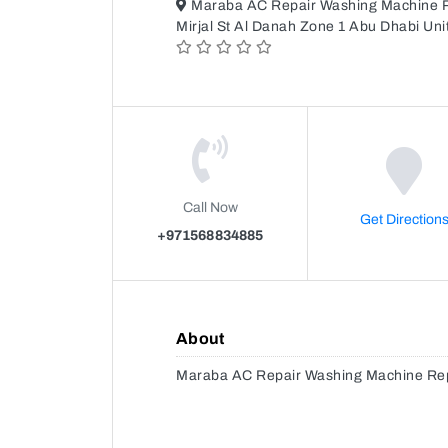
Maraba AC Repair Washing Machine Re
Mirjal St Al Danah Zone 1 Abu Dhabi Un
Call Now
Get Direction
+971568834885
About
Maraba AC Repair Washing Machine Repa