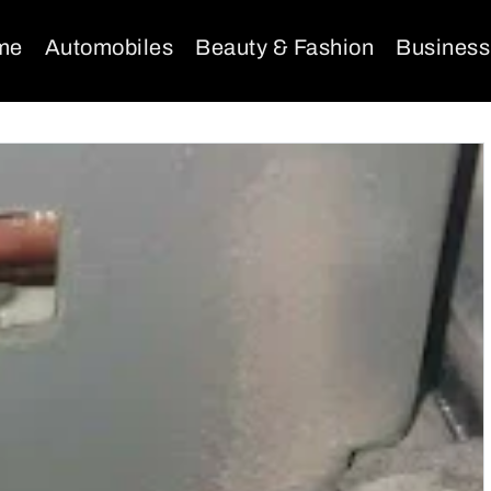
me
Automobiles
Beauty & Fashion
Business