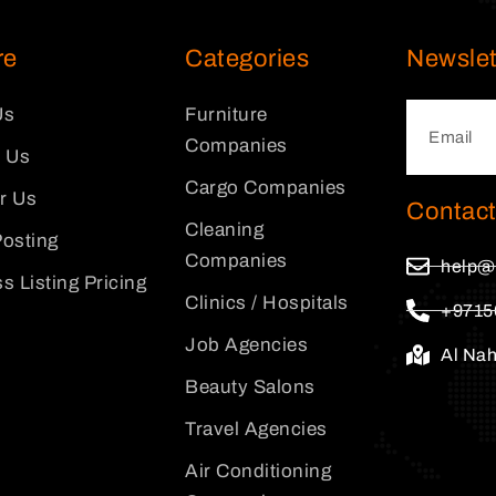
re
Categories
Newslet
Us
Furniture
Companies
 Us
Cargo Companies
or Us
Contact
Cleaning
osting
Companies
help@
s Listing Pricing
Clinics / Hospitals
+9715
Job Agencies
Al Na
Beauty Salons
Travel Agencies
Air Conditioning