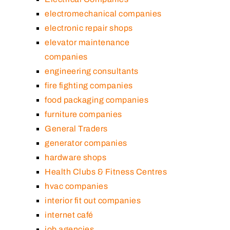
electromechanical companies
electronic repair shops
elevator maintenance
companies
engineering consultants
fire fighting companies
food packaging companies
furniture companies
General Traders
generator companies
hardware shops
Health Clubs & Fitness Centres
hvac companies
interior fit out companies
internet café
job agencies