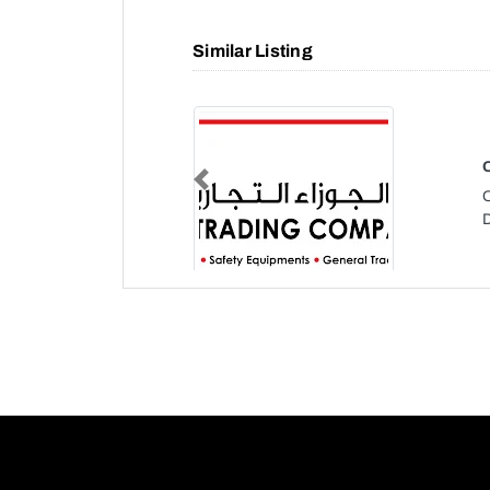
Similar Listing
Previous