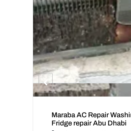
Maraba AC Repair Washi
Fridge repair Abu Dhabi