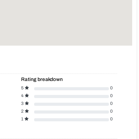
Rating breakdown
5
0
4
0
3
0
2
0
1
0