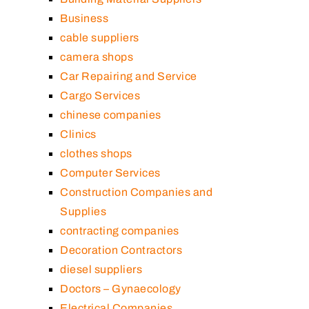
Business
cable suppliers
camera shops
Car Repairing and Service
Cargo Services
chinese companies
Clinics
clothes shops
Computer Services
Construction Companies and
Supplies
contracting companies
Decoration Contractors
diesel suppliers
Doctors – Gynaecology
Electrical Companies