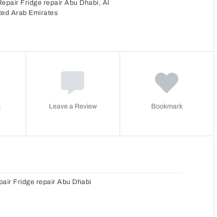
pair Fridge repair Abu Dhabi, Al
ited Arab Emirates
s
Leave a Review
Bookmark
ir Fridge repair Abu Dhabi