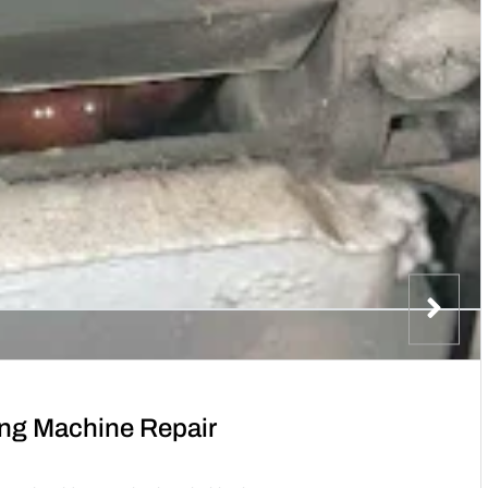
ng Machine Repair