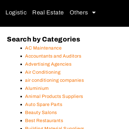
Logistic
Real Estate
Others
Search by Categories
AC Maintenance
Accountants and Auditors
Advertising Agencies
Air Conditioning
air conditioning companies
Aluminium
Animal Products Suppliers
Auto Spare Parts
Beauty Salons
Best Restaurants
Building Material Suppliers