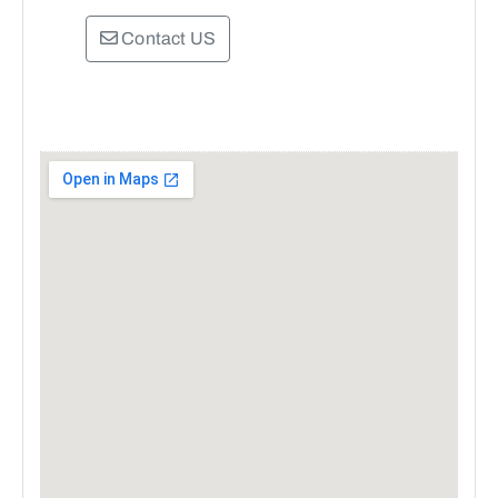
Contact US