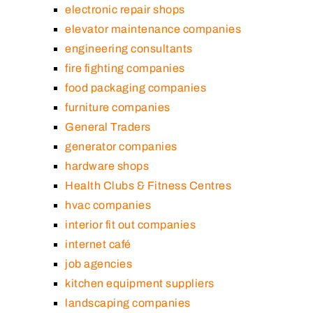
electronic repair shops
elevator maintenance companies
engineering consultants
fire fighting companies
food packaging companies
furniture companies
General Traders
generator companies
hardware shops
Health Clubs & Fitness Centres
hvac companies
interior fit out companies
internet café
job agencies
kitchen equipment suppliers
landscaping companies