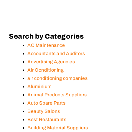
Search by Categories
AC Maintenance
Accountants and Auditors
Advertising Agencies
Air Conditioning
air conditioning companies
Aluminium
Animal Products Suppliers
Auto Spare Parts
Beauty Salons
Best Restaurants
Building Material Suppliers