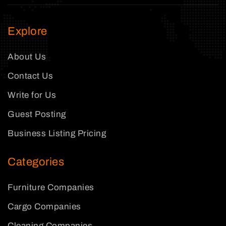
Explore
About Us
Contact Us
Write for Us
Guest Posting
Business Listing Pricing
Categories
Furniture Companies
Cargo Companies
Cleaning Companies