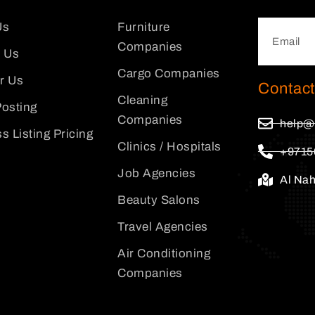
Us
Furniture
Companies
 Us
Cargo Companies
or Us
Contact
Cleaning
osting
Companies
help@
s Listing Pricing
Clinics / Hospitals
+9715
Job Agencies
Al Na
Beauty Salons
Travel Agencies
Air Conditioning
Companies