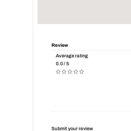
Review
Average rating
0.0 / 5
Submit your review