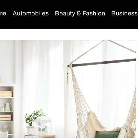
me
Automobiles
Beauty & Fashion
Business