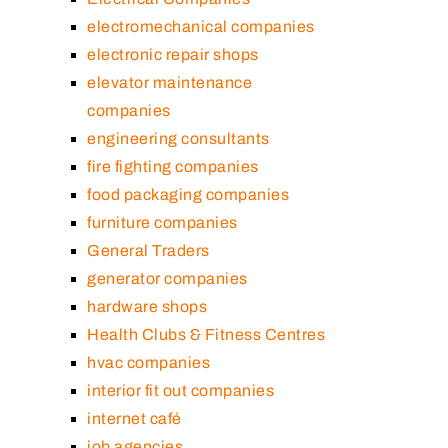
electromechanical companies
electronic repair shops
elevator maintenance
companies
engineering consultants
fire fighting companies
food packaging companies
furniture companies
General Traders
generator companies
hardware shops
Health Clubs & Fitness Centres
hvac companies
interior fit out companies
internet café
job agencies