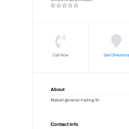
Call Now
Get Direction
About
Makati general trading llc
Contact Info