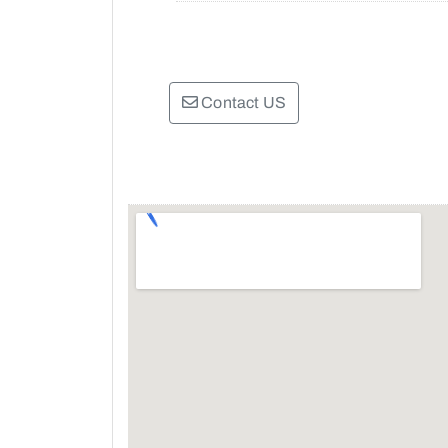
Contact US