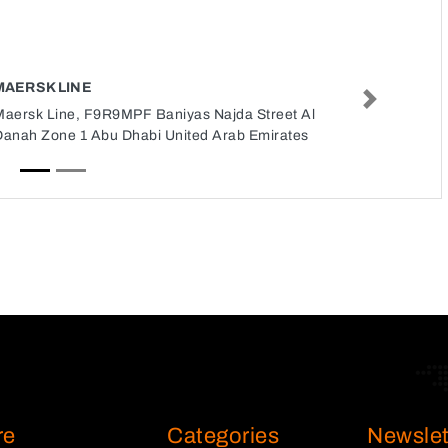
MAERSK LINE
Next
Maersk Line, F9R9MPF Baniyas Najda Street Al
Danah Zone 1 Abu Dhabi United Arab Emirates
re
Categories
Newslet