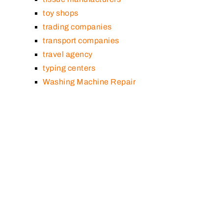
toy shops
trading companies
transport companies
travel agency
typing centers
Washing Machine Repair