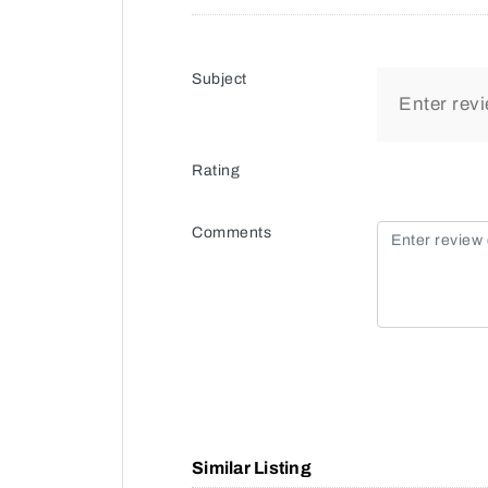
Subject
Rating
Comments
Similar Listing