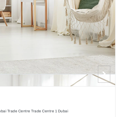
Dubai Trade Centre Trade Centre 1 Dubai