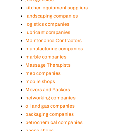
kitchen equipment suppliers
landscaping companies
logistics companies
lubricant companies
Maintenance Contractors
manufacturing companies
marble companies
Massage Therapists
mep companies
mobile shops
Movers and Packers
networking companies
oil and gas companies
packaging companies
petrochemical companies
phone shops