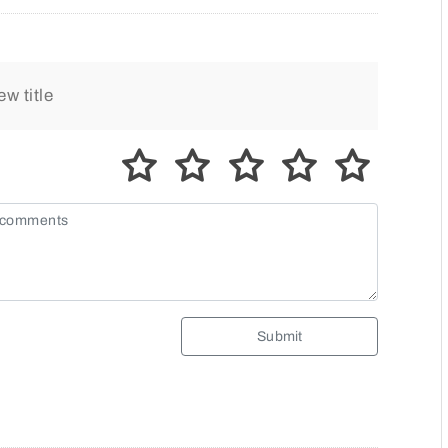
Submit