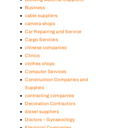
Business
cable suppliers
camera shops
Car Repairing and Service
Cargo Services
chinese companies
Clinics
clothes shops
Computer Services
Construction Companies and
Supplies
contracting companies
Decoration Contractors
diesel suppliers
Doctors – Gynaecology
Electrical Companies