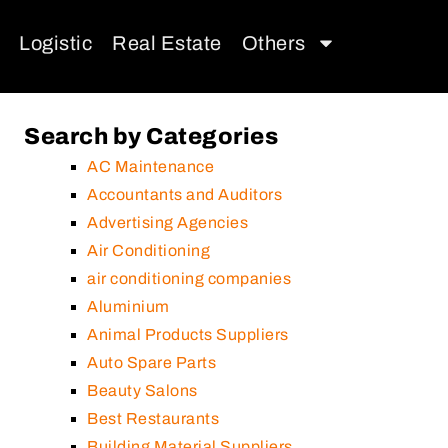
Logistic
Real Estate
Others
Search by Categories
AC Maintenance
Accountants and Auditors
Advertising Agencies
Air Conditioning
air conditioning companies
Aluminium
Animal Products Suppliers
Auto Spare Parts
Beauty Salons
Best Restaurants
Building Material Suppliers