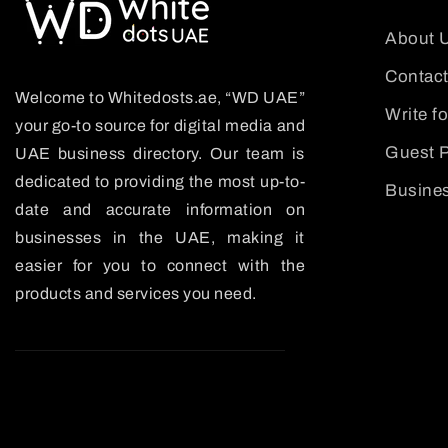
About 
Contact
Welcome to Whitedosts.ae, “WD UAE”
Write f
your go-to source for digital media and
Guest P
UAE business directory. Our team is
dedicated to providing the most up-to-
Busines
date and accurate information on
businesses in the UAE, making it
easier for you to connect with the
products and services you need.