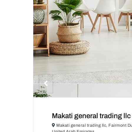
Makati general trading llc
Makati general trading llc, Fairmont 
United Arab Emirates