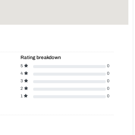
Rating breakdown
5
0
4
0
3
0
2
0
1
0