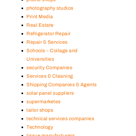
photography studios
Print Media
Real Estate
Refrigerator Repair
Repair & Services
Schools – Collage and
Universities
security Companies
Services & Cleaning
Shipping Companies & Agents
solar panel suppliers
supermarketes
tailor shops
technical services companies
Technology
tissue manufacturers