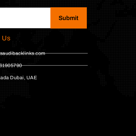
Submit
 Us
saudibacklinks.com
61905790
hada Dubai, UAE