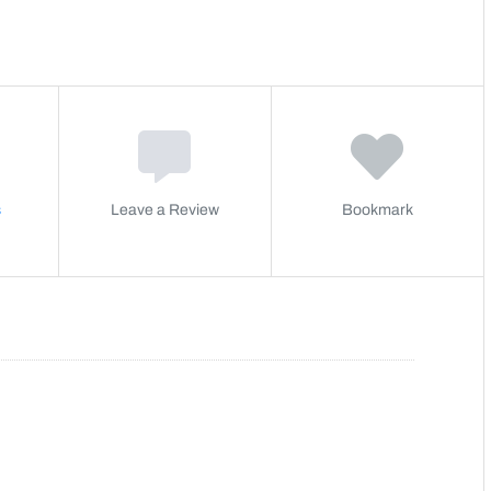
s
Leave a Review
Bookmark