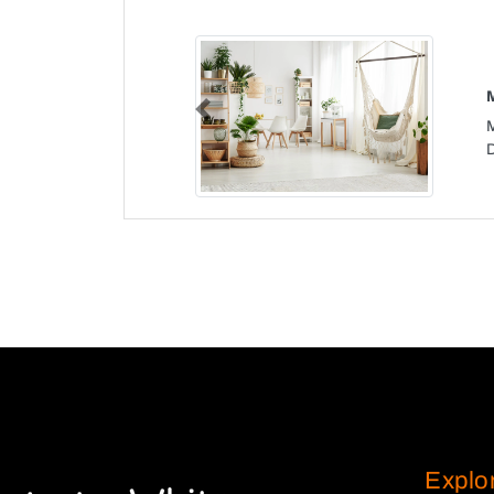
Previous
Explo