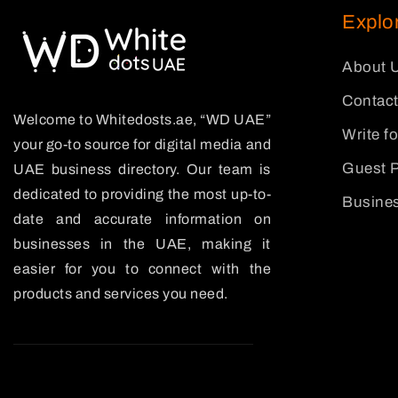
Explo
About 
Contact
Welcome to Whitedosts.ae, “WD UAE”
Write f
your go-to source for digital media and
Guest P
UAE business directory. Our team is
dedicated to providing the most up-to-
Busines
date and accurate information on
businesses in the UAE, making it
easier for you to connect with the
products and services you need.