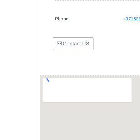
Phone
+97152
Contact US