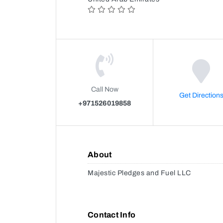
Call Now
Get Direction
+971526019858
About
Majestic Pledges and Fuel LLC
Contact Info