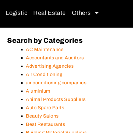
Logistic
Real Estate
Others
Search by Categories
AC Maintenance
Accountants and Auditors
Advertising Agencies
Air Conditioning
air conditioning companies
Aluminium
Animal Products Suppliers
Auto Spare Parts
Beauty Salons
Best Restaurants
Building Material Suppliers