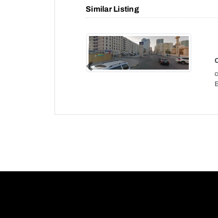
Similar Listing
Previous
c