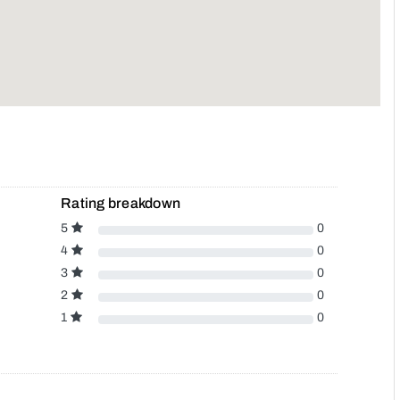
Rating breakdown
5
0
4
0
3
0
2
0
1
0