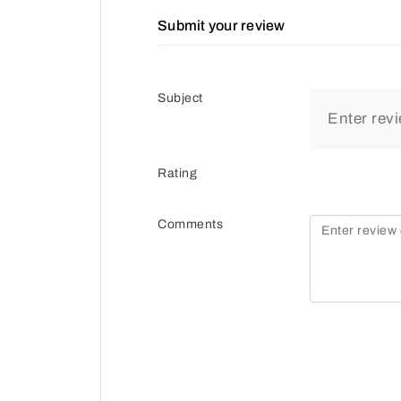
Submit your review
Subject
Rating
Comments