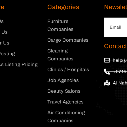
re
Categories
Newslet
Us
Furniture
Companies
 Us
Cargo Companies
or Us
Contact
Cleaning
osting
Companies
help@
s Listing Pricing
Clinics / Hospitals
+9715
Job Agencies
Al Na
Beauty Salons
Travel Agencies
Air Conditioning
Companies