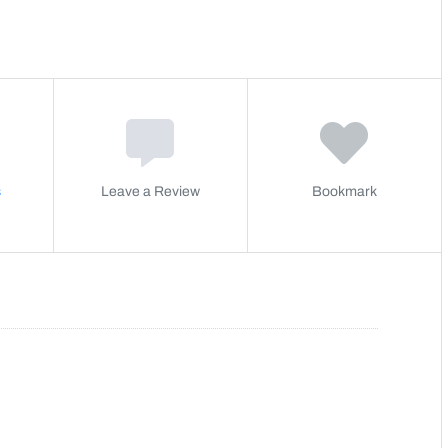
s
Leave a Review
Bookmark