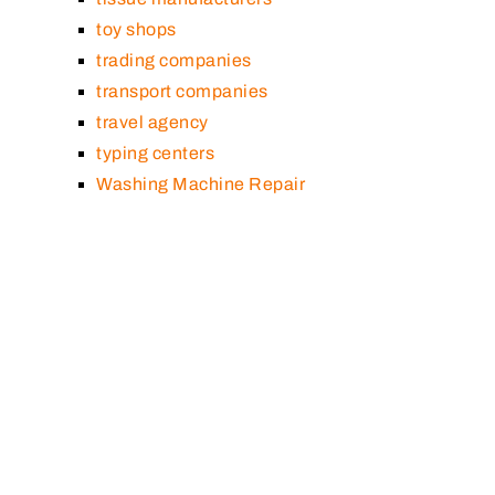
toy shops
trading companies
transport companies
travel agency
typing centers
Washing Machine Repair