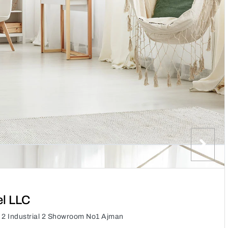
el LLC
f 2 Industrial 2 Showroom No1 Ajman