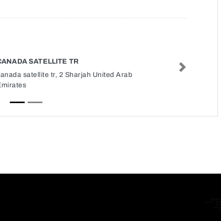
CANADA SATELLITE TR
Next
anada satellite tr, 2 Sharjah United Arab
Emirates