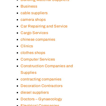
Business
cable suppliers
camera shops
Car Repairing and Service
Cargo Services
chinese companies
Clinics
clothes shops
Computer Services
Construction Companies and
Supplies
contracting companies
Decoration Contractors
diesel suppliers
Doctors – Gynaecology
Electrical Companies