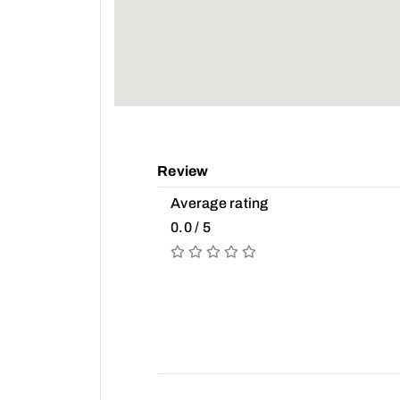
Review
Average rating
0.0 / 5