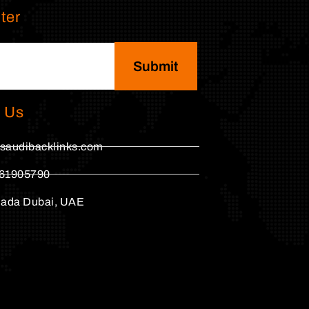
ter
Submit
 Us
saudibacklinks.com
61905790
hada Dubai, UAE