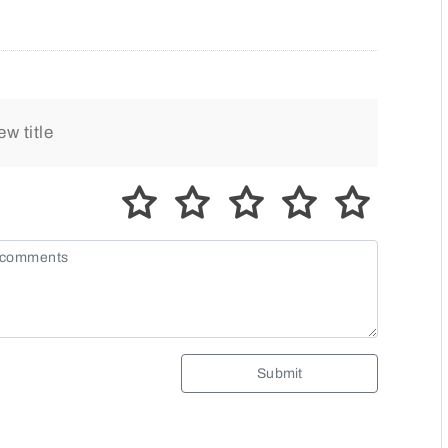
Submit