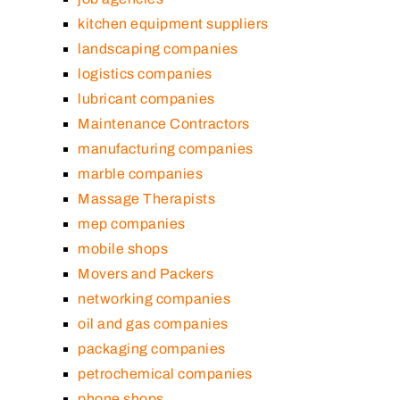
kitchen equipment suppliers
landscaping companies
logistics companies
lubricant companies
Maintenance Contractors
manufacturing companies
marble companies
Massage Therapists
mep companies
mobile shops
Movers and Packers
networking companies
oil and gas companies
packaging companies
petrochemical companies
phone shops