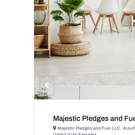
Majestic Pledges and Fu
Majestic Pledges and Fuel LLC, AlJur
United Arab Emirates