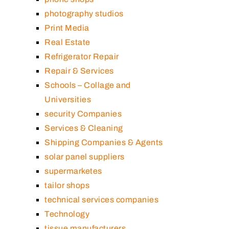
photography studios
Print Media
Real Estate
Refrigerator Repair
Repair & Services
Schools – Collage and
Universities
security Companies
Services & Cleaning
Shipping Companies & Agents
solar panel suppliers
supermarketes
tailor shops
technical services companies
Technology
tissue manufacturers