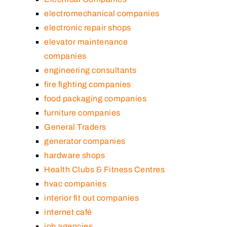
electromechanical companies
electronic repair shops
elevator maintenance
companies
engineering consultants
fire fighting companies
food packaging companies
furniture companies
General Traders
generator companies
hardware shops
Health Clubs & Fitness Centres
hvac companies
interior fit out companies
internet café
job agencies