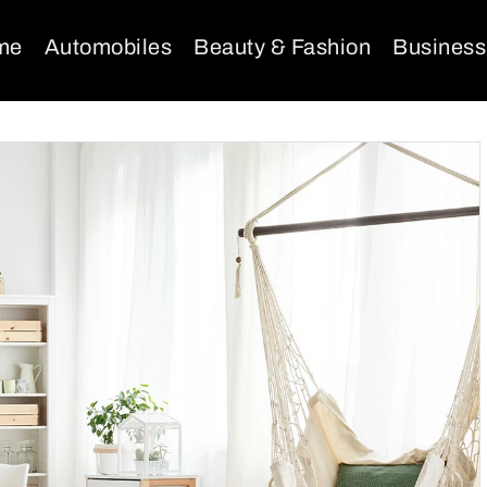
me
Automobiles
Beauty & Fashion
Business