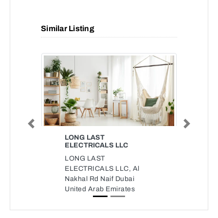
Similar Listing
Previous
Next
LONG LAST
ELECTRICALS LLC
LONG LAST
ELECTRICALS LLC, Al
Nakhal Rd Naif Dubai
United Arab Emirates