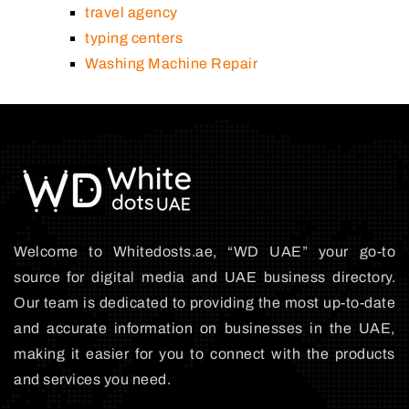
travel agency
typing centers
Washing Machine Repair
Welcome to Whitedosts.ae, “WD UAE” your go-to
source for digital media and UAE business directory.
Our team is dedicated to providing the most up-to-date
and accurate information on businesses in the UAE,
making it easier for you to connect with the products
and services you need.