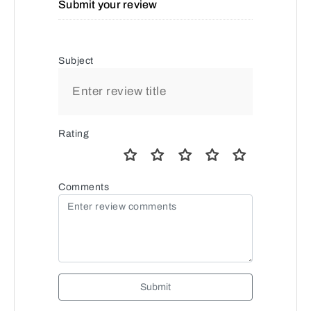
Submit your review
Subject
Rating
Comments
Submit