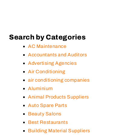
Search by Categories
AC Maintenance
Accountants and Auditors
Advertising Agencies
Air Conditioning
air conditioning companies
Aluminium
Animal Products Suppliers
Auto Spare Parts
Beauty Salons
Best Restaurants
Building Material Suppliers