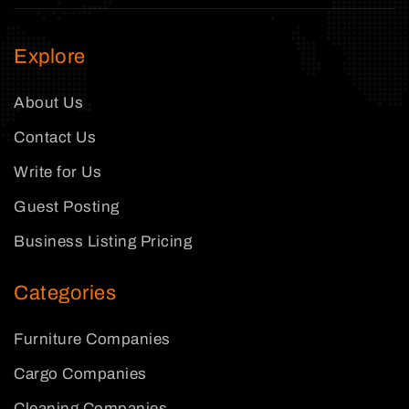
Explore
About Us
Contact Us
Write for Us
Guest Posting
Business Listing Pricing
Categories
Furniture Companies
Cargo Companies
Cleaning Companies