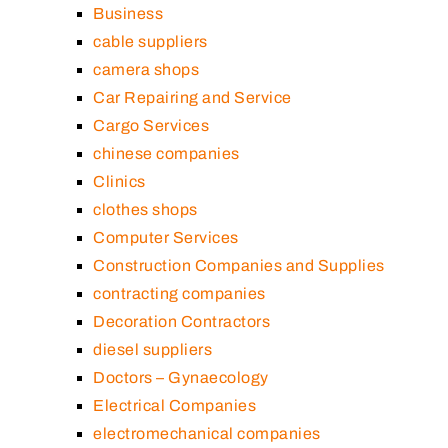
Business
cable suppliers
camera shops
Car Repairing and Service
Cargo Services
chinese companies
Clinics
clothes shops
Computer Services
Construction Companies and Supplies
contracting companies
Decoration Contractors
diesel suppliers
Doctors – Gynaecology
Electrical Companies
electromechanical companies