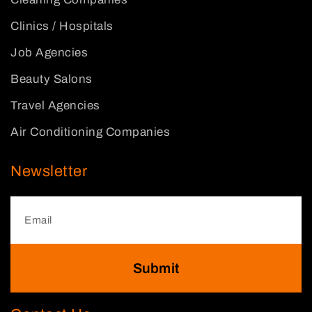
Clinics / Hospitals
Job Agencies
Beauty Salons
Travel Agencies
Air Conditioning Companies
Newsletter
Submit