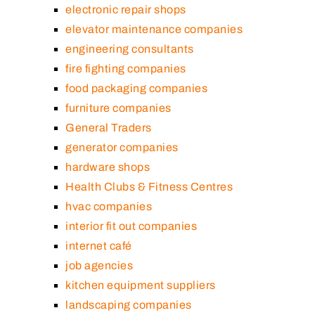
electronic repair shops
elevator maintenance companies
engineering consultants
fire fighting companies
food packaging companies
furniture companies
General Traders
generator companies
hardware shops
Health Clubs & Fitness Centres
hvac companies
interior fit out companies
internet café
job agencies
kitchen equipment suppliers
landscaping companies