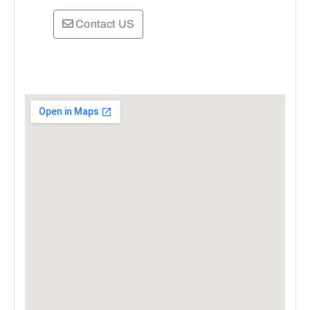
Contact US