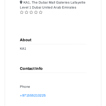
KA1, The Dubai Mall Galeries Lafayette
Level 1 Dubai United Arab Emirates
About
KA1
Contact Info
Phone
+971555210225