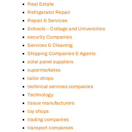
Real Estate
Refrigerator Repair
Repair & Services
Schools – Collage and Universities
security Companies
Services & Cleaning
Shipping Companies & Agents
solar panel suppliers
supermarketes
tailor shops
technical services companies
Technology
tissue manufacturers
toy shops
trading companies
transport companies