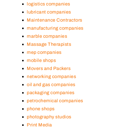
logistics companies
lubricant companies
Maintenance Contractors
manufacturing companies
marble companies
Massage Therapists
mep companies
mobile shops
Movers and Packers
networking companies
oil and gas companies
packaging companies
petrochemical companies
phone shops
photography studios
Print Media