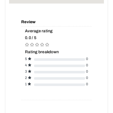
Review
Average rating
0.0 / 5
Rating breakdown
5
0
4
0
3
0
2
0
1
0