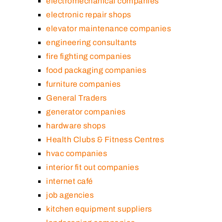
electromechanical companies
electronic repair shops
elevator maintenance companies
engineering consultants
fire fighting companies
food packaging companies
furniture companies
General Traders
generator companies
hardware shops
Health Clubs & Fitness Centres
hvac companies
interior fit out companies
internet café
job agencies
kitchen equipment suppliers