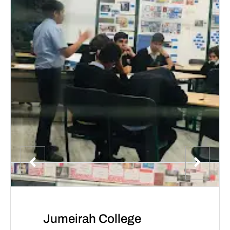
Jumeirah College