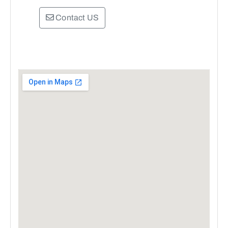
Contact US