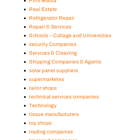
Print Media
Real Estate
Refrigerator Repair
Repair & Services
Schools – Collage and Universities
security Companies
Services & Cleaning
Shipping Companies & Agents
solar panel suppliers
supermarketes
tailor shops
technical services companies
Technology
tissue manufacturers
toy shops
trading companies