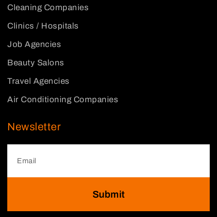
Cleaning Companies
Clinics / Hospitals
Job Agencies
Beauty Salons
Travel Agencies
Air Conditioning Companies
Newsletter
Submit