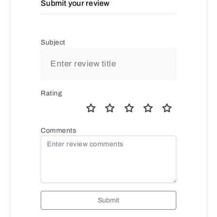
Submit your review
Subject
Rating
Comments
Submit