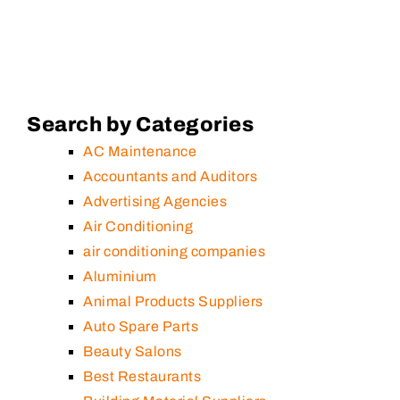
Search by Categories
AC Maintenance
Accountants and Auditors
Advertising Agencies
Air Conditioning
air conditioning companies
Aluminium
Animal Products Suppliers
Auto Spare Parts
Beauty Salons
Best Restaurants