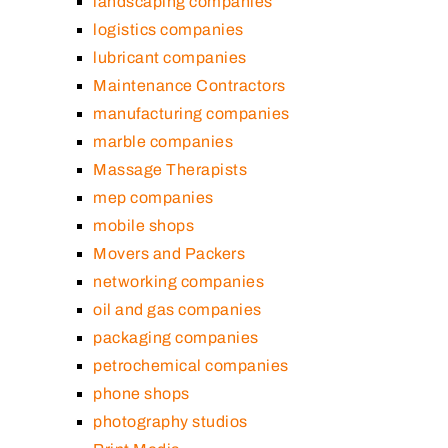
landscaping companies
logistics companies
lubricant companies
Maintenance Contractors
manufacturing companies
marble companies
Massage Therapists
mep companies
mobile shops
Movers and Packers
networking companies
oil and gas companies
packaging companies
petrochemical companies
phone shops
photography studios