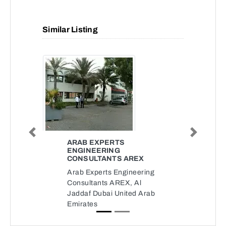
Similar Listing
Previous
Next
ARAB EXPERTS
ENGINEERING
CONSULTANTS AREX
Arab Experts Engineering
Consultants AREX, Al
Jaddaf Dubai United Arab
Emirates