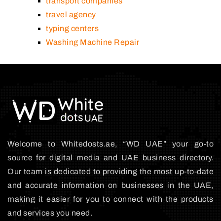
transport companies
travel agency
typing centers
Washing Machine Repair
Welcome to Whitedosts.ae, “WD UAE” your go-to
source for digital media and UAE business directory.
Our team is dedicated to providing the most up-to-date
and accurate information on businesses in the UAE,
making it easier for you to connect with the products
and services you need.