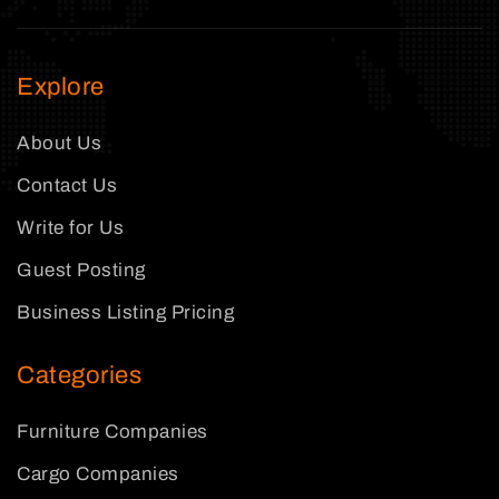
Explore
About Us
Contact Us
Write for Us
Guest Posting
Business Listing Pricing
Categories
Furniture Companies
Cargo Companies