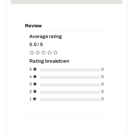
Review
Average rating
0.0 / 5
Rating breakdown
5
0
4
0
3
0
2
0
1
0