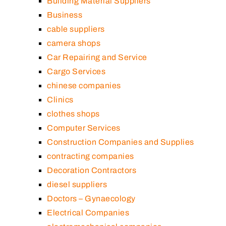
Building Material Suppliers
Business
cable suppliers
camera shops
Car Repairing and Service
Cargo Services
chinese companies
Clinics
clothes shops
Computer Services
Construction Companies and Supplies
contracting companies
Decoration Contractors
diesel suppliers
Doctors – Gynaecology
Electrical Companies