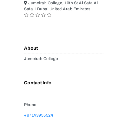
Jumeirah College, 19th St Al Safa Al
Safa 1 Dubai United Arab Emirates
About
Jumeirah College
Contact Info
Phone
+97143955524