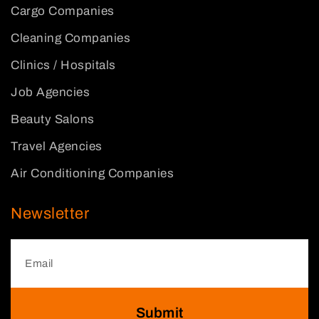
Cargo Companies
Cleaning Companies
Clinics / Hospitals
Job Agencies
Beauty Salons
Travel Agencies
Air Conditioning Companies
Newsletter
Submit