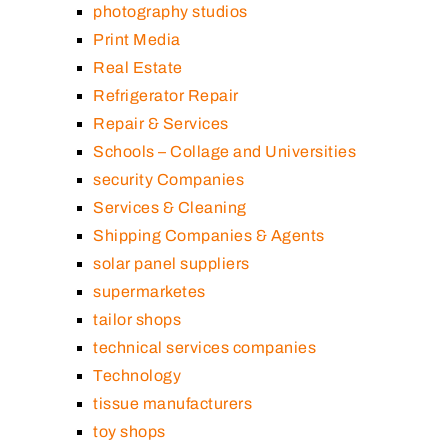
photography studios
Print Media
Real Estate
Refrigerator Repair
Repair & Services
Schools – Collage and Universities
security Companies
Services & Cleaning
Shipping Companies & Agents
solar panel suppliers
supermarketes
tailor shops
technical services companies
Technology
tissue manufacturers
toy shops