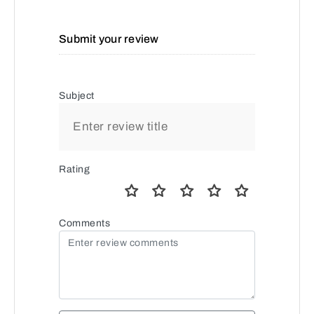
Submit your review
Subject
Rating
Comments