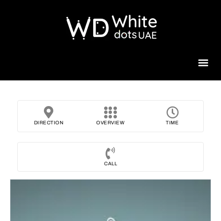
Beauty 
DIRECTION
OVERVIEW
TIME
CALL