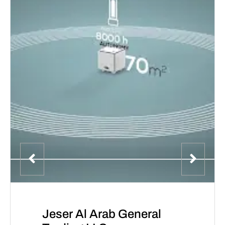
Jeser Al Arab General