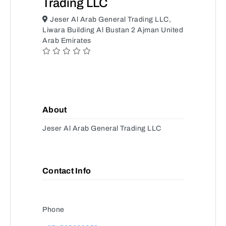
Trading LLC
Jeser Al Arab General Trading LLC,
Liwara Building Al Bustan 2 Ajman United
Arab Emirates
About
Jeser Al Arab General Trading LLC
Contact Info
Phone