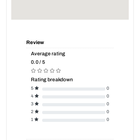
Review
Average rating
0.0 / 5
Rating breakdown
5
0
4
0
3
0
2
0
1
0