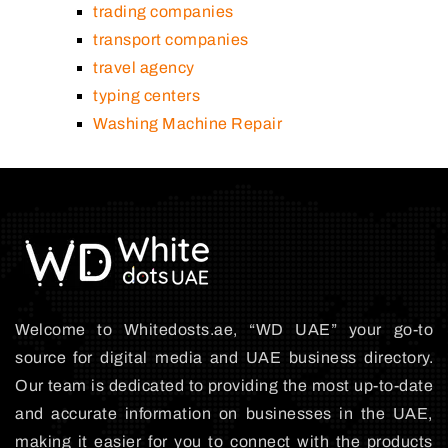
trading companies
transport companies
travel agency
typing centers
Washing Machine Repair
Welcome to Whitedosts.ae, “WD UAE” your go-to
source for digital media and UAE business directory.
Our team is dedicated to providing the most up-to-date
and accurate information on businesses in the UAE,
making it easier for you to connect with the products