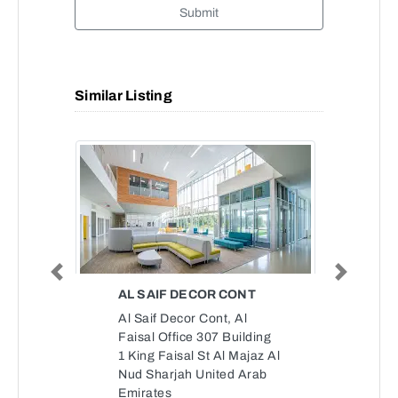
Submit
Similar Listing
Previous
Next
AL SAIF DECOR CONT
Al Saif Decor Cont, Al
Faisal Office 307 Building
1 King Faisal St Al Majaz Al
Nud Sharjah United Arab
Emirates