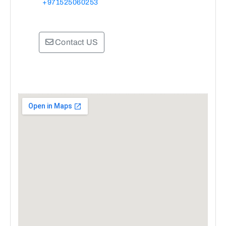
+971525060253
Contact US