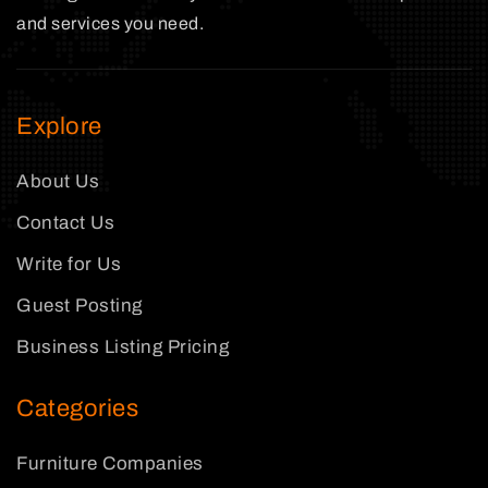
and services you need.
Explore
About Us
Contact Us
Write for Us
Guest Posting
Business Listing Pricing
Categories
Furniture Companies