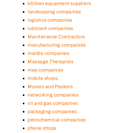
kitchen equipment suppliers
landscaping companies
logistics companies
lubricant companies
Maintenance Contractors
manufacturing companies
marble companies
Massage Therapists
mep companies
mobile shops
Movers and Packers
networking companies
oil and gas companies
packaging companies
petrochemical companies
phone shops