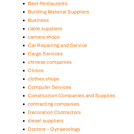
Best Restaurants
Building Material Suppliers
Business
cable suppliers
camera shops
Car Repairing and Service
Cargo Services
chinese companies
Clinics
clothes shops
Computer Services
Construction Companies and Supplies
contracting companies
Decoration Contractors
diesel suppliers
Doctors – Gynaecology