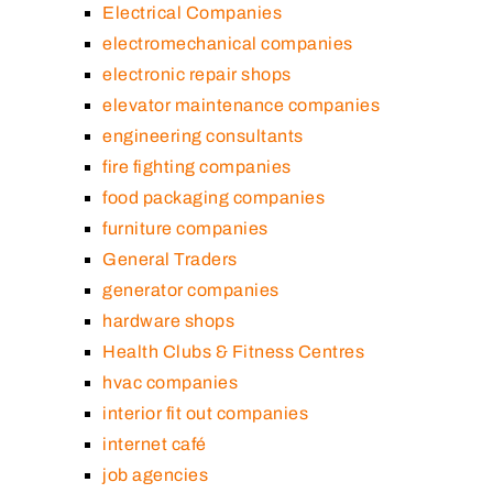
Electrical Companies
electromechanical companies
electronic repair shops
elevator maintenance companies
engineering consultants
fire fighting companies
food packaging companies
furniture companies
General Traders
generator companies
hardware shops
Health Clubs & Fitness Centres
hvac companies
interior fit out companies
internet café
job agencies