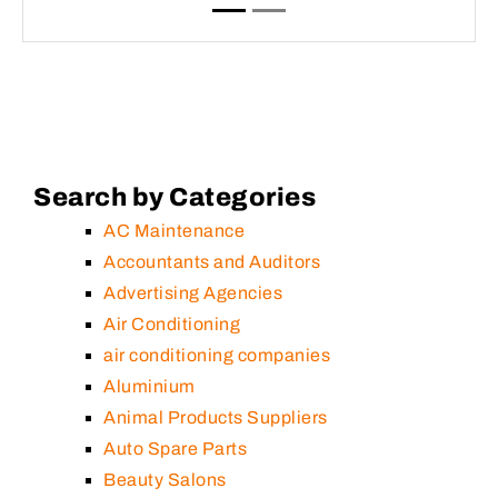
Search by Categories
AC Maintenance
Accountants and Auditors
Advertising Agencies
Air Conditioning
air conditioning companies
Aluminium
Animal Products Suppliers
Auto Spare Parts
Beauty Salons