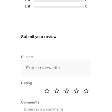
2
0
1
0
Submit your review
Subject
Rating
Comments