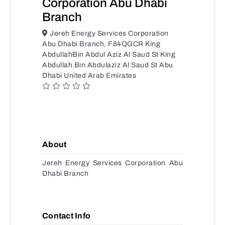
Corporation Abu Dhabi
Branch
Jereh Energy Services Corporation
Abu Dhabi Branch, F84QGCR King
AbdullahBin Abdul Aziz Al Saud St King
Abdullah Bin Abdulaziz Al Saud St Abu
Dhabi United Arab Emirates
About
Jereh Energy Services Corporation Abu
Dhabi Branch
Contact Info