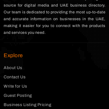
source for digital media and UAE business directory.
Our team is dedicated to providing the most up-to-date
and accurate information on businesses in the UAE,
making it easier for you to connect with the products
and services you need.
Explore
About Us
Contact Us
Write for Us
Guest Posting
Business Listing Pricing