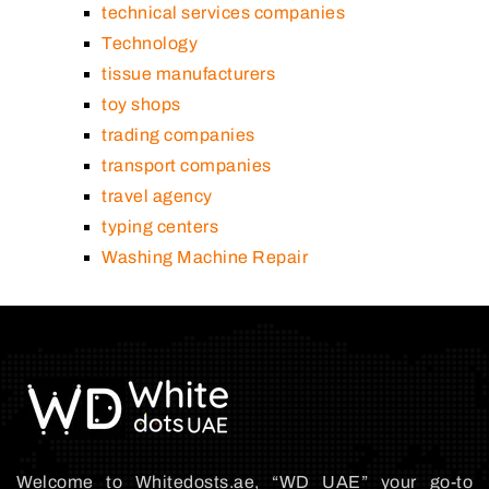
technical services companies
Technology
tissue manufacturers
toy shops
trading companies
transport companies
travel agency
typing centers
Washing Machine Repair
Welcome to Whitedosts.ae, “WD UAE” your go-to