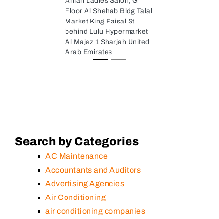
Ahlan Ladies Salon, G
Floor Al Shehab Bldg Talal
Market King Faisal St
behind Lulu Hypermarket
Al Majaz 1 Sharjah United
Arab Emirates
Search by Categories
AC Maintenance
Accountants and Auditors
Advertising Agencies
Air Conditioning
air conditioning companies