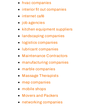
hvac companies
interior fit out companies
internet café
job agencies
kitchen equipment suppliers
landscaping companies
logistics companies
lubricant companies
Maintenance Contractors
manufacturing companies
marble companies
Massage Therapists
mep companies
mobile shops
Movers and Packers
networking companies