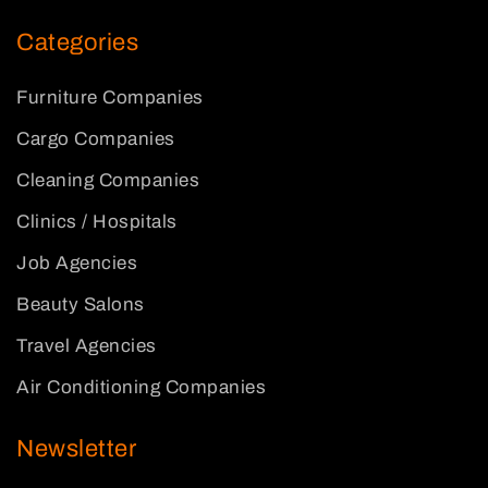
Categories
Furniture Companies
Cargo Companies
Cleaning Companies
Clinics / Hospitals
Job Agencies
Beauty Salons
Travel Agencies
Air Conditioning Companies
Newsletter