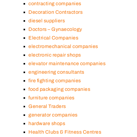
contracting companies
Decoration Contractors
diesel suppliers
Doctors – Gynaecology
Electrical Companies
electromechanical companies
electronic repair shops
elevator maintenance companies
engineering consultants
fire fighting companies
food packaging companies
furniture companies
General Traders
generator companies
hardware shops
Health Clubs & Fitness Centres