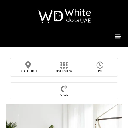
Beauty 
DIRECTION
OVERVIEW
TIME
CALL