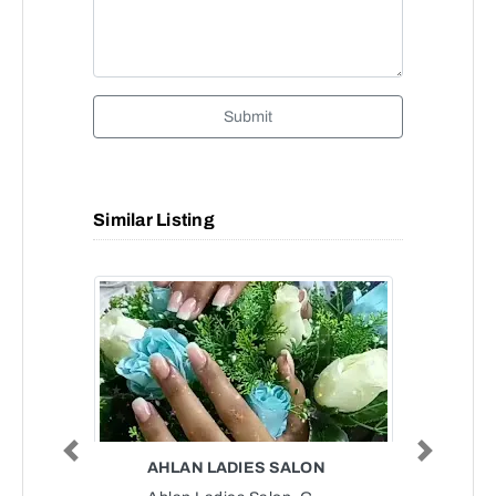
Submit
Similar Listing
Previous
Next
AHLAN LADIES SALON