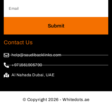
Submit
Contact Us
help@saudibacklinks.com
+971561905790
Al Nahada Dubai, UAE
© Copyright 2026 - Whitedots.ae