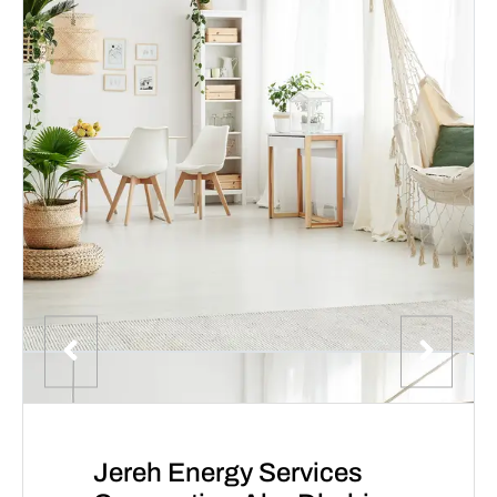
Jereh Energy Services