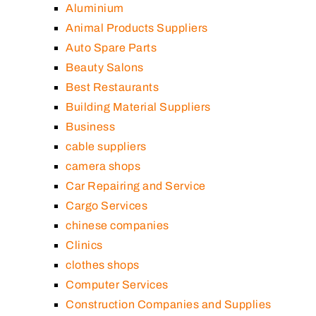
Aluminium
Animal Products Suppliers
Auto Spare Parts
Beauty Salons
Best Restaurants
Building Material Suppliers
Business
cable suppliers
camera shops
Car Repairing and Service
Cargo Services
chinese companies
Clinics
clothes shops
Computer Services
Construction Companies and Supplies