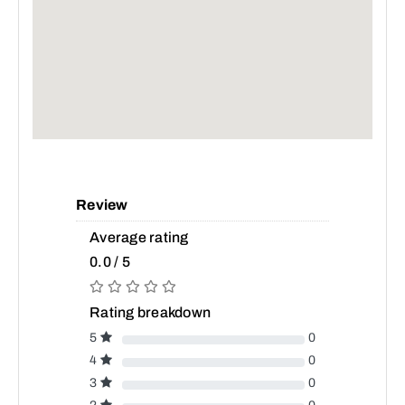
Review
Average rating
0.0 / 5
Rating breakdown
5
0
4
0
3
0