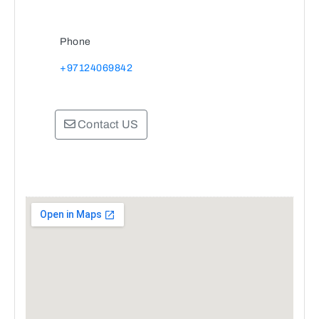
Phone
+97124069842
Contact US