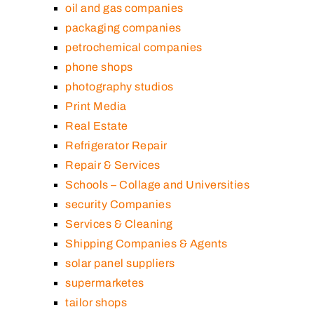
oil and gas companies
packaging companies
petrochemical companies
phone shops
photography studios
Print Media
Real Estate
Refrigerator Repair
Repair & Services
Schools – Collage and Universities
security Companies
Services & Cleaning
Shipping Companies & Agents
solar panel suppliers
supermarketes
tailor shops