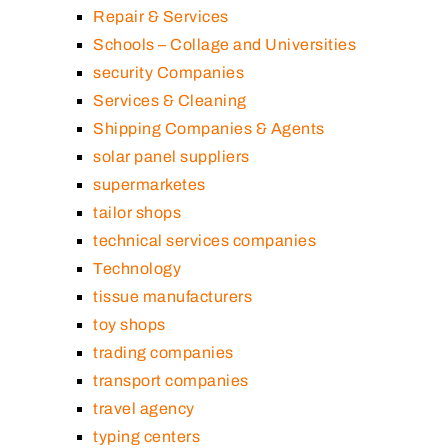
Repair & Services
Schools – Collage and Universities
security Companies
Services & Cleaning
Shipping Companies & Agents
solar panel suppliers
supermarketes
tailor shops
technical services companies
Technology
tissue manufacturers
toy shops
trading companies
transport companies
travel agency
typing centers