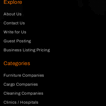
Explore
About Us
Contact Us
Write for Us
Guest Posting
Business Listing Pricing
Categories
Furniture Companies
Cargo Companies
Cleaning Companies
Clinics / Hospitals