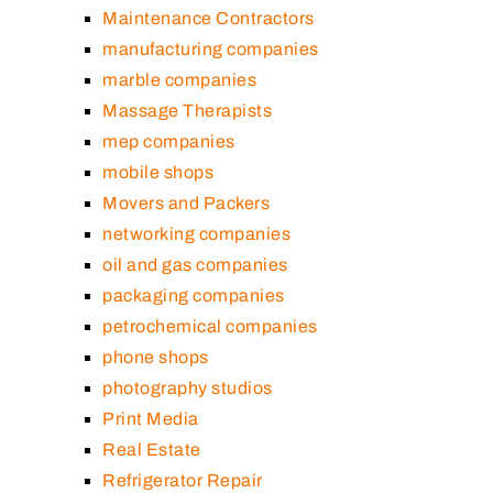
Maintenance Contractors
manufacturing companies
marble companies
Massage Therapists
mep companies
mobile shops
Movers and Packers
networking companies
oil and gas companies
packaging companies
petrochemical companies
phone shops
photography studios
Print Media
Real Estate
Refrigerator Repair