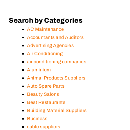
Search by Categories
AC Maintenance
Accountants and Auditors
Advertising Agencies
Air Conditioning
air conditioning companies
Aluminium
Animal Products Suppliers
Auto Spare Parts
Beauty Salons
Best Restaurants
Building Material Suppliers
Business
cable suppliers