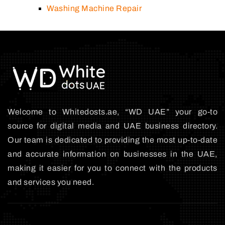
Washing Machine Repair
Welcome to Whitedosts.ae, “WD UAE” your go-to
source for digital media and UAE business directory.
Our team is dedicated to providing the most up-to-date
and accurate information on businesses in the UAE,
making it easier for you to connect with the products
and services you need.