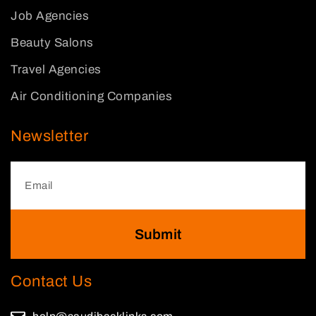
Job Agencies
Beauty Salons
Travel Agencies
Air Conditioning Companies
Newsletter
Submit
Contact Us