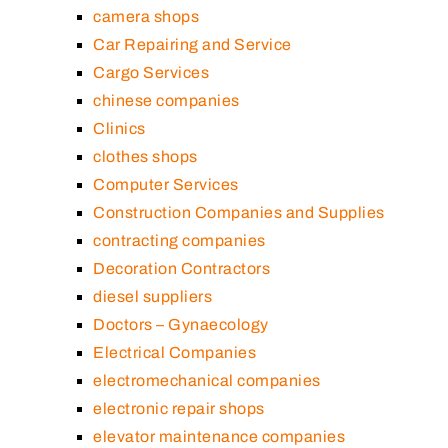
camera shops
Car Repairing and Service
Cargo Services
chinese companies
Clinics
clothes shops
Computer Services
Construction Companies and Supplies
contracting companies
Decoration Contractors
diesel suppliers
Doctors – Gynaecology
Electrical Companies
electromechanical companies
electronic repair shops
elevator maintenance companies