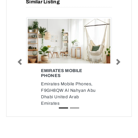
Similar Listing
Previous
Next
EMIRATES MOBILE
PHONES
Emirates Mobile Phones,
F9GH8QW Al Nahyan Abu
Dhabi United Arab
Emirates