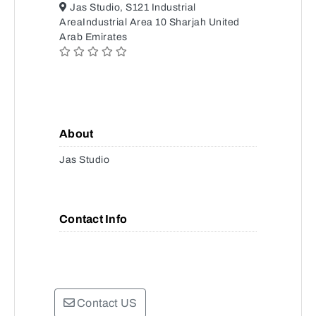
Jas Studio, S121 Industrial
AreaIndustrial Area 10 Sharjah United
Arab Emirates
About
Jas Studio
Contact Info
Contact US