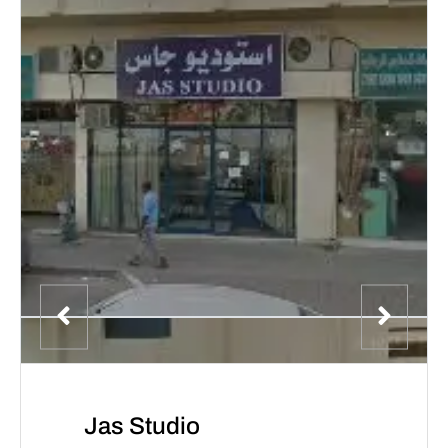
Jas Studio