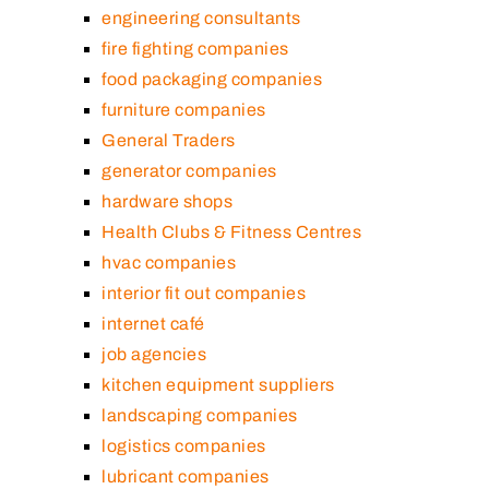
engineering consultants
fire fighting companies
food packaging companies
furniture companies
General Traders
generator companies
hardware shops
Health Clubs & Fitness Centres
hvac companies
interior fit out companies
internet café
job agencies
kitchen equipment suppliers
landscaping companies
logistics companies
lubricant companies