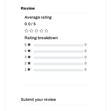
Review
Average rating
0.0 / 5
Rating breakdown
5
0
4
0
3
0
2
0
1
0
Submit your review