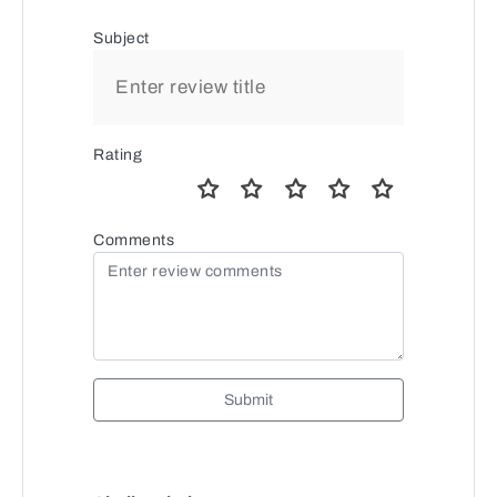
Subject
Rating
Comments
Submit