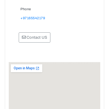
Phone
+97165542179
Contact US