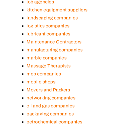
job agencies
kitchen equipment suppliers
landscaping companies
logistics companies
lubricant companies
Maintenance Contractors
manufacturing companies
marble companies
Massage Therapists
mep companies
mobile shops
Movers and Packers
networking companies
oil and gas companies
packaging companies
petrochemical companies