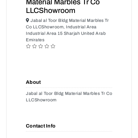
Material Marbles Tr Co
LLCShowroom
Jabal al Toor Bldg Material Marbles Tr
Co LLCShowroom, Industrial Area
Industrial Area 15 Sharjah United Arab
Emirates
About
Jabal al Toor Bldg Material Marbles Tr Co
LLCShowroom
Contact Info