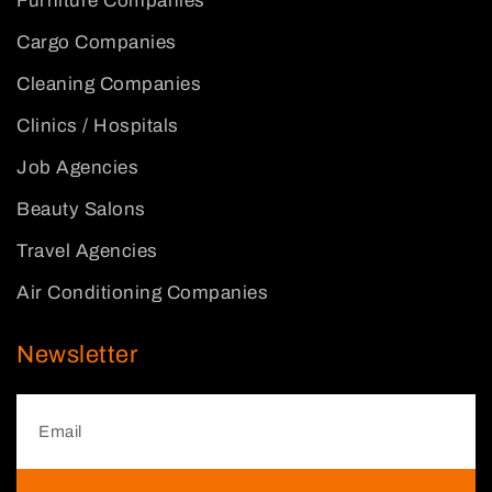
Furniture Companies
Cargo Companies
Cleaning Companies
Clinics / Hospitals
Job Agencies
Beauty Salons
Travel Agencies
Air Conditioning Companies
Newsletter