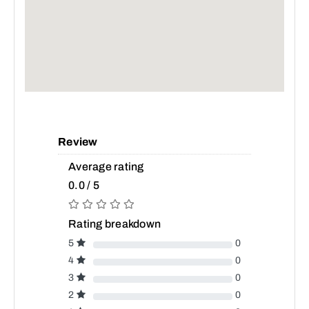
Review
Average rating
0.0 / 5
Rating breakdown
5
0
4
0
3
0
2
0