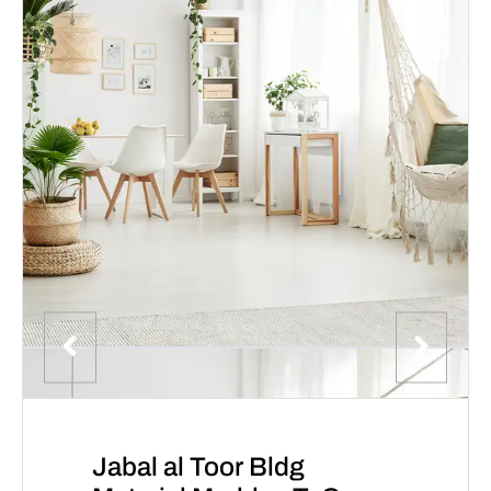
Jabal al Toor Bldg