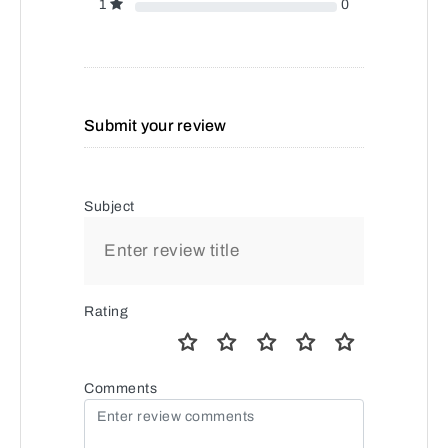
1
0
Submit your review
Subject
Rating
Comments