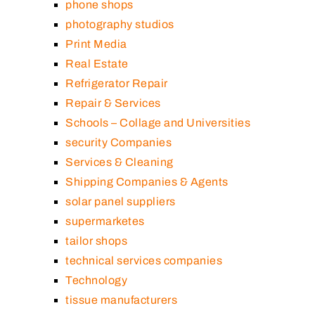
phone shops
photography studios
Print Media
Real Estate
Refrigerator Repair
Repair & Services
Schools – Collage and Universities
security Companies
Services & Cleaning
Shipping Companies & Agents
solar panel suppliers
supermarketes
tailor shops
technical services companies
Technology
tissue manufacturers