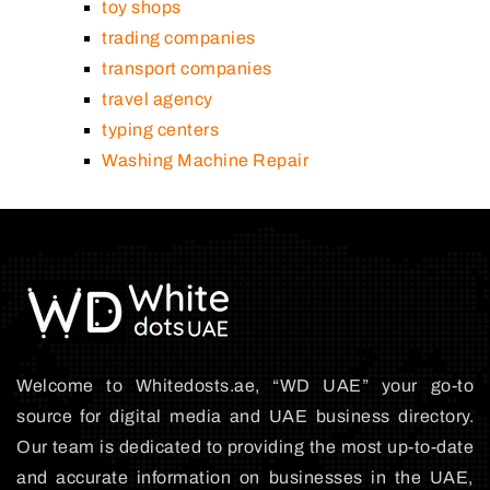
toy shops
trading companies
transport companies
travel agency
typing centers
Washing Machine Repair
Welcome to Whitedosts.ae, “WD UAE” your go-to
source for digital media and UAE business directory.
Our team is dedicated to providing the most up-to-date
and accurate information on businesses in the UAE,