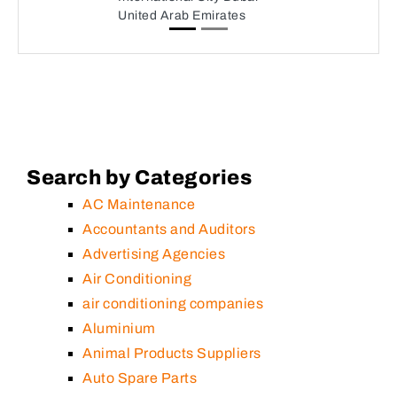
United Arab Emirates
Search by Categories
AC Maintenance
Accountants and Auditors
Advertising Agencies
Air Conditioning
air conditioning companies
Aluminium
Animal Products Suppliers
Auto Spare Parts