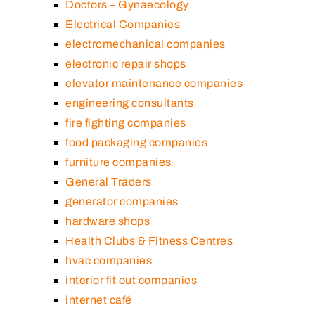
Doctors – Gynaecology
Electrical Companies
electromechanical companies
electronic repair shops
elevator maintenance companies
engineering consultants
fire fighting companies
food packaging companies
furniture companies
General Traders
generator companies
hardware shops
Health Clubs & Fitness Centres
hvac companies
interior fit out companies
internet café