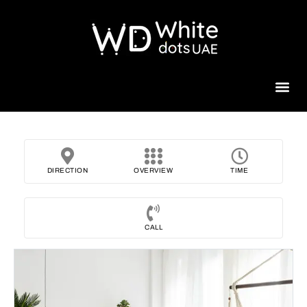
Beauty 
DIRECTION
OVERVIEW
TIME
CALL