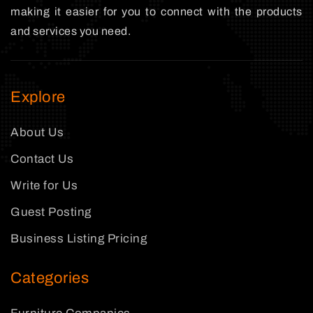
making it easier for you to connect with the products
and services you need.
Explore
About Us
Contact Us
Write for Us
Guest Posting
Business Listing Pricing
Categories