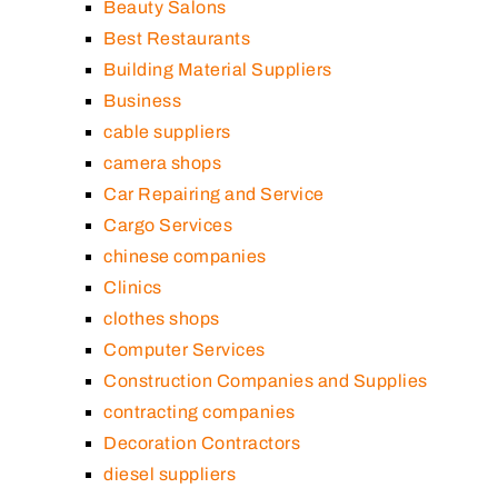
Beauty Salons
Best Restaurants
Building Material Suppliers
Business
cable suppliers
camera shops
Car Repairing and Service
Cargo Services
chinese companies
Clinics
clothes shops
Computer Services
Construction Companies and Supplies
contracting companies
Decoration Contractors
diesel suppliers