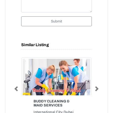
Submit
Similar Listing
Previous
Next
BUDDY CLEANING &
MAID SERVICES
International City Dubai