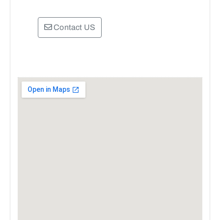
Contact US