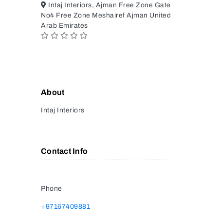
Intaj Interiors, Ajman Free Zone Gate
No4 Free Zone Meshairef Ajman United
Arab Emirates
About
Intaj Interiors
Contact Info
Phone
+97167409881