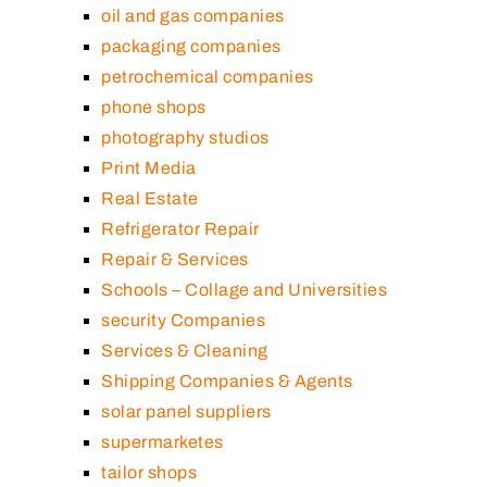
oil and gas companies
packaging companies
petrochemical companies
phone shops
photography studios
Print Media
Real Estate
Refrigerator Repair
Repair & Services
Schools – Collage and Universities
security Companies
Services & Cleaning
Shipping Companies & Agents
solar panel suppliers
supermarketes
tailor shops