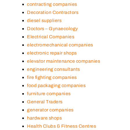
contracting companies
Decoration Contractors
diesel suppliers
Doctors – Gynaecology
Electrical Companies
electromechanical companies
electronic repair shops
elevator maintenance companies
engineering consultants
fire fighting companies
food packaging companies
furniture companies
General Traders
generator companies
hardware shops
Health Clubs & Fitness Centres