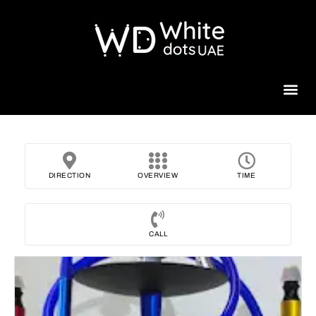
Beauty 
DIRECTION
OVERVIEW
TIME
CALL