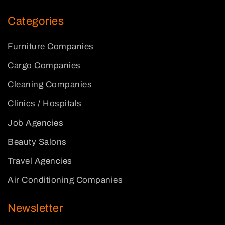
Categories
Furniture Companies
Cargo Companies
Cleaning Companies
Clinics / Hospitals
Job Agencies
Beauty Salons
Travel Agencies
Air Conditioning Companies
Newsletter