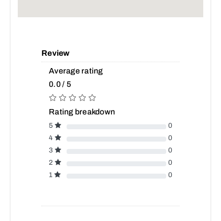
Review
Average rating
0.0 / 5
Rating breakdown
5
0
4
0
3
0
2
0
1
0