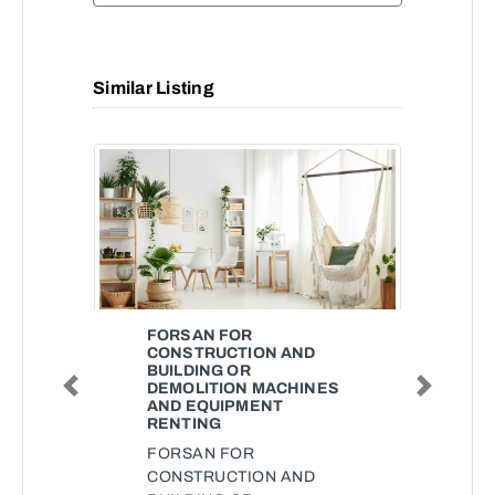
Similar Listing
FORSAN FOR
CONSTRUCTION AND
BUILDING OR
DEMOLITION MACHINES
Previous
Next
AND EQUIPMENT
RENTING
FORSAN FOR
CONSTRUCTION AND