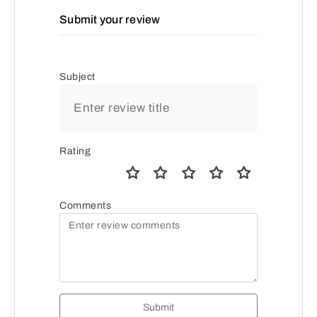
Submit your review
Subject
Rating
Comments
Submit