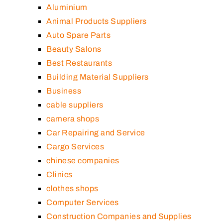
Aluminium
Animal Products Suppliers
Auto Spare Parts
Beauty Salons
Best Restaurants
Building Material Suppliers
Business
cable suppliers
camera shops
Car Repairing and Service
Cargo Services
chinese companies
Clinics
clothes shops
Computer Services
Construction Companies and Supplies