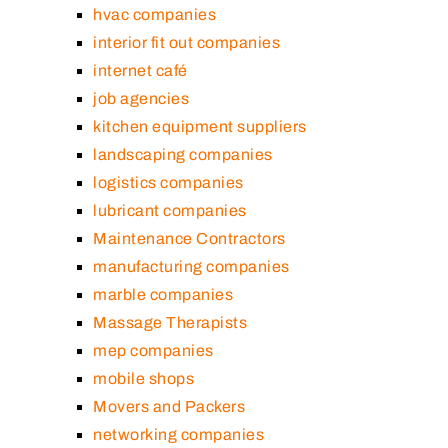
hvac companies
interior fit out companies
internet café
job agencies
kitchen equipment suppliers
landscaping companies
logistics companies
lubricant companies
Maintenance Contractors
manufacturing companies
marble companies
Massage Therapists
mep companies
mobile shops
Movers and Packers
networking companies