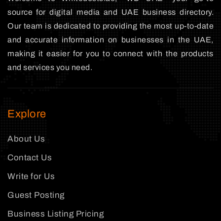
source for digital media and UAE business directory.
Our team is dedicated to providing the most up-to-date
and accurate information on businesses in the UAE,
making it easier for you to connect with the products
and services you need.
Explore
About Us
Contact Us
Write for Us
Guest Posting
Business Listing Pricing