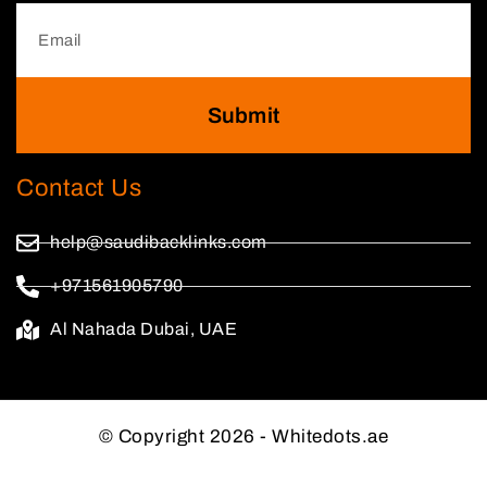
Submit
Contact Us
help@saudibacklinks.com
+971561905790
Al Nahada Dubai, UAE
© Copyright 2026 - Whitedots.ae