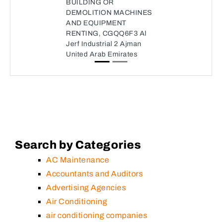
BUILDING OR
DEMOLITION MACHINES
AND EQUIPMENT
RENTING, CGQQ6F3 Al
Jerf Industrial 2 Ajman
United Arab Emirates
Search by Categories
AC Maintenance
Accountants and Auditors
Advertising Agencies
Air Conditioning
air conditioning companies