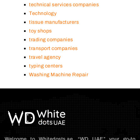
technical services companies
Technology
tissue manufacturers
toy shops
trading companies
transport companies
travel agency
typing centers
Washing Machine Repair
Welcome to Whitedosts.ae, “WD UAE” your go-to