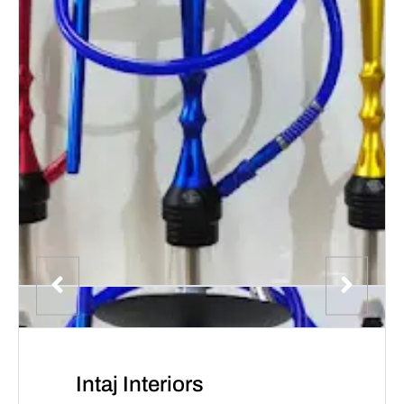
Intaj Interiors