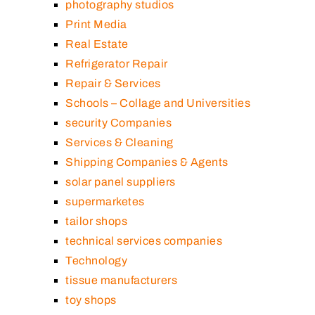
photography studios
Print Media
Real Estate
Refrigerator Repair
Repair & Services
Schools – Collage and Universities
security Companies
Services & Cleaning
Shipping Companies & Agents
solar panel suppliers
supermarketes
tailor shops
technical services companies
Technology
tissue manufacturers
toy shops