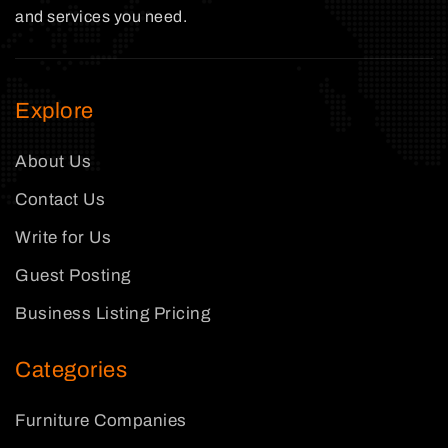
and services you need.
Explore
About Us
Contact Us
Write for Us
Guest Posting
Business Listing Pricing
Categories
Furniture Companies