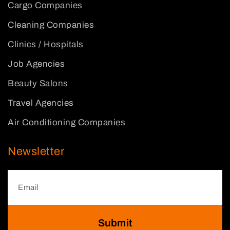
Cargo Companies
Cleaning Companies
Clinics / Hospitals
Job Agencies
Beauty Salons
Travel Agencies
Air Conditioning Companies
Newsletter
Submit