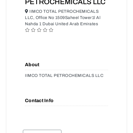
PETROCHEMICALS LLC
IIMCO TOTAL PETROCHEMICALS
LLC, Office No 1509Saheel Tower1l Al
Nahda 1 Dubai United Arab Emirates
About
IIMCO TOTAL PETROCHEMICALS LLC
Contact Info