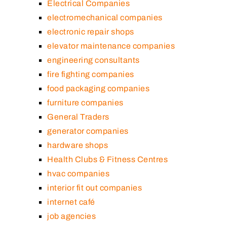
Electrical Companies
electromechanical companies
electronic repair shops
elevator maintenance companies
engineering consultants
fire fighting companies
food packaging companies
furniture companies
General Traders
generator companies
hardware shops
Health Clubs & Fitness Centres
hvac companies
interior fit out companies
internet café
job agencies