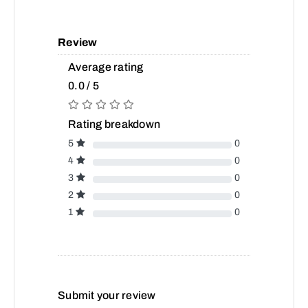
Review
Average rating
0.0 / 5
Rating breakdown
5
0
4
0
3
0
2
0
1
0
Submit your review