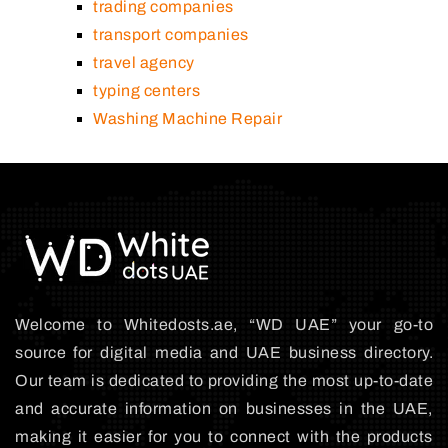
trading companies
transport companies
travel agency
typing centers
Washing Machine Repair
Welcome to Whitedosts.ae, “WD UAE” your go-to
source for digital media and UAE business directory.
Our team is dedicated to providing the most up-to-date
and accurate information on businesses in the UAE,
making it easier for you to connect with the products