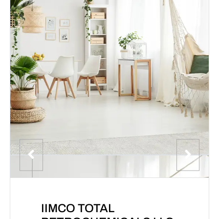
IIMCO TOTAL