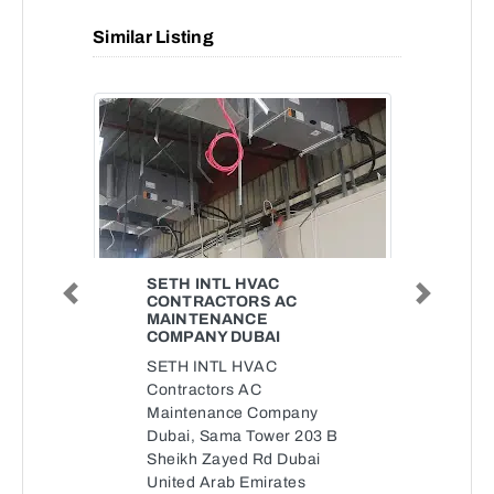
Similar Listing
SETH INTL HVAC
CONTRACTORS AC
Previous
Next
MAINTENANCE
COMPANY DUBAI
SETH INTL HVAC
Contractors AC
Maintenance Company
Dubai, Sama Tower 203 B
Sheikh Zayed Rd Dubai
United Arab Emirates