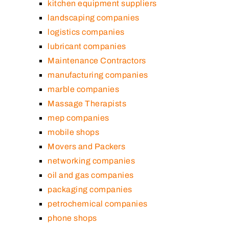
kitchen equipment suppliers
landscaping companies
logistics companies
lubricant companies
Maintenance Contractors
manufacturing companies
marble companies
Massage Therapists
mep companies
mobile shops
Movers and Packers
networking companies
oil and gas companies
packaging companies
petrochemical companies
phone shops