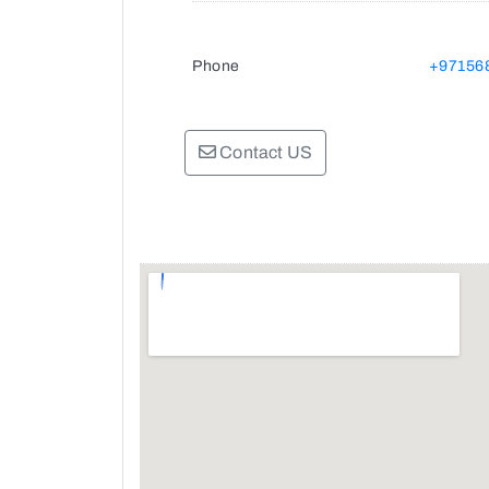
Phone
+97156
Contact US