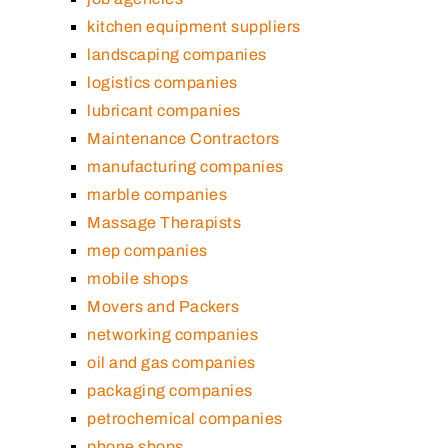
kitchen equipment suppliers
landscaping companies
logistics companies
lubricant companies
Maintenance Contractors
manufacturing companies
marble companies
Massage Therapists
mep companies
mobile shops
Movers and Packers
networking companies
oil and gas companies
packaging companies
petrochemical companies
phone shops