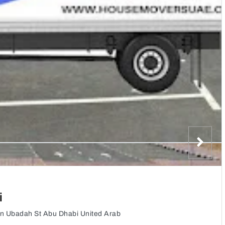
i
n Ubadah St Abu Dhabi United Arab