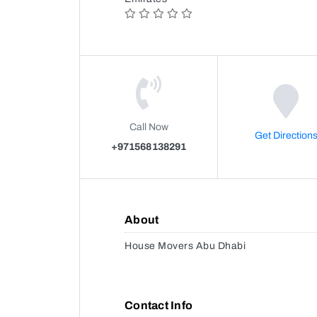
Call Now
Get Direction
+971568138291
About
House Movers Abu Dhabi
Contact Info