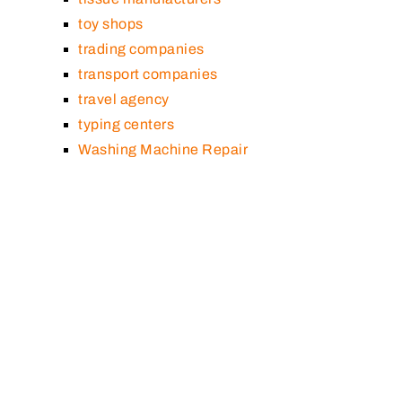
toy shops
trading companies
transport companies
travel agency
typing centers
Washing Machine Repair