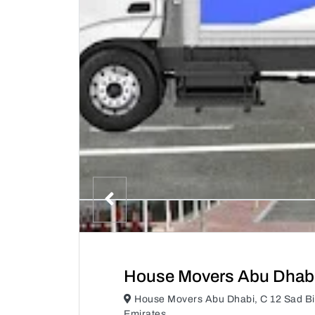
House Movers Abu Dhab
House Movers Abu Dhabi, C 12 Sad Bi
Emirates