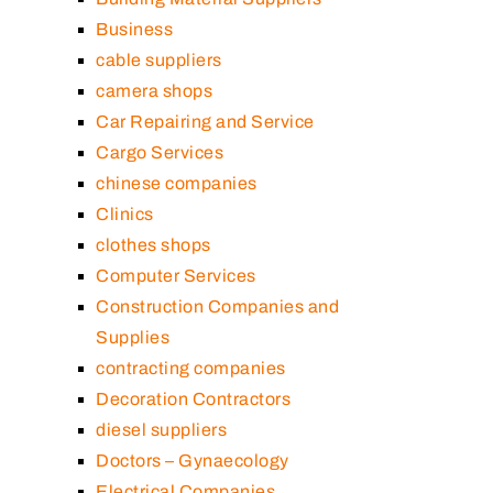
Business
cable suppliers
camera shops
Car Repairing and Service
Cargo Services
chinese companies
Clinics
clothes shops
Computer Services
Construction Companies and
Supplies
contracting companies
Decoration Contractors
diesel suppliers
Doctors – Gynaecology
Electrical Companies