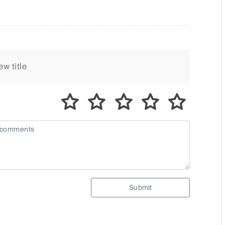
Submit