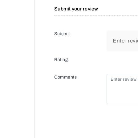
Submit your review
Subject
Rating
Comments