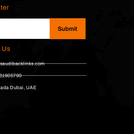
ter
Submit
 Us
saudibacklinks.com
61905790
hada Dubai, UAE