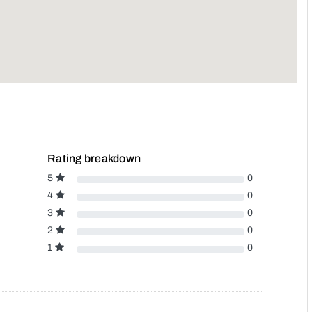
Rating breakdown
5
0
4
0
3
0
2
0
1
0