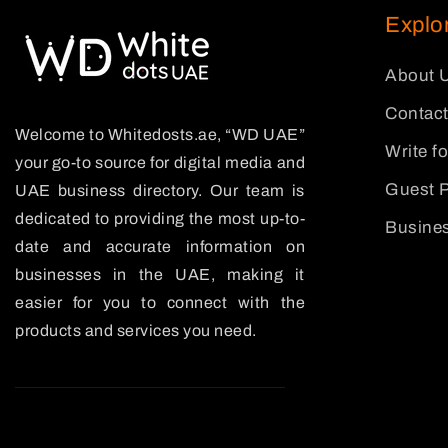
Explo
About 
Contact
Welcome to Whitedosts.ae, “WD UAE”
Write f
your go-to source for digital media and
Guest P
UAE business directory. Our team is
dedicated to providing the most up-to-
Busines
date and accurate information on
businesses in the UAE, making it
easier for you to connect with the
products and services you need.