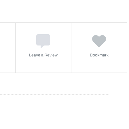
s
Leave a Review
Bookmark