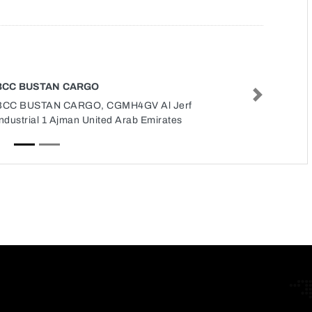
BCC BUSTAN CARGO
Next
BCC BUSTAN CARGO, CGMH4GV Al Jerf
ndustrial 1 Ajman United Arab Emirates