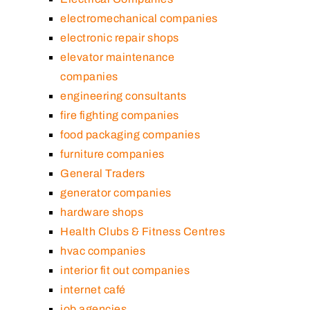
electromechanical companies
electronic repair shops
elevator maintenance
companies
engineering consultants
fire fighting companies
food packaging companies
furniture companies
General Traders
generator companies
hardware shops
Health Clubs & Fitness Centres
hvac companies
interior fit out companies
internet café
job agencies