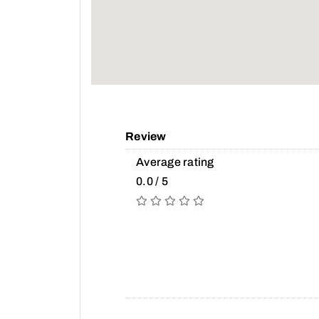
Review
Average rating
0.0 / 5