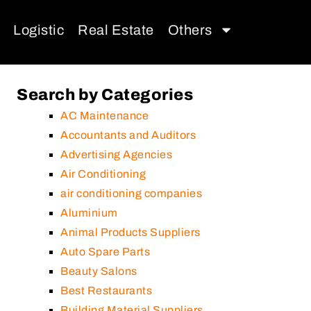
Logistic
Real Estate
Others
Search by Categories
AC Maintenance
Accountants and Auditors
Advertising Agencies
Air Conditioning
air conditioning companies
Aluminium
Animal Products Suppliers
Auto Spare Parts
Beauty Salons
Best Restaurants
Building Material Suppliers