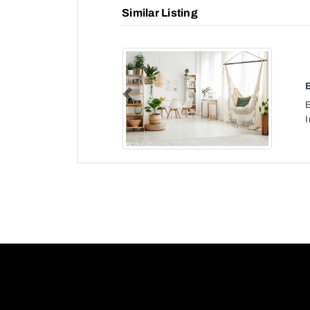
Similar Listing
Previous
I