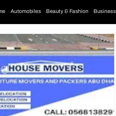
me
Automobiles
Beauty & Fashion
Business