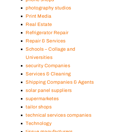
photography studios
Print Media
Real Estate
Refrigerator Repair
Repair & Services
Schools – Collage and
Universities
security Companies
Services & Cleaning
Shipping Companies & Agents
solar panel suppliers
supermarketes
tailor shops
technical services companies
Technology
tissue manufacturers