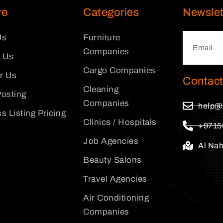
re
Categories
Newslet
Us
Furniture
Companies
 Us
Cargo Companies
or Us
Contact
Cleaning
osting
Companies
help@
s Listing Pricing
Clinics / Hospitals
+9715
Job Agencies
Al Na
Beauty Salons
Travel Agencies
Air Conditioning
Companies