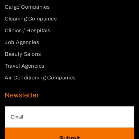
Cargo Companies
Cleaning Companies
Clinics / Hospitals
Job Agencies
Beauty Salons
Travel Agencies
Air Conditioning Companies
Newsletter
Submit