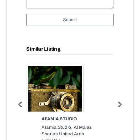
Submit
Similar Listing
Previous
Next
AFAMIA STUDIO
Afamia Studio, Al Majaz
Sharjah United Arab