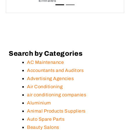
Emirates
Search by Categories
AC Maintenance
Accountants and Auditors
Advertising Agencies
Air Conditioning
air conditioning companies
Aluminium
Animal Products Suppliers
Auto Spare Parts
Beauty Salons