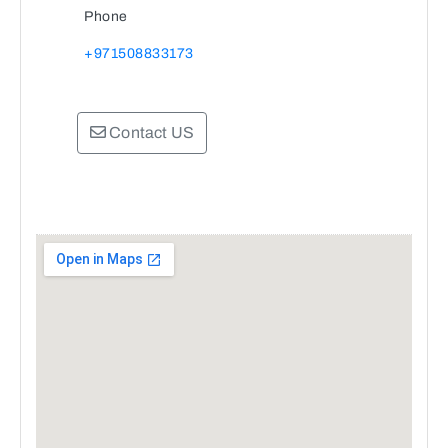
Phone
+971508833173
Contact US