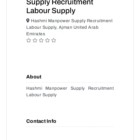
Supply Recruitment
Labour Supply
Hashmi Manpower Supply Recruitment
Labour Supply, Ajman United Arab
Emirates
About
Hashmi Manpower Supply Recruitment
Labour Supply
Contact Info