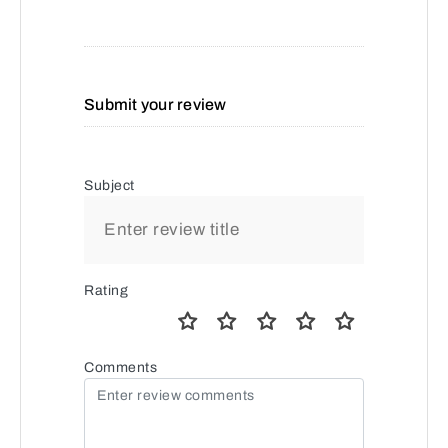
Submit your review
Subject
Rating
Comments