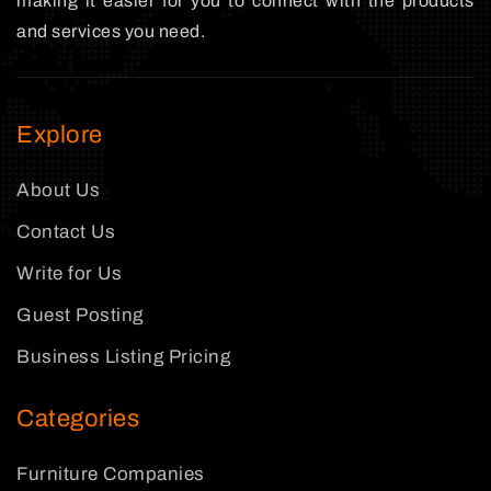
making it easier for you to connect with the products
and services you need.
Explore
About Us
Contact Us
Write for Us
Guest Posting
Business Listing Pricing
Categories
Furniture Companies