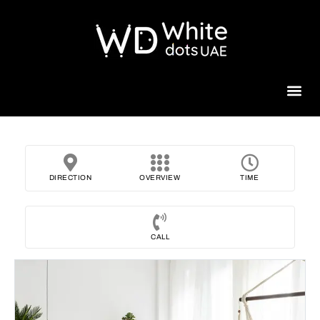
Beauty 
DIRECTION
OVERVIEW
TIME
CALL