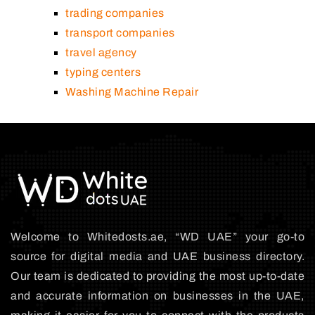
trading companies
transport companies
travel agency
typing centers
Washing Machine Repair
Welcome to Whitedosts.ae, “WD UAE” your go-to
source for digital media and UAE business directory.
Our team is dedicated to providing the most up-to-date
and accurate information on businesses in the UAE,