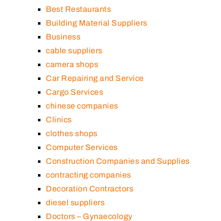
Best Restaurants
Building Material Suppliers
Business
cable suppliers
camera shops
Car Repairing and Service
Cargo Services
chinese companies
Clinics
clothes shops
Computer Services
Construction Companies and Supplies
contracting companies
Decoration Contractors
diesel suppliers
Doctors – Gynaecology