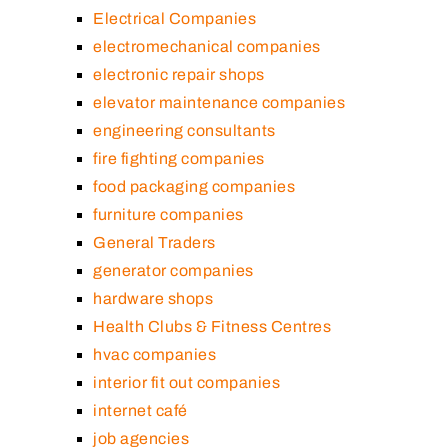
Electrical Companies
electromechanical companies
electronic repair shops
elevator maintenance companies
engineering consultants
fire fighting companies
food packaging companies
furniture companies
General Traders
generator companies
hardware shops
Health Clubs & Fitness Centres
hvac companies
interior fit out companies
internet café
job agencies