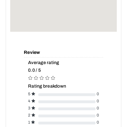
Review
Average rating
0.0 / 5
Rating breakdown
5
0
4
0
3
0
2
0
1
0