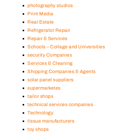
photography studios
Print Media
Real Estate
Refrigerator Repair
Repair & Services
Schools – Collage and Universities
security Companies
Services & Cleaning
Shipping Companies & Agents
solar panel suppliers
supermarketes
tailor shops
technical services companies
Technology
tissue manufacturers
toy shops