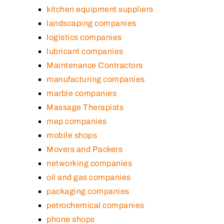
kitchen equipment suppliers
landscaping companies
logistics companies
lubricant companies
Maintenance Contractors
manufacturing companies
marble companies
Massage Therapists
mep companies
mobile shops
Movers and Packers
networking companies
oil and gas companies
packaging companies
petrochemical companies
phone shops