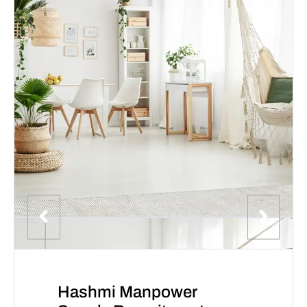
Hashmi Manpower