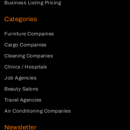
Business Listing Pricing
Categories
Furniture Companies
Cargo Companies
Cleaning Companies
Clinics / Hospitals
Job Agencies
Beauty Salons
Travel Agencies
Air Conditioning Companies
Newsletter