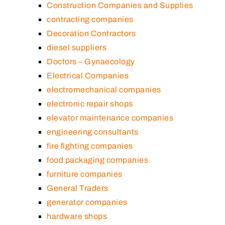
Construction Companies and Supplies
contracting companies
Decoration Contractors
diesel suppliers
Doctors – Gynaecology
Electrical Companies
electromechanical companies
electronic repair shops
elevator maintenance companies
engineering consultants
fire fighting companies
food packaging companies
furniture companies
General Traders
generator companies
hardware shops