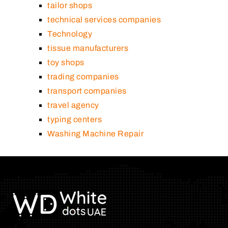
tailor shops
technical services companies
Technology
tissue manufacturers
toy shops
trading companies
transport companies
travel agency
typing centers
Washing Machine Repair