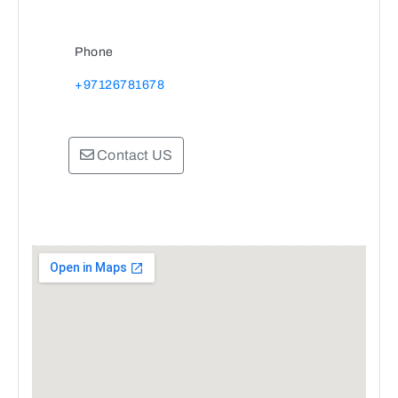
Phone
+97126781678
Contact US