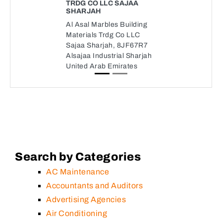
TRDG CO LLC SAJAA
SHARJAH
Al Asal Marbles Building
Materials Trdg Co LLC
Sajaa Sharjah, 8JF67R7
Alsajaa Industrial Sharjah
United Arab Emirates
Search by Categories
AC Maintenance
Accountants and Auditors
Advertising Agencies
Air Conditioning