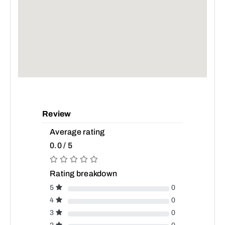
Review
Average rating
0.0 / 5
Rating breakdown
5
0
4
0
3
0