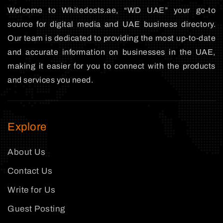
Welcome to Whitedosts.ae, “WD UAE” your go-to
source for digital media and UAE business directory.
Our team is dedicated to providing the most up-to-date
and accurate information on businesses in the UAE,
making it easier for you to connect with the products
and services you need.
Explore
About Us
Contact Us
Write for Us
Guest Posting