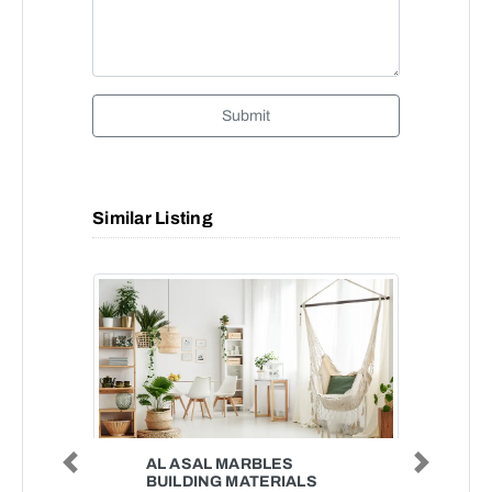
Submit
Similar Listing
AL ASAL MARBLES
Previous
Next
BUILDING MATERIALS