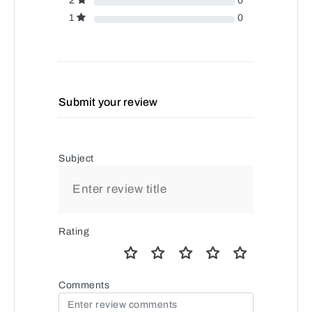
2
0
1
0
Submit your review
Subject
Rating
Comments