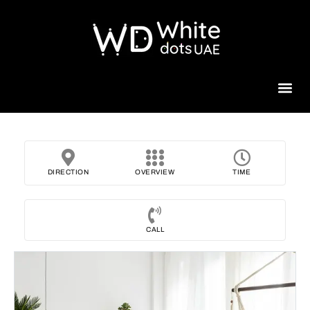
Beauty 
DIRECTION
OVERVIEW
TIME
CALL