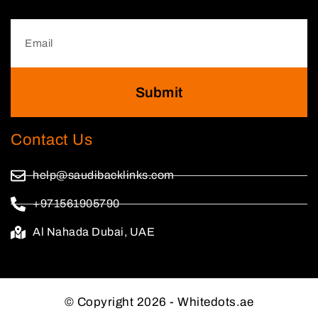
Submit
Contact Us
help@saudibacklinks.com
+971561905790
Al Nahada Dubai, UAE
© Copyright 2026 - Whitedots.ae