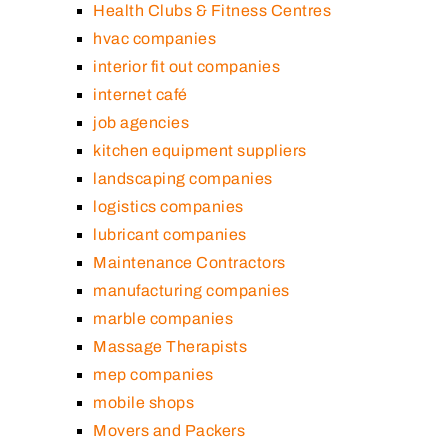
Health Clubs & Fitness Centres
hvac companies
interior fit out companies
internet café
job agencies
kitchen equipment suppliers
landscaping companies
logistics companies
lubricant companies
Maintenance Contractors
manufacturing companies
marble companies
Massage Therapists
mep companies
mobile shops
Movers and Packers