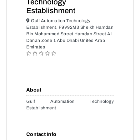
Technology
Establishment
Gulf Automation Technology
Establishment, F9V92M3 Sheikh Hamdan
Bin Mohammed Street Hamdan Street Al
Danah Zone 1 Abu Dhabi United Arab
Emirates
About
Gulf Automation Technology
Establishment
Contact Info