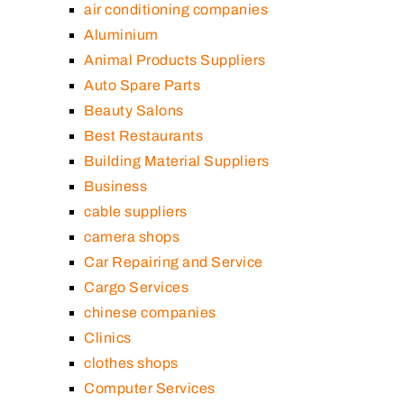
air conditioning companies
Aluminium
Animal Products Suppliers
Auto Spare Parts
Beauty Salons
Best Restaurants
Building Material Suppliers
Business
cable suppliers
camera shops
Car Repairing and Service
Cargo Services
chinese companies
Clinics
clothes shops
Computer Services