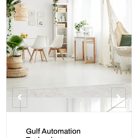
Gulf Automation