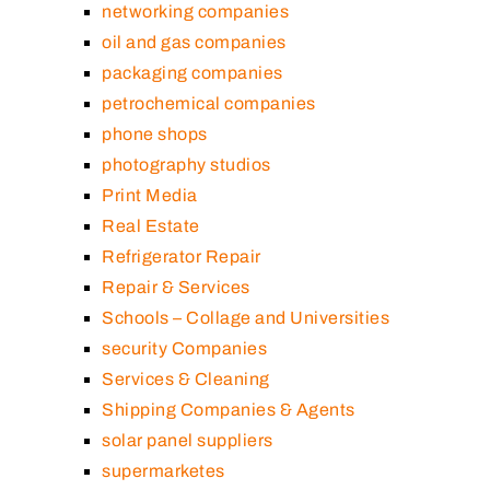
networking companies
oil and gas companies
packaging companies
petrochemical companies
phone shops
photography studios
Print Media
Real Estate
Refrigerator Repair
Repair & Services
Schools – Collage and Universities
security Companies
Services & Cleaning
Shipping Companies & Agents
solar panel suppliers
supermarketes