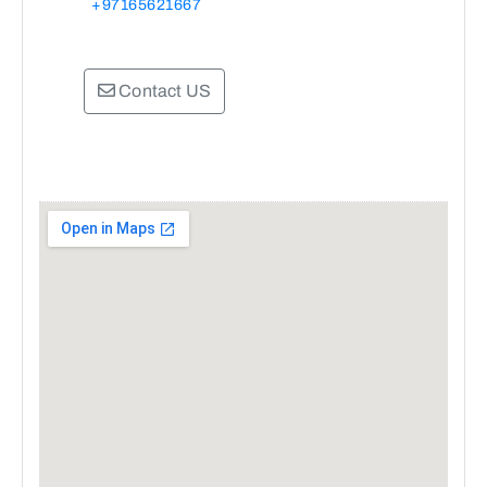
+97165621667
Contact US