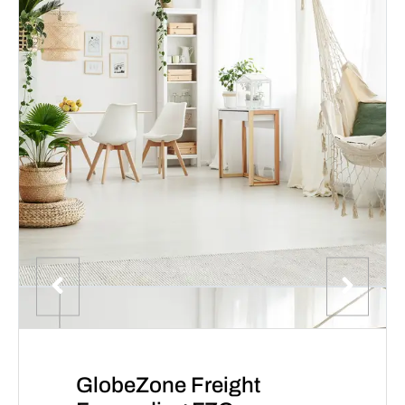
GlobeZone Freight