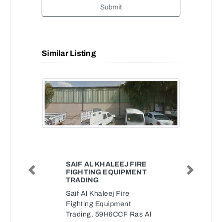
Submit
Similar Listing
SAIF AL KHALEEJ FIRE
FIGHTING EQUIPMENT
Previous
Next
TRADING
Saif Al Khaleej Fire
Fighting Equipment
Trading, 59H6CCF Ras Al