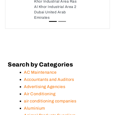
Khor Industrial Area Ras
Al Khor Industrial Area 2
Dubai United Arab
Emirates
Search by Categories
AC Maintenance
Accountants and Auditors
Advertising Agencies
Air Conditioning
air conditioning companies
Aluminium