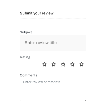
Submit your review
Subject
Rating
Comments