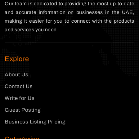
Our team is dedicated to providing the most up-to-date
and accurate information on businesses in the UAE,
making it easier for you to connect with the products
and services you need.
Explore
About Us
Contact Us
Write for Us
Guest Posting
Business Listing Pricing