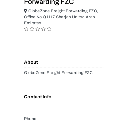
Forwarding FZC
GlobeZone Freight Forwarding FZC,
Office No Q1117 Sharjah United Arab
Emirates
About
GlobeZone Freight Forwarding FZC
Contact Info
Phone