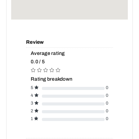
Review
Average rating
0.0 / 5
Rating breakdown
5
0
4
0
3
0
2
0
1
0