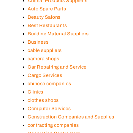
Animal Products Suppliers
Auto Spare Parts
Beauty Salons
Best Restaurants
Building Material Suppliers
Business
cable suppliers
camera shops
Car Repairing and Service
Cargo Services
chinese companies
Clinics
clothes shops
Computer Services
Construction Companies and Supplies
contracting companies