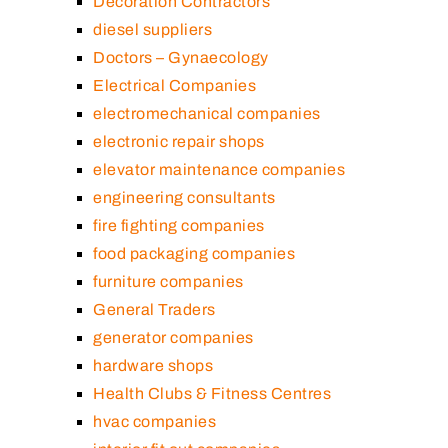
Decoration Contractors
diesel suppliers
Doctors – Gynaecology
Electrical Companies
electromechanical companies
electronic repair shops
elevator maintenance companies
engineering consultants
fire fighting companies
food packaging companies
furniture companies
General Traders
generator companies
hardware shops
Health Clubs & Fitness Centres
hvac companies