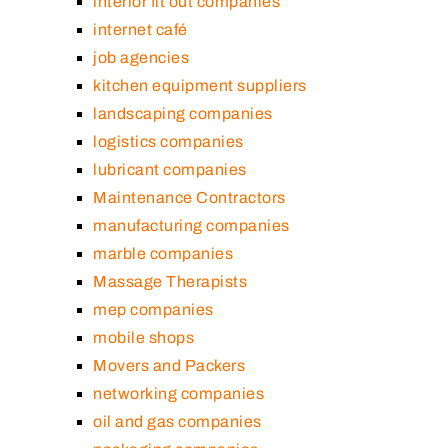
interior fit out companies
internet café
job agencies
kitchen equipment suppliers
landscaping companies
logistics companies
lubricant companies
Maintenance Contractors
manufacturing companies
marble companies
Massage Therapists
mep companies
mobile shops
Movers and Packers
networking companies
oil and gas companies