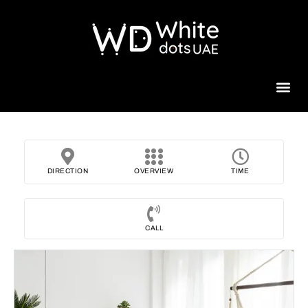
Beauty 
DIRECTION
OVERVIEW
TIME
CALL