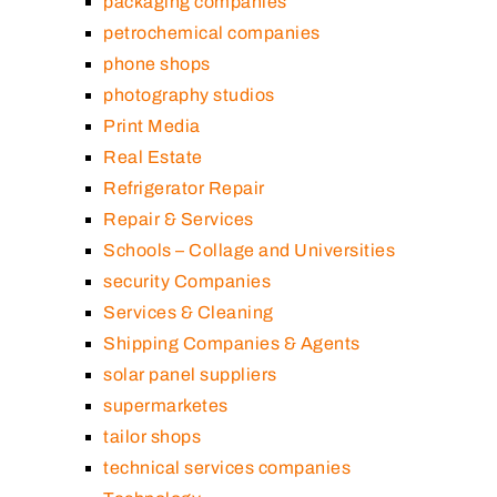
packaging companies
petrochemical companies
phone shops
photography studios
Print Media
Real Estate
Refrigerator Repair
Repair & Services
Schools – Collage and Universities
security Companies
Services & Cleaning
Shipping Companies & Agents
solar panel suppliers
supermarketes
tailor shops
technical services companies