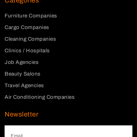
Categories
Furniture Companies
Cargo Companies
Cleaning Companies
Clinics / Hospitals
Job Agencies
Beauty Salons
Travel Agencies
Air Conditioning Companies
Newsletter