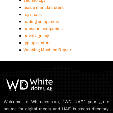
Technology
tissue manufacturers
toy shops
trading companies
transport companies
travel agency
typing centers
Washing Machine Repair
Welcome to Whitedosts.ae, “WD UAE” your go-to
source for digital media and UAE business directory.