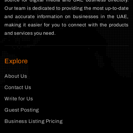
Our team is dedicated to providing the most up-to-date
and accurate information on businesses in the UAE,
making it easier for you to connect with the products
and services you need.
Explore
About Us
Contact Us
Write for Us
Guest Posting
Business Listing Pricing