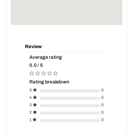
Review
Average rating
0.0 / 5
Rating breakdown
5
0
4
0
3
0
2
0
1
0