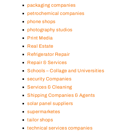
packaging companies
petrochemical companies
phone shops
photography studios
Print Media
Real Estate
Refrigerator Repair
Repair & Services
Schools – Collage and Universities
security Companies
Services & Cleaning
Shipping Companies & Agents
solar panel suppliers
supermarketes
tailor shops
technical services companies