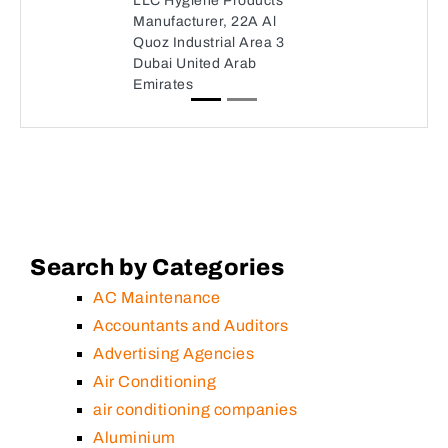
LLC Hygiene Products
Manufacturer, 22A Al
Quoz Industrial Area 3
Dubai United Arab
Emirates
Search by Categories
AC Maintenance
Accountants and Auditors
Advertising Agencies
Air Conditioning
air conditioning companies
Aluminium