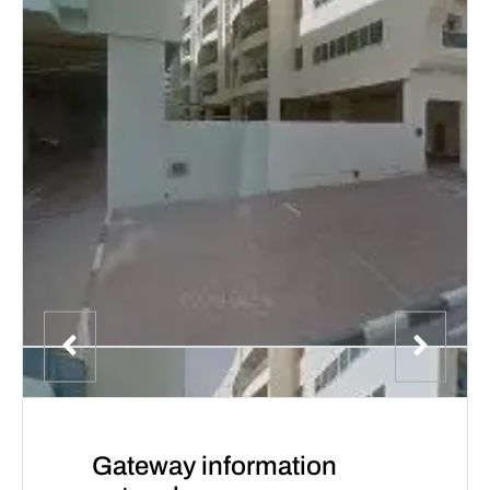
Gateway information