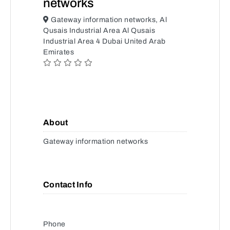
networks
Gateway information networks, Al
Qusais Industrial Area Al Qusais
Industrial Area 4 Dubai United Arab
Emirates
About
Gateway information networks
Contact Info
Phone