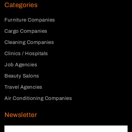
Categories
Furniture Companies
Cargo Companies
Cleaning Companies
Clinics / Hospitals
Job Agencies
Beauty Salons
Travel Agencies
Air Conditioning Companies
Newsletter