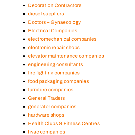
Decoration Contractors
diesel suppliers
Doctors – Gynaecology
Electrical Companies
electromechanical companies
electronic repair shops
elevator maintenance companies
engineering consultants
fire fighting companies
food packaging companies
furniture companies
General Traders
generator companies
hardware shops
Health Clubs & Fitness Centres
hvac companies