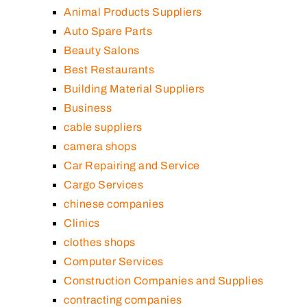
Animal Products Suppliers
Auto Spare Parts
Beauty Salons
Best Restaurants
Building Material Suppliers
Business
cable suppliers
camera shops
Car Repairing and Service
Cargo Services
chinese companies
Clinics
clothes shops
Computer Services
Construction Companies and Supplies
contracting companies