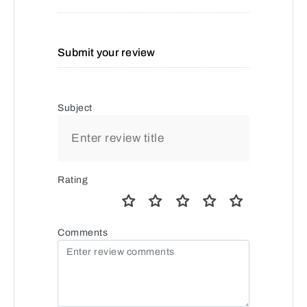
Submit your review
Subject
Rating
Comments