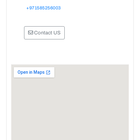
+971585256003
Contact US