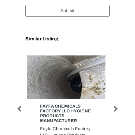
Submit
Similar Listing
FAYFA CHEMICALS
FACTORY LLC HYGIENE
Previous
Next
PRODUCTS
MANUFACTURER
Fayfa Chemicals Factory