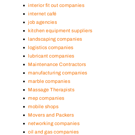
interior fit out companies
internet café
job agencies
kitchen equipment suppliers
landscaping companies
logistics companies
lubricant companies
Maintenance Contractors
manufacturing companies
marble companies
Massage Therapists
mep companies
mobile shops
Movers and Packers
networking companies
oil and gas companies