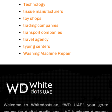
Technology
tissue manufacturers
toy shops
trading companies
transport companies
travel agency
typing centers
Washing Machine Repair
Welcome to Whitedosts.ae, “WD UAE” your go-to
source for digital media and UAE business directory.