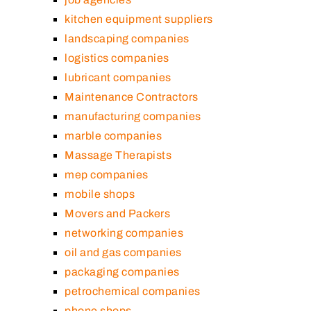
kitchen equipment suppliers
landscaping companies
logistics companies
lubricant companies
Maintenance Contractors
manufacturing companies
marble companies
Massage Therapists
mep companies
mobile shops
Movers and Packers
networking companies
oil and gas companies
packaging companies
petrochemical companies
phone shops