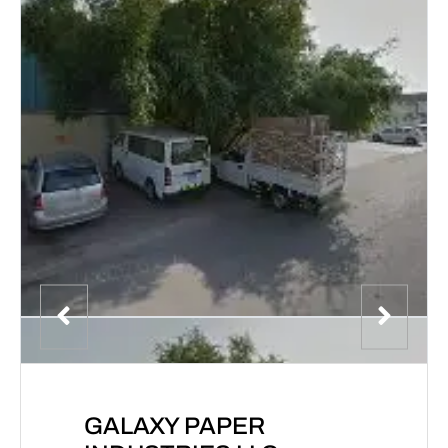
GALAXY PAPER