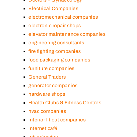
Electrical Companies
electromechanical companies
electronic repair shops
elevator maintenance companies
engineering consultants
fire fighting companies
food packaging companies
furniture companies
General Traders
generator companies
hardware shops
Health Clubs & Fitness Centres
hvac companies
interior fit out companies
internet café
job agencies