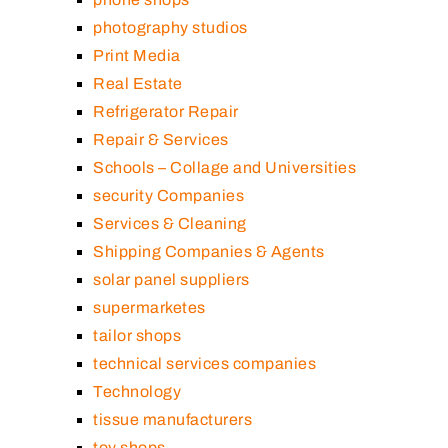
photography studios
Print Media
Real Estate
Refrigerator Repair
Repair & Services
Schools – Collage and Universities
security Companies
Services & Cleaning
Shipping Companies & Agents
solar panel suppliers
supermarketes
tailor shops
technical services companies
Technology
tissue manufacturers
toy shops