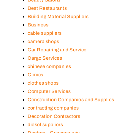
Best Restaurants
Building Material Suppliers
Business
cable suppliers
camera shops
Car Repairing and Service
Cargo Services
chinese companies
Clinics
clothes shops
Computer Services
Construction Companies and Supplies
contracting companies
Decoration Contractors
diesel suppliers
Doctors – Gynaecology