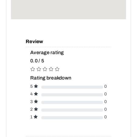
Review
Average rating
0.0 / 5
Rating breakdown
5
0
4
0
3
0
2
0
1
0