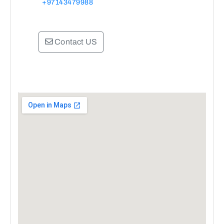
+97143479988
Contact US