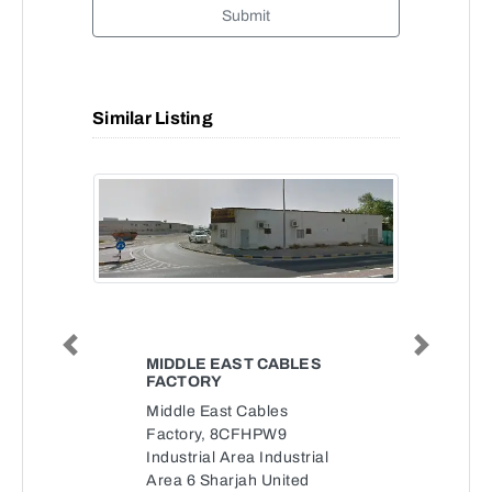
Submit
Similar Listing
Previous
Next
MIDDLE EAST CABLES
FACTORY
Middle East Cables
Factory, 8CFHPW9
Industrial Area Industrial
Area 6 Sharjah United