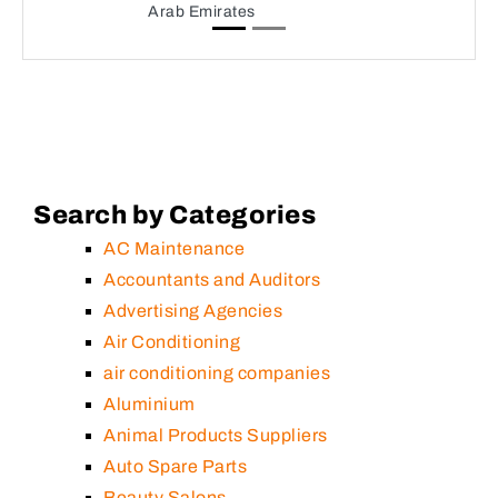
Arab Emirates
Search by Categories
AC Maintenance
Accountants and Auditors
Advertising Agencies
Air Conditioning
air conditioning companies
Aluminium
Animal Products Suppliers
Auto Spare Parts
Beauty Salons