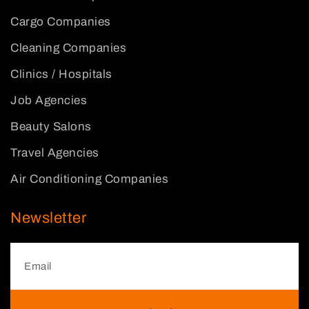
Cargo Companies
Cleaning Companies
Clinics / Hospitals
Job Agencies
Beauty Salons
Travel Agencies
Air Conditioning Companies
Newsletter