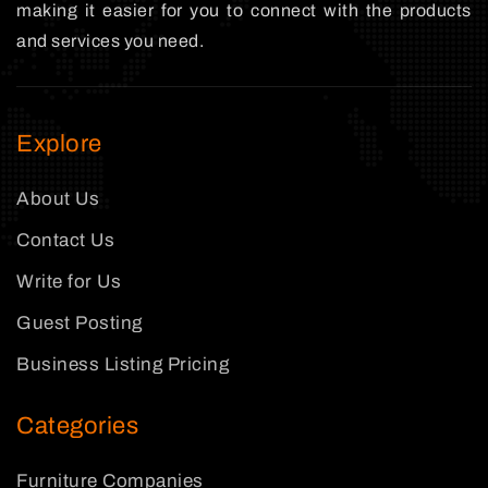
making it easier for you to connect with the products
and services you need.
Explore
About Us
Contact Us
Write for Us
Guest Posting
Business Listing Pricing
Categories
Furniture Companies