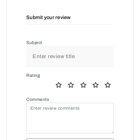
Submit your review
Subject
Rating
Comments