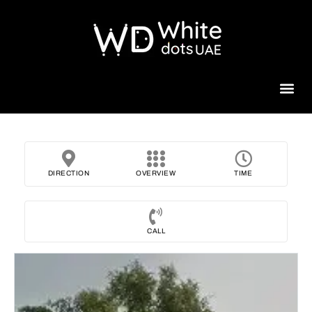
Beauty 
DIRECTION
OVERVIEW
TIME
CALL