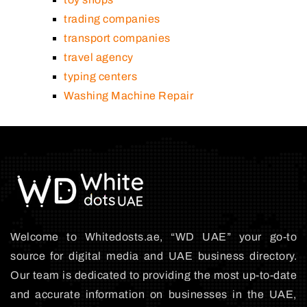
trading companies
transport companies
travel agency
typing centers
Washing Machine Repair
Welcome to Whitedosts.ae, “WD UAE” your go-to
source for digital media and UAE business directory.
Our team is dedicated to providing the most up-to-date
and accurate information on businesses in the UAE,