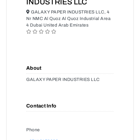
INDUSTRIES LLC
GALAXY PAPER INDUSTRIES LLC, 4
Nr NMC Al Quoz Al Quoz Industrial Area
4 Dubai United Arab Emirates
About
GALAXY PAPER INDUSTRIES LLC
Contact Info
Phone