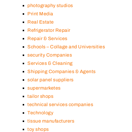
photography studios
Print Media
Real Estate
Refrigerator Repair
Repair & Services
Schools – Collage and Universities
security Companies
Services & Cleaning
Shipping Companies & Agents
solar panel suppliers
supermarketes
tailor shops
technical services companies
Technology
tissue manufacturers
toy shops