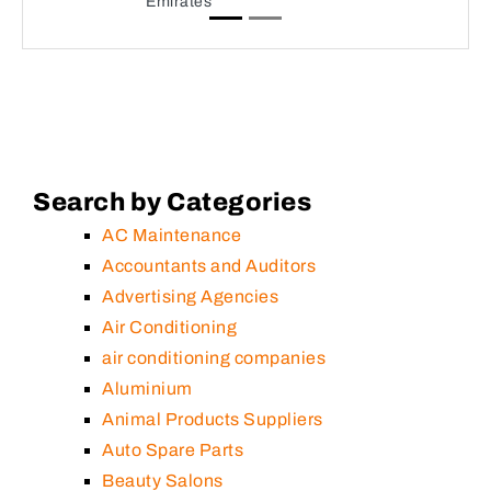
Emirates
Search by Categories
AC Maintenance
Accountants and Auditors
Advertising Agencies
Air Conditioning
air conditioning companies
Aluminium
Animal Products Suppliers
Auto Spare Parts
Beauty Salons