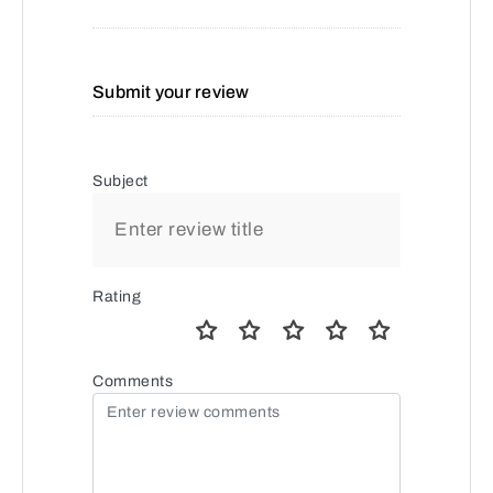
Submit your review
Subject
Rating
Comments