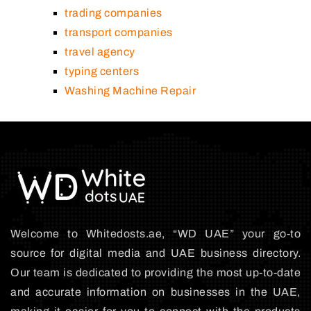
trading companies
transport companies
travel agency
typing centers
Washing Machine Repair
Welcome to Whitedosts.ae, “WD UAE” your go-to
source for digital media and UAE business directory.
Our team is dedicated to providing the most up-to-date
and accurate information on businesses in the UAE,