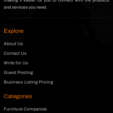
making it easier for you to connect with the products
and services you need.
Explore
About Us
Contact Us
Write for Us
Guest Posting
Business Listing Pricing
Categories
Furniture Companies