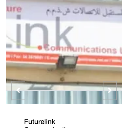
Futurelink