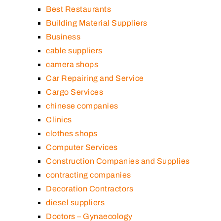
Best Restaurants
Building Material Suppliers
Business
cable suppliers
camera shops
Car Repairing and Service
Cargo Services
chinese companies
Clinics
clothes shops
Computer Services
Construction Companies and Supplies
contracting companies
Decoration Contractors
diesel suppliers
Doctors – Gynaecology