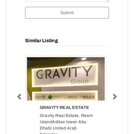
Submit
Similar Listing
Previous
Next
GRAVITY REAL ESTATE
Gravity Real Estate, Reem
IslandAddax tower Abu
Dhabi United Arab