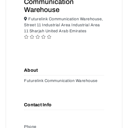
Communication
Warehouse
Futurelink Communication Warehouse,
Street 11 Industrial Area Industrial Area
11 Sharjah United Arab Emirates
About
Futurelink Communication Warehouse
Contact Info
Phone