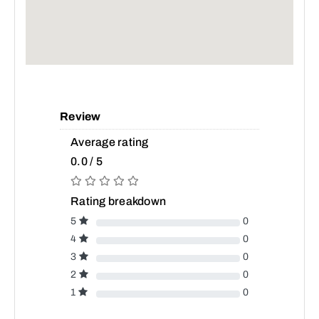
Review
Average rating
0.0 / 5
Rating breakdown
5
0
4
0
3
0
2
0
1
0