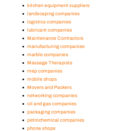
kitchen equipment suppliers
landscaping companies
logistics companies
lubricant companies
Maintenance Contractors
manufacturing companies
marble companies
Massage Therapists
mep companies
mobile shops
Movers and Packers
networking companies
oil and gas companies
packaging companies
petrochemical companies
phone shops