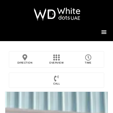
Beauty 
DIRECTION
OVERVIEW
TIME
CALL