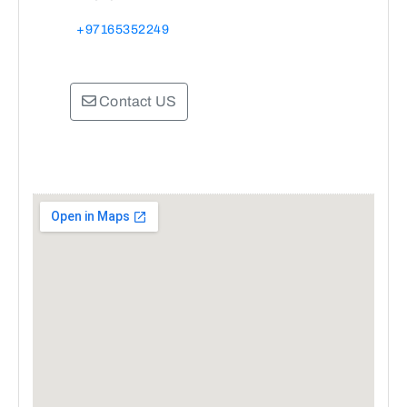
+97165352249
Contact US