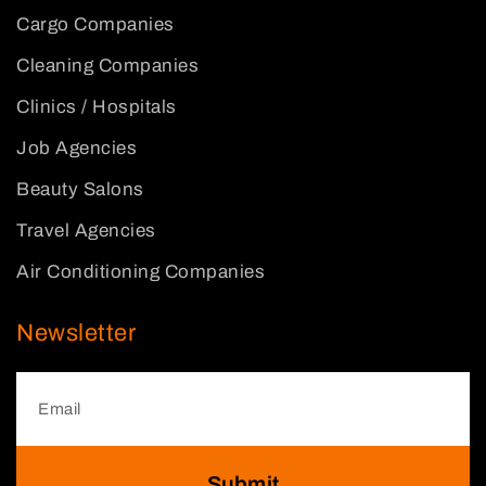
Cargo Companies
Cleaning Companies
Clinics / Hospitals
Job Agencies
Beauty Salons
Travel Agencies
Air Conditioning Companies
Newsletter
Submit