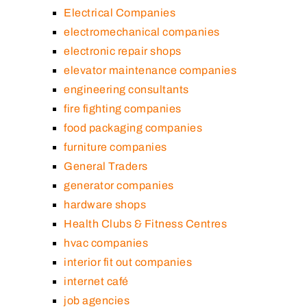
Electrical Companies
electromechanical companies
electronic repair shops
elevator maintenance companies
engineering consultants
fire fighting companies
food packaging companies
furniture companies
General Traders
generator companies
hardware shops
Health Clubs & Fitness Centres
hvac companies
interior fit out companies
internet café
job agencies