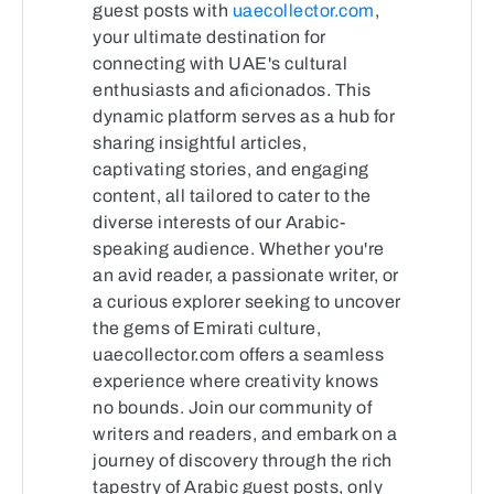
guest posts with
uaecollector.com
,
your ultimate destination for
connecting with UAE's cultural
enthusiasts and aficionados. This
dynamic platform serves as a hub for
sharing insightful articles,
captivating stories, and engaging
content, all tailored to cater to the
diverse interests of our Arabic-
speaking audience. Whether you're
an avid reader, a passionate writer, or
a curious explorer seeking to uncover
the gems of Emirati culture,
uaecollector.com offers a seamless
experience where creativity knows
no bounds. Join our community of
writers and readers, and embark on a
journey of discovery through the rich
tapestry of Arabic guest posts, only