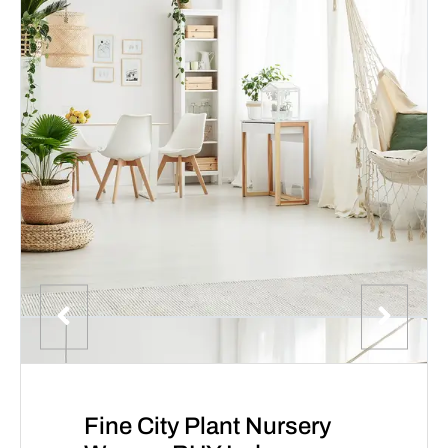
Fine City Plant Nursery