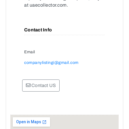
at uaecollector.com.
Contact Info
Email
companylistingi@gmail.com
Contact US