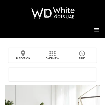
Beauty 
DIRECTION
OVERVIEW
TIME