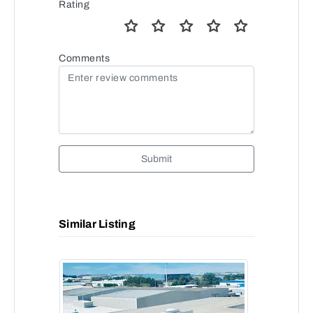
Rating
Comments
Submit
Similar Listing