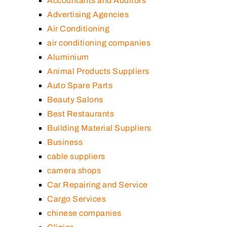
Accountants and Auditors
Advertising Agencies
Air Conditioning
air conditioning companies
Aluminium
Animal Products Suppliers
Auto Spare Parts
Beauty Salons
Best Restaurants
Building Material Suppliers
Business
cable suppliers
camera shops
Car Repairing and Service
Cargo Services
chinese companies