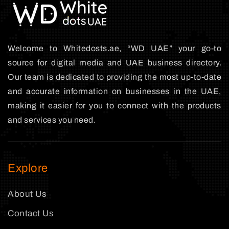
Welcome to Whitedosts.ae, “WD UAE” your go-to
source for digital media and UAE business directory.
Our team is dedicated to providing the most up-to-date
and accurate information on businesses in the UAE,
making it easier for you to connect with the products
and services you need.
Explore
About Us
Contact Us