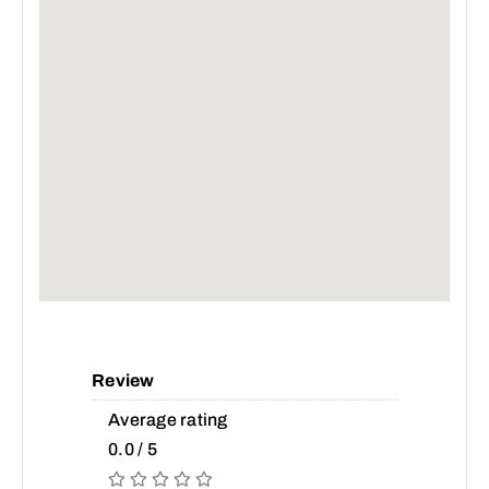
Review
Average rating
0.0 / 5