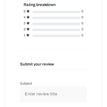
Rating breakdown
5
0
4
0
3
0
2
0
1
0
Submit your review
Subject