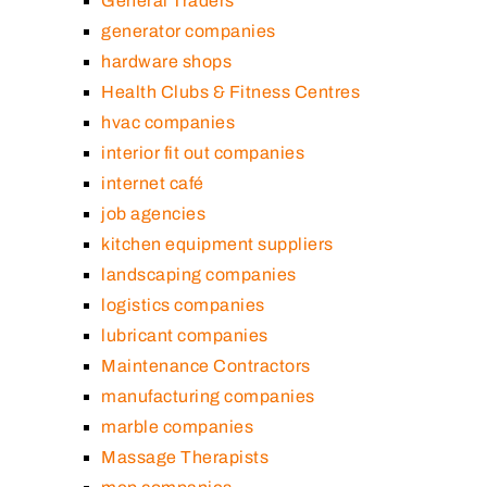
General Traders
generator companies
hardware shops
Health Clubs & Fitness Centres
hvac companies
interior fit out companies
internet café
job agencies
kitchen equipment suppliers
landscaping companies
logistics companies
lubricant companies
Maintenance Contractors
manufacturing companies
marble companies
Massage Therapists