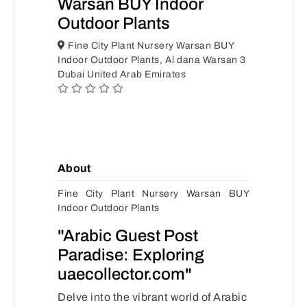
Warsan BUY Indoor
Outdoor Plants
Fine City Plant Nursery Warsan BUY
Indoor Outdoor Plants, Al dana Warsan 3
Dubai United Arab Emirates
About
Fine City Plant Nursery Warsan BUY
Indoor Outdoor Plants
"Arabic Guest Post
Paradise: Exploring
uaecollector.com"
Delve into the vibrant world of Arabic