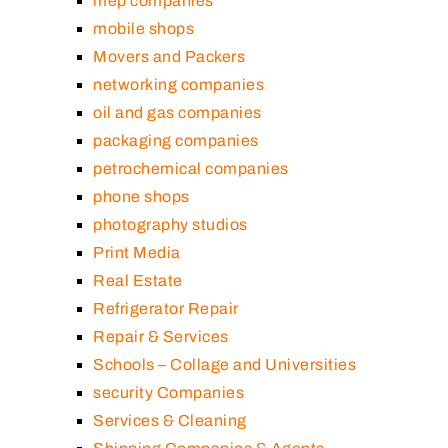
mep companies
mobile shops
Movers and Packers
networking companies
oil and gas companies
packaging companies
petrochemical companies
phone shops
photography studios
Print Media
Real Estate
Refrigerator Repair
Repair & Services
Schools – Collage and Universities
security Companies
Services & Cleaning