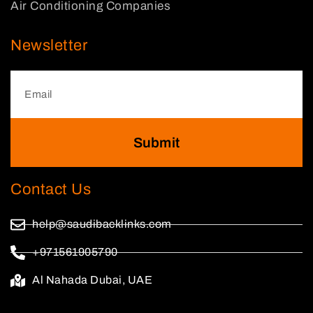
Air Conditioning Companies
Newsletter
Submit
Contact Us
help@saudibacklinks.com
+971561905790
Al Nahada Dubai, UAE