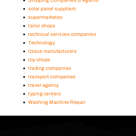
Shipping Companies & Agents
solar panel suppliers
supermarketes
tailor shops
technical services companies
Technology
tissue manufacturers
toy shops
trading companies
transport companies
travel agency
typing centers
Washing Machine Repair