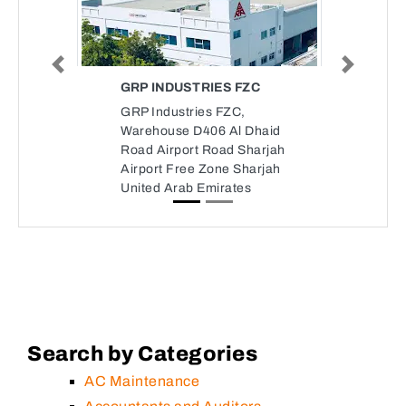
Previous
Next
GRP INDUSTRIES FZC
GRP Industries FZC,
Warehouse D406 Al Dhaid
Road Airport Road Sharjah
Airport Free Zone Sharjah
United Arab Emirates
Search by Categories
AC Maintenance