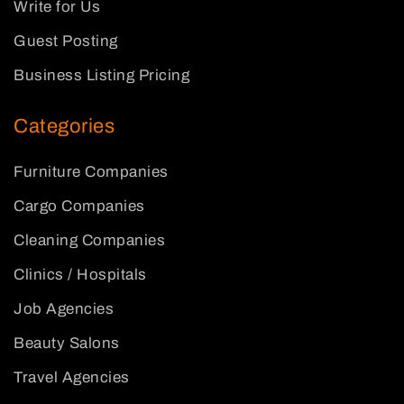
Write for Us
Guest Posting
Business Listing Pricing
Categories
Furniture Companies
Cargo Companies
Cleaning Companies
Clinics / Hospitals
Job Agencies
Beauty Salons
Travel Agencies