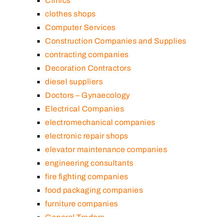
Clinics
clothes shops
Computer Services
Construction Companies and Supplies
contracting companies
Decoration Contractors
diesel suppliers
Doctors – Gynaecology
Electrical Companies
electromechanical companies
electronic repair shops
elevator maintenance companies
engineering consultants
fire fighting companies
food packaging companies
furniture companies