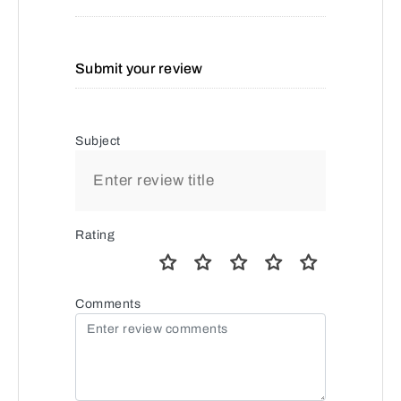
Submit your review
Subject
Rating
Comments