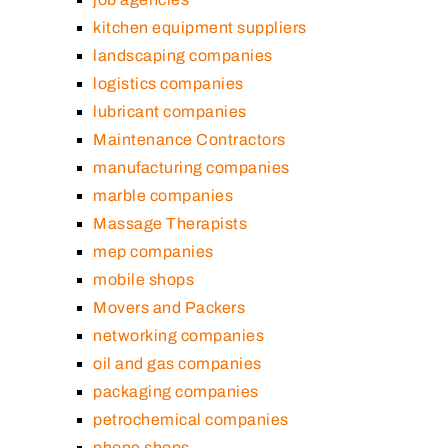
kitchen equipment suppliers
landscaping companies
logistics companies
lubricant companies
Maintenance Contractors
manufacturing companies
marble companies
Massage Therapists
mep companies
mobile shops
Movers and Packers
networking companies
oil and gas companies
packaging companies
petrochemical companies
phone shops