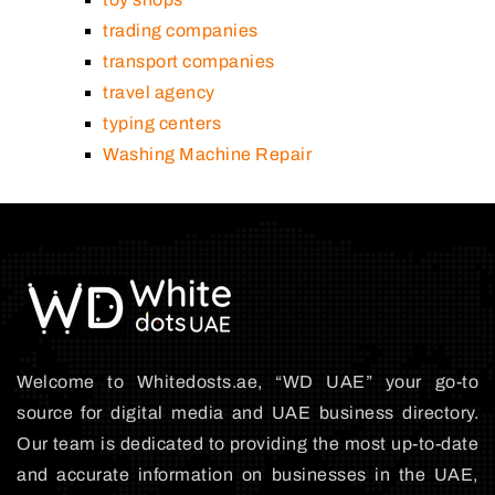
trading companies
transport companies
travel agency
typing centers
Washing Machine Repair
Welcome to Whitedosts.ae, “WD UAE” your go-to
source for digital media and UAE business directory.
Our team is dedicated to providing the most up-to-date
and accurate information on businesses in the UAE,