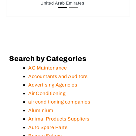
United Arab Emirates
Search by Categories
AC Maintenance
Accountants and Auditors
Advertising Agencies
Air Conditioning
air conditioning companies
Aluminium
Animal Products Suppliers
Auto Spare Parts
Beauty Salons