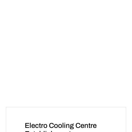
Electro Cooling Centre