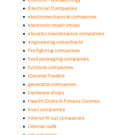
Electrical Companies
electromechanical companies
electronic repair shops
elevator maintenance companies
engineering consultants
fire fighting companies
food packaging companies
furniture companies
General Traders
generator companies
hardware shops
Health Clubs & Fitness Centres
hvac companies
interior fit out companies
internet café
job agencies