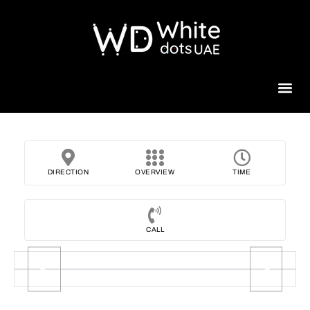
Beauty 
DIRECTION
OVERVIEW
TIME
CALL