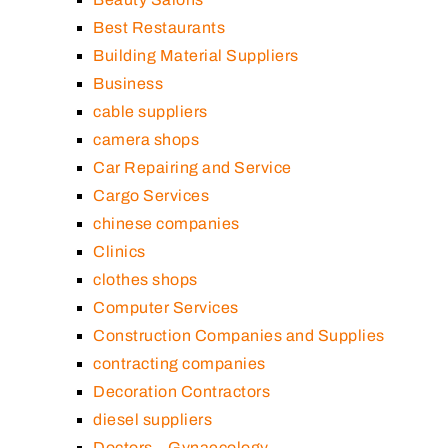
Best Restaurants
Building Material Suppliers
Business
cable suppliers
camera shops
Car Repairing and Service
Cargo Services
chinese companies
Clinics
clothes shops
Computer Services
Construction Companies and Supplies
contracting companies
Decoration Contractors
diesel suppliers
Doctors – Gynaecology