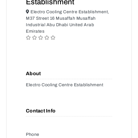
Establishment
Electro Cooling Centre Establishment,
M37 Street 16 Musaffah Musaffah
Industrial Abu Dhabi United Arab
Emirates
About
Electro Cooling Centre Establishment
Contact Info
Phone