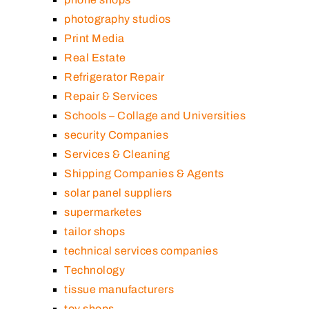
photography studios
Print Media
Real Estate
Refrigerator Repair
Repair & Services
Schools – Collage and Universities
security Companies
Services & Cleaning
Shipping Companies & Agents
solar panel suppliers
supermarketes
tailor shops
technical services companies
Technology
tissue manufacturers
toy shops