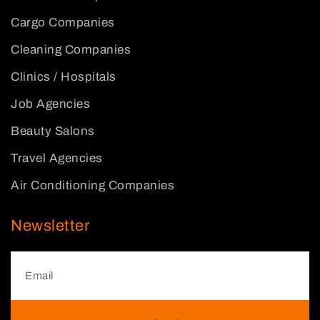
Cargo Companies
Cleaning Companies
Clinics / Hospitals
Job Agencies
Beauty Salons
Travel Agencies
Air Conditioning Companies
Newsletter