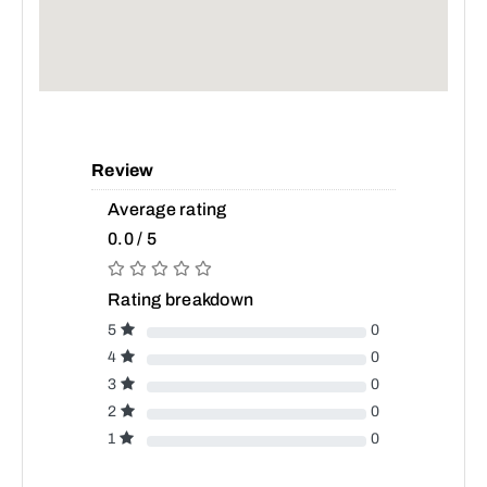
Review
Average rating
0.0 / 5
Rating breakdown
5
0
4
0
3
0
2
0
1
0