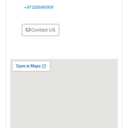
+97125565009
Contact US