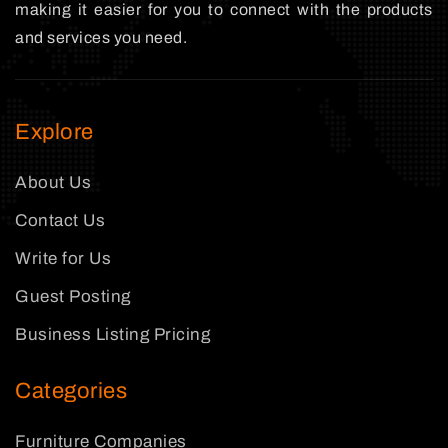
making it easier for you to connect with the products
and services you need.
Explore
About Us
Contact Us
Write for Us
Guest Posting
Business Listing Pricing
Categories
Furniture Companies