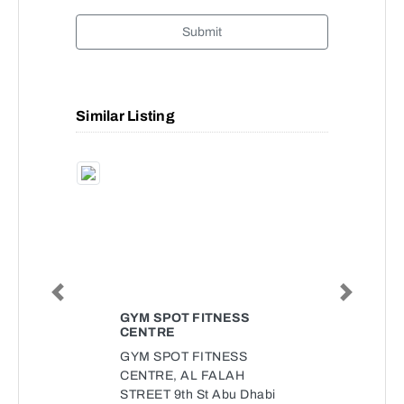
Submit
Similar Listing
Previous
Next
GYM SPOT FITNESS
CENTRE
GYM SPOT FITNESS
CENTRE, AL FALAH
STREET 9th St Abu Dhabi