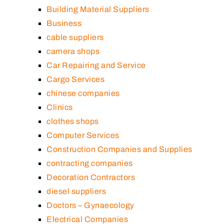
Building Material Suppliers
Business
cable suppliers
camera shops
Car Repairing and Service
Cargo Services
chinese companies
Clinics
clothes shops
Computer Services
Construction Companies and Supplies
contracting companies
Decoration Contractors
diesel suppliers
Doctors – Gynaecology
Electrical Companies