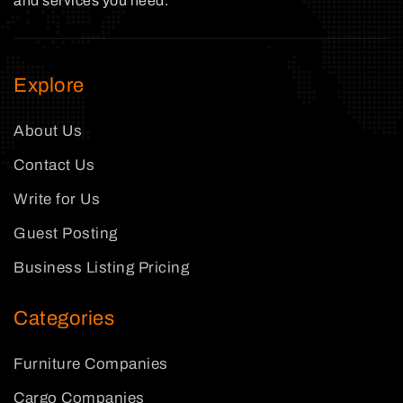
and services you need.
Explore
About Us
Contact Us
Write for Us
Guest Posting
Business Listing Pricing
Categories
Furniture Companies
Cargo Companies