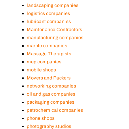
landscaping companies
logistics companies
lubricant companies
Maintenance Contractors
manufacturing companies
marble companies
Massage Therapists
mep companies
mobile shops
Movers and Packers
networking companies
oil and gas companies
packaging companies
petrochemical companies
phone shops
photography studios