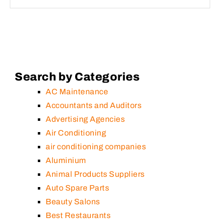
Search by Categories
AC Maintenance
Accountants and Auditors
Advertising Agencies
Air Conditioning
air conditioning companies
Aluminium
Animal Products Suppliers
Auto Spare Parts
Beauty Salons
Best Restaurants