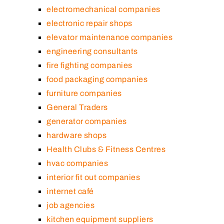
electromechanical companies
electronic repair shops
elevator maintenance companies
engineering consultants
fire fighting companies
food packaging companies
furniture companies
General Traders
generator companies
hardware shops
Health Clubs & Fitness Centres
hvac companies
interior fit out companies
internet café
job agencies
kitchen equipment suppliers