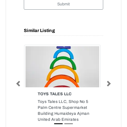
Submit
Similar Listing
Previous
Next
TOYS TALES LLC
Toys Tales LLC, Shop No 5
Palm Centre Supermarket
Building Humaideya Ajman
United Arab Emirates