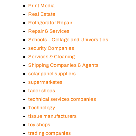
Print Media
Real Estate
Refrigerator Repair
Repair & Services
Schools – Collage and Universities
security Companies
Services & Cleaning
Shipping Companies & Agents
solar panel suppliers
supermarketes
tailor shops
technical services companies
Technology
tissue manufacturers
toy shops
trading companies