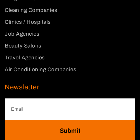
Cleaning Companies
Clinics / Hospitals
Job Agencies
Beauty Salons
Travel Agencies
Air Conditioning Companies
Newsletter
Submit