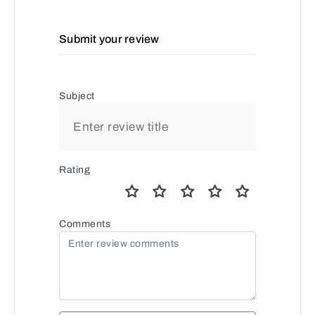
Submit your review
Subject
Rating
Comments