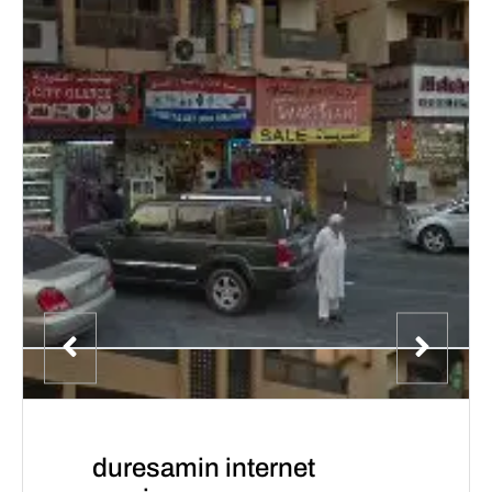
duresamin internet