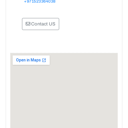
+971523364038
Contact US