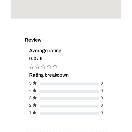
Review
Average rating
0.0 / 5
Rating breakdown
5
0
4
0
3
0
2
0
1
0