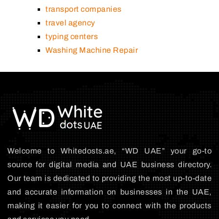
transport companies
travel agency
typing centers
Washing Machine Repair
Welcome to Whitedosts.ae, “WD UAE” your go-to
source for digital media and UAE business directory.
Our team is dedicated to providing the most up-to-date
and accurate information on businesses in the UAE,
making it easier for you to connect with the products