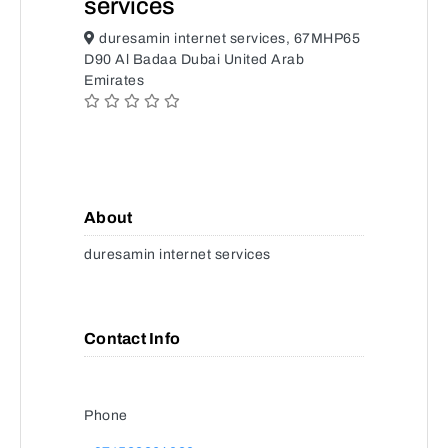
services
duresamin internet services, 67MHP65
D90 Al Badaa Dubai United Arab
Emirates
About
duresamin internet services
Contact Info
Phone