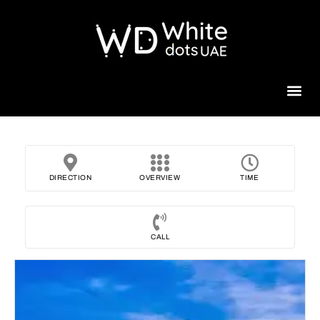
Beauty 
DIRECTION
OVERVIEW
TIME
CALL