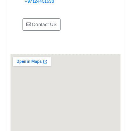
+97124451533
Contact US