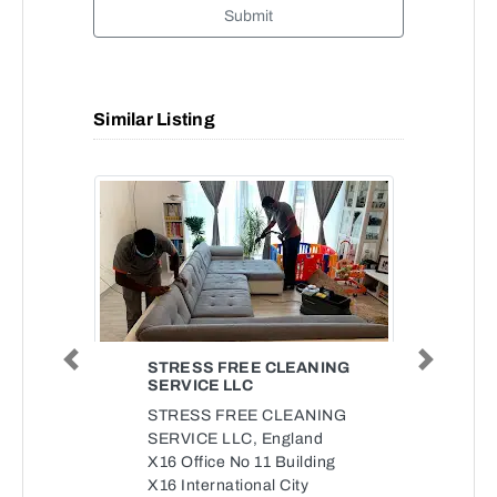
Submit
Similar Listing
STRESS FREE CLEANING
Previous
Next
SERVICE LLC
STRESS FREE CLEANING
SERVICE LLC, England
X16 Office No 11 Building
X16 International City