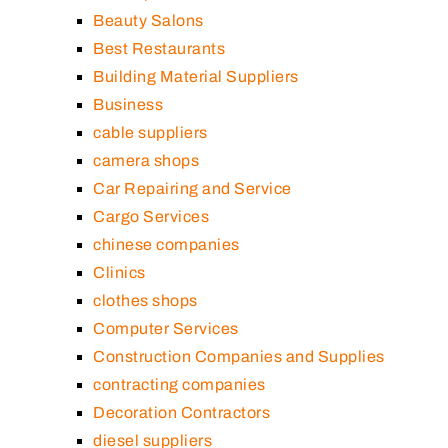
Beauty Salons
Best Restaurants
Building Material Suppliers
Business
cable suppliers
camera shops
Car Repairing and Service
Cargo Services
chinese companies
Clinics
clothes shops
Computer Services
Construction Companies and Supplies
contracting companies
Decoration Contractors
diesel suppliers