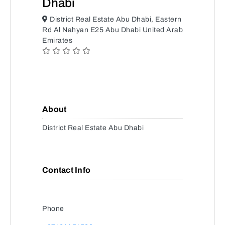
Dhabi
District Real Estate Abu Dhabi, Eastern
Rd Al Nahyan E25 Abu Dhabi United Arab
Emirates
About
District Real Estate Abu Dhabi
Contact Info
Phone