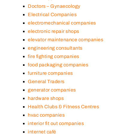
Doctors – Gynaecology
Electrical Companies
electromechanical companies
electronic repair shops
elevator maintenance companies
engineering consultants
fire fighting companies
food packaging companies
furniture companies
General Traders
generator companies
hardware shops
Health Clubs & Fitness Centres
hvac companies
interior fit out companies
internet café