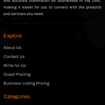
and accurate information on businesses in the UAE,
making it easier for you to connect with the products
and services you need.
Explore
About Us
Contact Us
Write for Us
Guest Posting
Business Listing Pricing
Categories