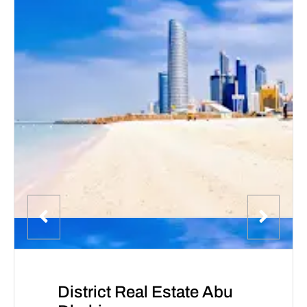
District Real Estate Abu