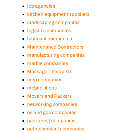
job agencies
kitchen equipment suppliers
landscaping companies
logistics companies
lubricant companies
Maintenance Contractors
manufacturing companies
marble companies
Massage Therapists
mep companies
mobile shops
Movers and Packers
networking companies
oil and gas companies
packaging companies
petrochemical companies