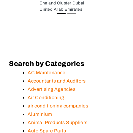
England Cluster Dubai
United Arab Emirates
Search by Categories
AC Maintenance
Accountants and Auditors
Advertising Agencies
Air Conditioning
air conditioning companies
Aluminium
Animal Products Suppliers
Auto Spare Parts