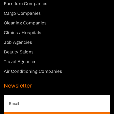
Furniture Companies
Cargo Companies
Cleaning Companies
Clinics / Hospitals
Job Agencies
Beauty Salons
Travel Agencies
Air Conditioning Companies
Newsletter