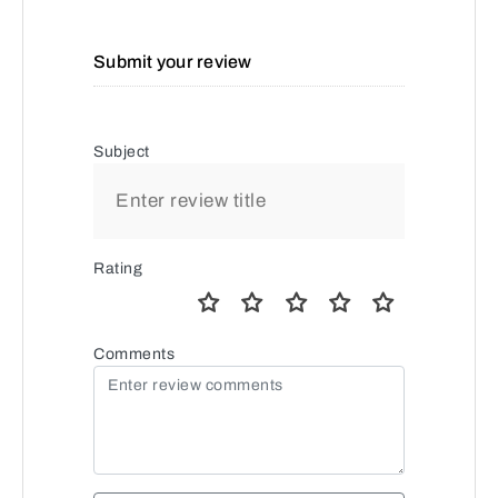
Submit your review
Subject
Rating
Comments