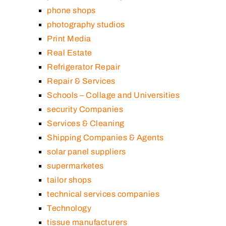
phone shops
photography studios
Print Media
Real Estate
Refrigerator Repair
Repair & Services
Schools – Collage and Universities
security Companies
Services & Cleaning
Shipping Companies & Agents
solar panel suppliers
supermarketes
tailor shops
technical services companies
Technology
tissue manufacturers