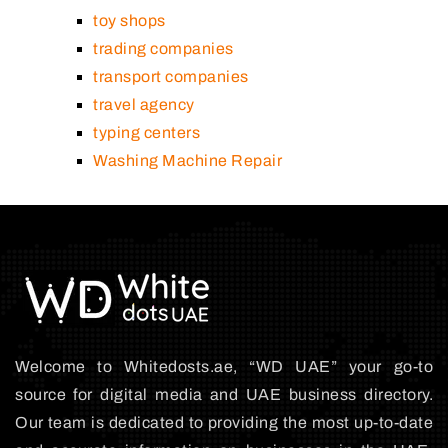
toy shops
trading companies
transport companies
travel agency
typing centers
Washing Machine Repair
Welcome to Whitedosts.ae, “WD UAE” your go-to
source for digital media and UAE business directory.
Our team is dedicated to providing the most up-to-date