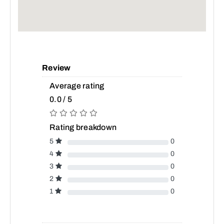
Review
Average rating
0.0 / 5
Rating breakdown
5
0
4
0
3
0
2
0
1
0