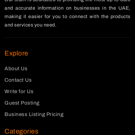
and accurate information on businesses in the UAE,
making it easier for you to connect with the products
and services you need.
Explore
About Us
Contact Us
Write for Us
Guest Posting
Business Listing Pricing
Categories