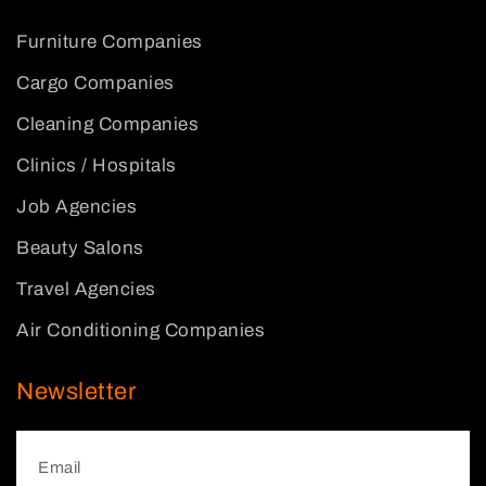
Furniture Companies
Cargo Companies
Cleaning Companies
Clinics / Hospitals
Job Agencies
Beauty Salons
Travel Agencies
Air Conditioning Companies
Newsletter