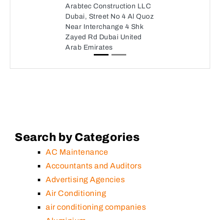
Arabtec Construction LLC
Dubai, Street No 4 Al Quoz
Near Interchange 4 Shk
Zayed Rd Dubai United
Arab Emirates
Search by Categories
AC Maintenance
Accountants and Auditors
Advertising Agencies
Air Conditioning
air conditioning companies