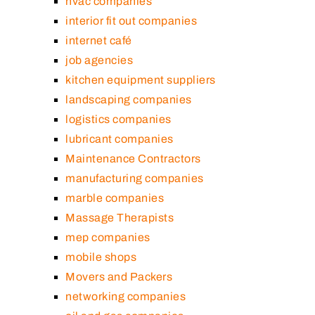
hvac companies
interior fit out companies
internet café
job agencies
kitchen equipment suppliers
landscaping companies
logistics companies
lubricant companies
Maintenance Contractors
manufacturing companies
marble companies
Massage Therapists
mep companies
mobile shops
Movers and Packers
networking companies