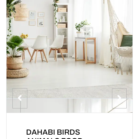
DAHABI BIRDS