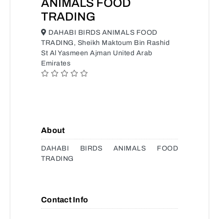
ANIMALS FOOD
TRADING
DAHABI BIRDS ANIMALS FOOD
TRADING, Sheikh Maktoum Bin Rashid
St Al Yasmeen Ajman United Arab
Emirates
About
DAHABI BIRDS ANIMALS FOOD
TRADING
Contact Info