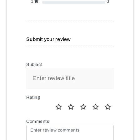
1
0
Submit your review
Subject
Rating
Comments