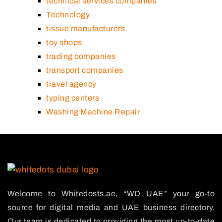
technical services companies
Technology
tissue manufacturers
toy shops
trading companies
transport companies
travel agency
typing centers
Washing Machine Repair
Welcome to Whitedosts.ae, “WD UAE” your go-to
source for digital media and UAE business directory.
Our team is dedicated to providing the most up-to-date