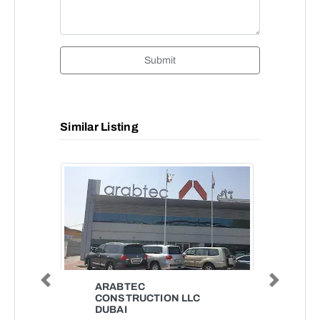
Submit
Similar Listing
Previous
Next
ARABTEC
CONSTRUCTION LLC
DUBAI