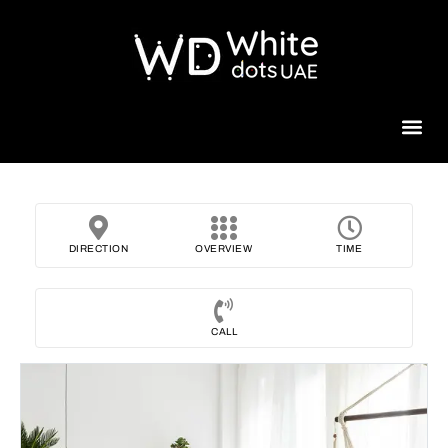
Beauty 
DIRECTION
OVERVIEW
TIME
CALL