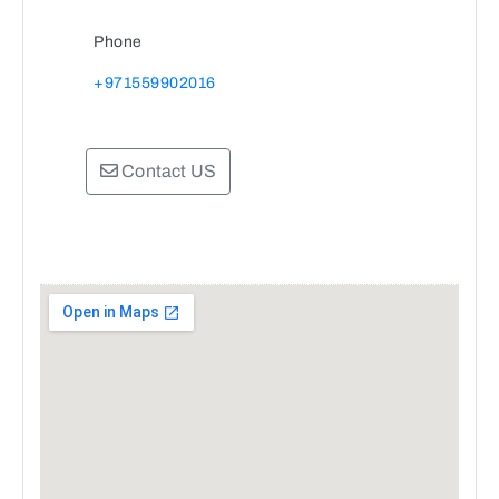
Phone
+971559902016
Contact US