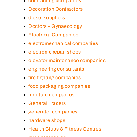
contracting companies
Decoration Contractors
diesel suppliers
Doctors – Gynaecology
Electrical Companies
electromechanical companies
electronic repair shops
elevator maintenance companies
engineering consultants
fire fighting companies
food packaging companies
furniture companies
General Traders
generator companies
hardware shops
Health Clubs & Fitness Centres