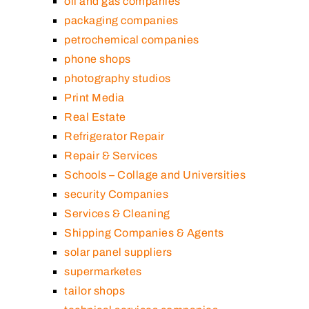
oil and gas companies
packaging companies
petrochemical companies
phone shops
photography studios
Print Media
Real Estate
Refrigerator Repair
Repair & Services
Schools – Collage and Universities
security Companies
Services & Cleaning
Shipping Companies & Agents
solar panel suppliers
supermarketes
tailor shops