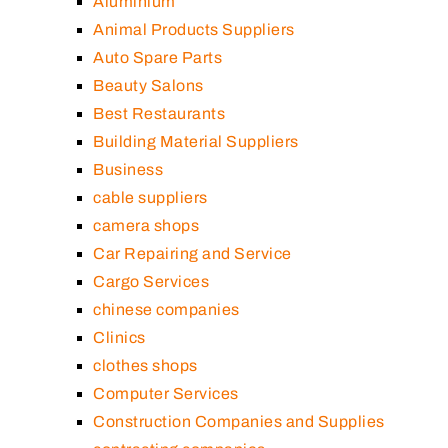
Aluminium
Animal Products Suppliers
Auto Spare Parts
Beauty Salons
Best Restaurants
Building Material Suppliers
Business
cable suppliers
camera shops
Car Repairing and Service
Cargo Services
chinese companies
Clinics
clothes shops
Computer Services
Construction Companies and Supplies