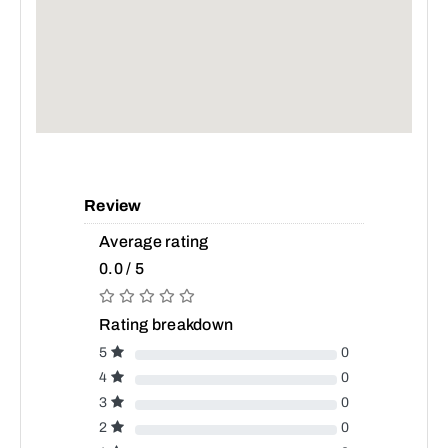
Review
Average rating
0.0 / 5
Rating breakdown
5
0
4
0
3
0
2
0