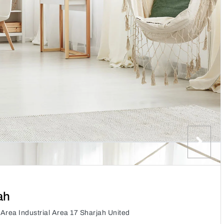
ah
 Area Industrial Area 17 Sharjah United