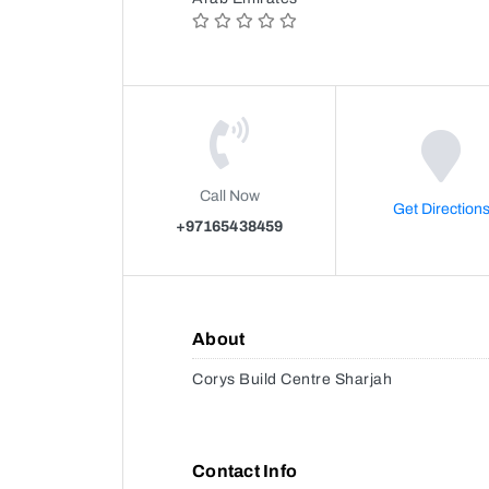
Call Now
Get Direction
+97165438459
About
Corys Build Centre Sharjah
Contact Info