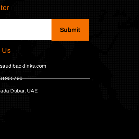
ter
Submit
 Us
saudibacklinks.com
61905790
hada Dubai, UAE