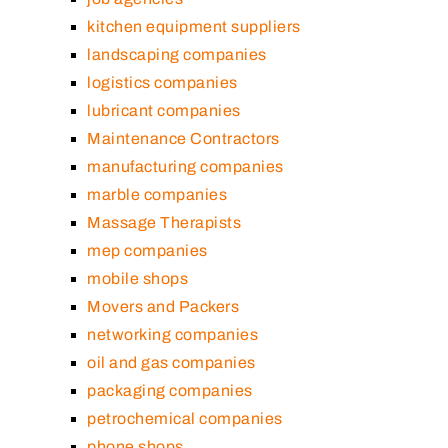
kitchen equipment suppliers
landscaping companies
logistics companies
lubricant companies
Maintenance Contractors
manufacturing companies
marble companies
Massage Therapists
mep companies
mobile shops
Movers and Packers
networking companies
oil and gas companies
packaging companies
petrochemical companies
phone shops