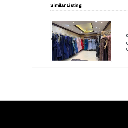
Similar Listing
Previous