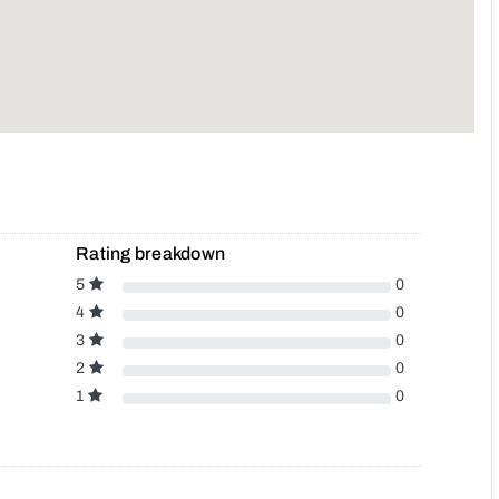
Rating breakdown
5
0
4
0
3
0
2
0
1
0