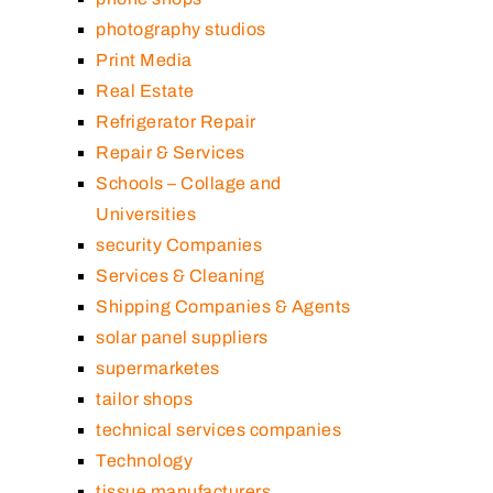
photography studios
Print Media
Real Estate
Refrigerator Repair
Repair & Services
Schools – Collage and
Universities
security Companies
Services & Cleaning
Shipping Companies & Agents
solar panel suppliers
supermarketes
tailor shops
technical services companies
Technology
tissue manufacturers