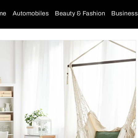
me
Automobiles
Beauty & Fashion
Business