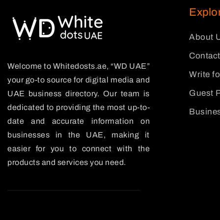
Explo
About 
Contact
Welcome to Whitedosts.ae, “WD UAE”
Write f
your go-to source for digital media and
Guest P
UAE business directory. Our team is
dedicated to providing the most up-to-
Busines
date and accurate information on
businesses in the UAE, making it
easier for you to connect with the
products and services you need.