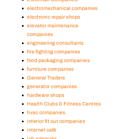
electromechanical companies
electronic repair shops
elevator maintenance
companies
engineering consultants
fire fighting companies
food packaging companies
furniture companies
General Traders
generator companies
hardware shops
Health Clubs & Fitness Centres
hvac companies
interior fit out companies
internet café
job agencies