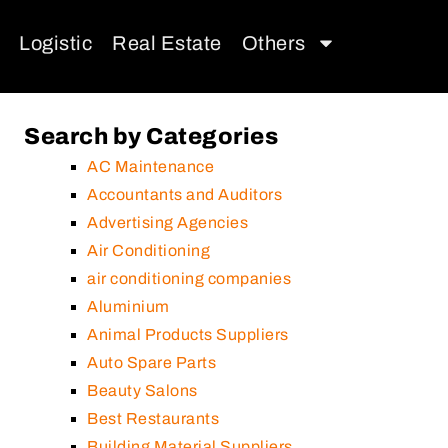
Logistic
Real Estate
Others
Search by Categories
AC Maintenance
Accountants and Auditors
Advertising Agencies
Air Conditioning
air conditioning companies
Aluminium
Animal Products Suppliers
Auto Spare Parts
Beauty Salons
Best Restaurants
Building Material Suppliers