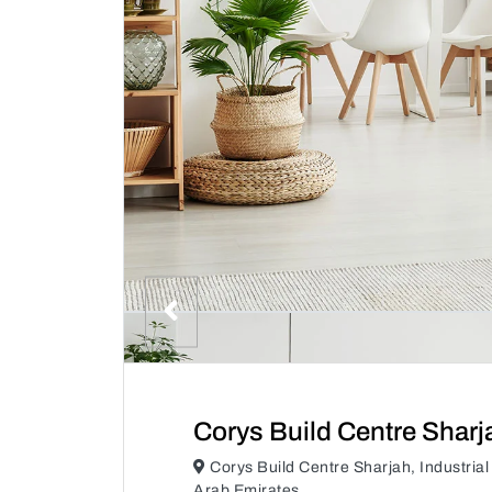
Corys Build Centre Sharj
Corys Build Centre Sharjah, Industrial
Arab Emirates