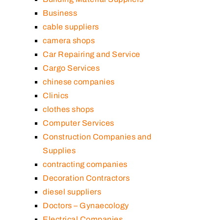
Business
cable suppliers
camera shops
Car Repairing and Service
Cargo Services
chinese companies
Clinics
clothes shops
Computer Services
Construction Companies and
Supplies
contracting companies
Decoration Contractors
diesel suppliers
Doctors – Gynaecology
Electrical Companies