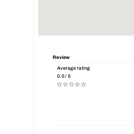
Review
Average rating
0.0 / 5