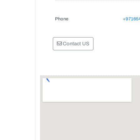
Phone
+97165
Contact US