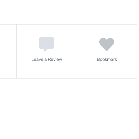
s
Leave a Review
Bookmark