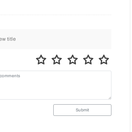
Submit