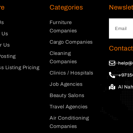
re
Categories
Newslet
Us
Furniture
Companies
 Us
Cargo Companies
or Us
Contact
Cleaning
osting
Companies
help@
s Listing Pricing
Clinics / Hospitals
+9715
Job Agencies
Al Na
Beauty Salons
Travel Agencies
Air Conditioning
Companies