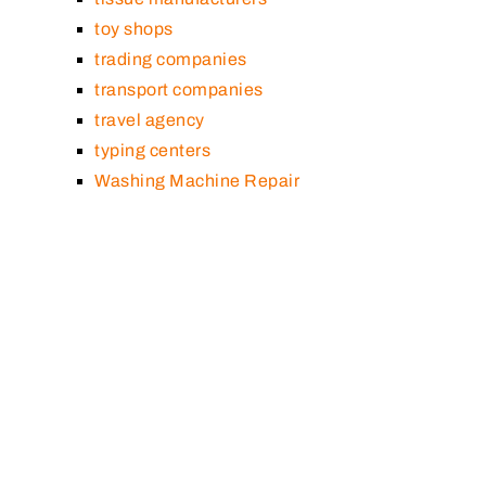
toy shops
trading companies
transport companies
travel agency
typing centers
Washing Machine Repair