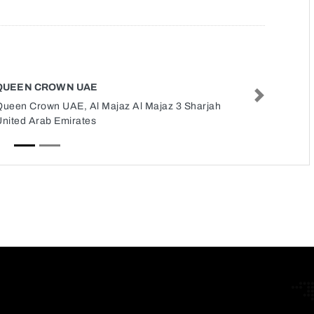
QUEEN CROWN UAE
Next
Queen Crown UAE, Al Majaz Al Majaz 3 Sharjah
United Arab Emirates