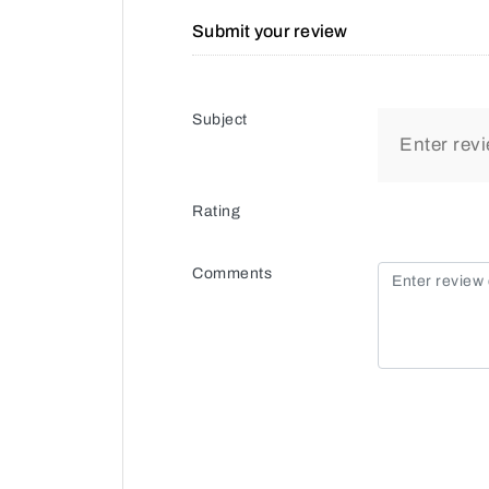
Submit your review
Subject
Rating
Comments