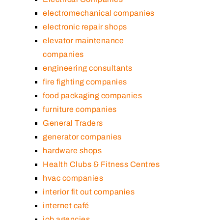
electromechanical companies
electronic repair shops
elevator maintenance
companies
engineering consultants
fire fighting companies
food packaging companies
furniture companies
General Traders
generator companies
hardware shops
Health Clubs & Fitness Centres
hvac companies
interior fit out companies
internet café
job agencies