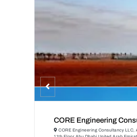
CORE Engineering Consu
CORE Engineering Consultancy LLC, A
11th Floor Abu Dhabi United Arab Emira