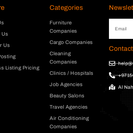
re
Categories
Newslet
Us
Furniture
Companies
 Us
Cargo Companies
or Us
Contact
Cleaning
osting
Companies
help@
s Listing Pricing
Clinics / Hospitals
+9715
Job Agencies
Al Na
Beauty Salons
Travel Agencies
Air Conditioning
Companies