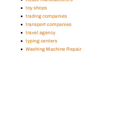
toy shops
trading companies
transport companies
travel agency
typing centers
Washing Machine Repair