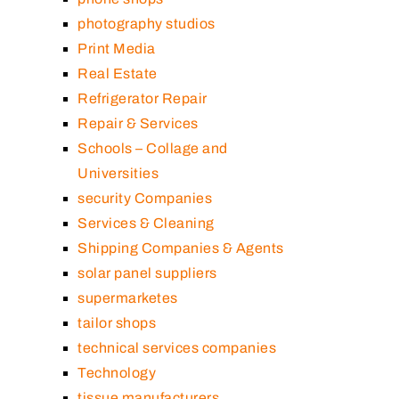
photography studios
Print Media
Real Estate
Refrigerator Repair
Repair & Services
Schools – Collage and
Universities
security Companies
Services & Cleaning
Shipping Companies & Agents
solar panel suppliers
supermarketes
tailor shops
technical services companies
Technology
tissue manufacturers