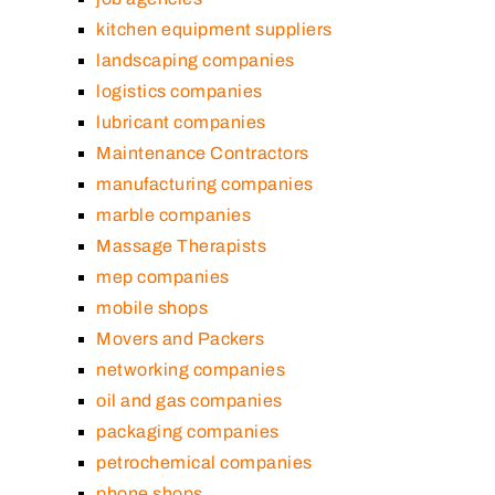
kitchen equipment suppliers
landscaping companies
logistics companies
lubricant companies
Maintenance Contractors
manufacturing companies
marble companies
Massage Therapists
mep companies
mobile shops
Movers and Packers
networking companies
oil and gas companies
packaging companies
petrochemical companies
phone shops