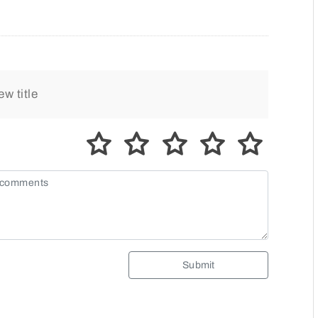
Submit