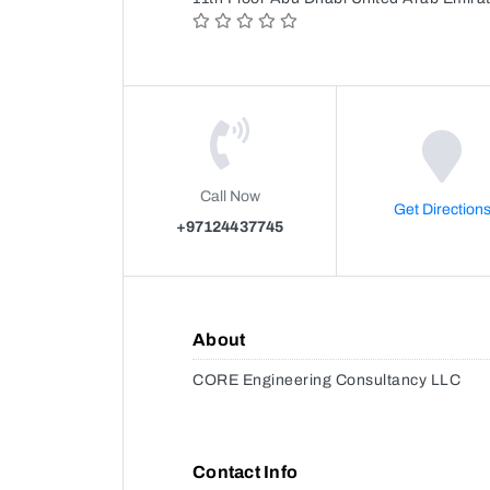
Call Now
Get Direction
+97124437745
About
CORE Engineering Consultancy LLC
Contact Info