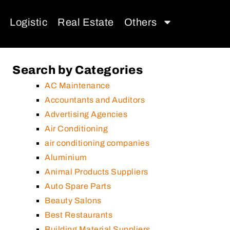
Logistic
Real Estate
Others
Search by Categories
AC Maintenance
Accountants and Auditors
Advertising Agencies
Air Conditioning
air conditioning companies
Aluminium
Animal Products Suppliers
Auto Spare Parts
Beauty Salons
Best Restaurants
Building Material Suppliers