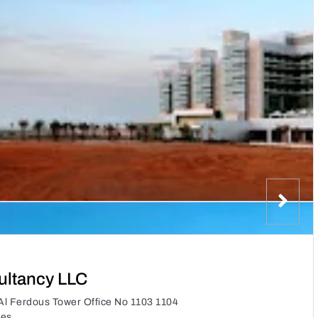
ltancy LLC
l Ferdous Tower Office No 1103 1104
tes