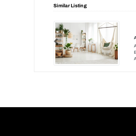
Similar Listing
Previous