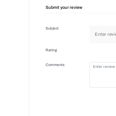
Submit your review
Subject
Rating
Comments