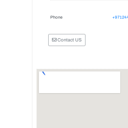
Phone
+97124
Contact US