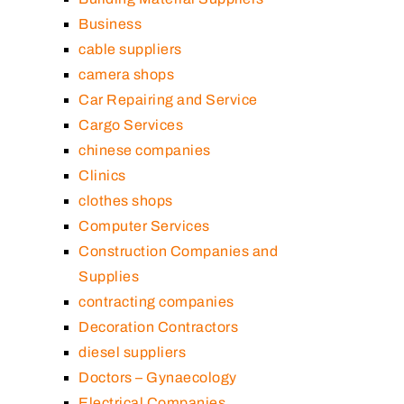
Business
cable suppliers
camera shops
Car Repairing and Service
Cargo Services
chinese companies
Clinics
clothes shops
Computer Services
Construction Companies and
Supplies
contracting companies
Decoration Contractors
diesel suppliers
Doctors – Gynaecology
Electrical Companies