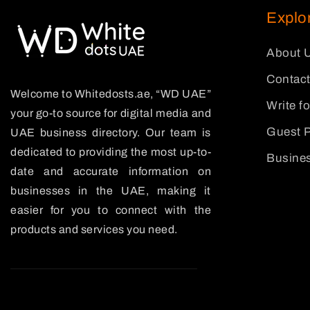
Explo
About 
Contact
Welcome to Whitedosts.ae, “WD UAE”
Write f
your go-to source for digital media and
Guest P
UAE business directory. Our team is
dedicated to providing the most up-to-
Busines
date and accurate information on
businesses in the UAE, making it
easier for you to connect with the
products and services you need.