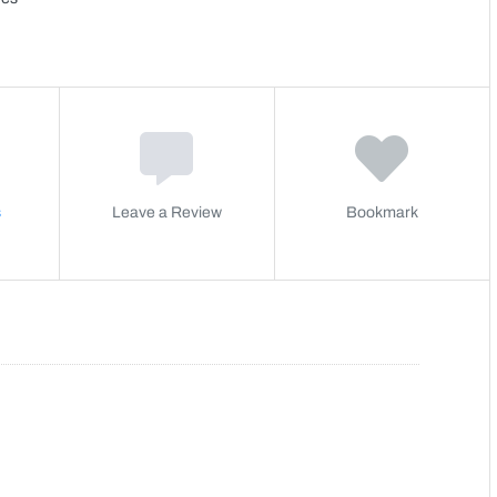
s
Leave a Review
Bookmark