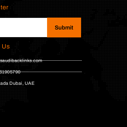
ter
Submit
 Us
saudibacklinks.com
61905790
hada Dubai, UAE