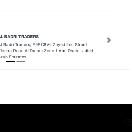
AL BADRI TRADERS
Next
Al Badri Traders, F9RC8V4 Zayed 2nd Street
Electra Road Al Danah Zone 1 Abu Dhabi United
Arab Emirates