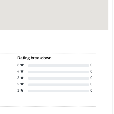
Rating breakdown
5
0
4
0
3
0
2
0
1
0