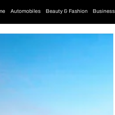
me
Automobiles
Beauty & Fashion
Business