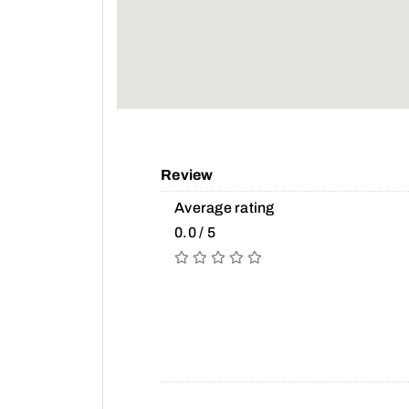
Review
Average rating
0.0 / 5