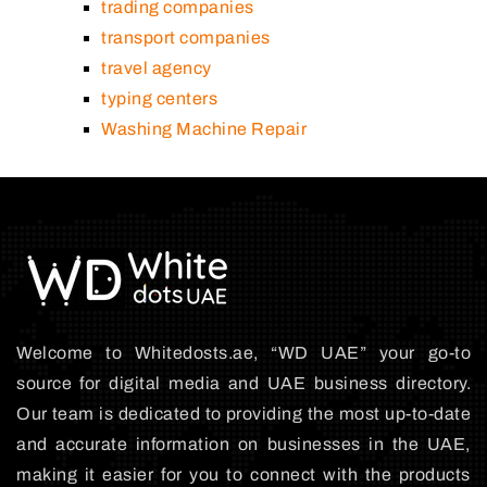
trading companies
transport companies
travel agency
typing centers
Washing Machine Repair
Welcome to Whitedosts.ae, “WD UAE” your go-to
source for digital media and UAE business directory.
Our team is dedicated to providing the most up-to-date
and accurate information on businesses in the UAE,
making it easier for you to connect with the products