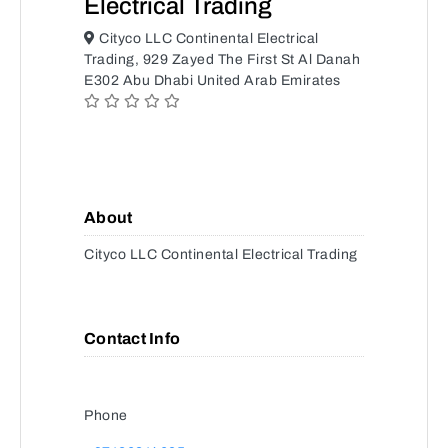
Electrical Trading
Cityco LLC Continental Electrical
Trading, 929 Zayed The First St Al Danah
E302 Abu Dhabi United Arab Emirates
About
Cityco LLC Continental Electrical Trading
Contact Info
Phone