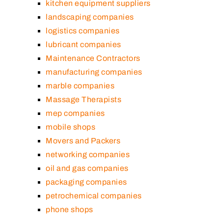
kitchen equipment suppliers
landscaping companies
logistics companies
lubricant companies
Maintenance Contractors
manufacturing companies
marble companies
Massage Therapists
mep companies
mobile shops
Movers and Packers
networking companies
oil and gas companies
packaging companies
petrochemical companies
phone shops