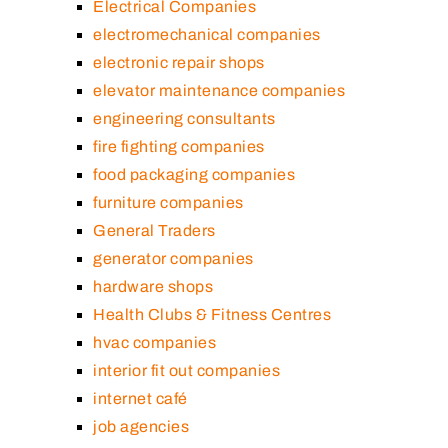
Electrical Companies
electromechanical companies
electronic repair shops
elevator maintenance companies
engineering consultants
fire fighting companies
food packaging companies
furniture companies
General Traders
generator companies
hardware shops
Health Clubs & Fitness Centres
hvac companies
interior fit out companies
internet café
job agencies