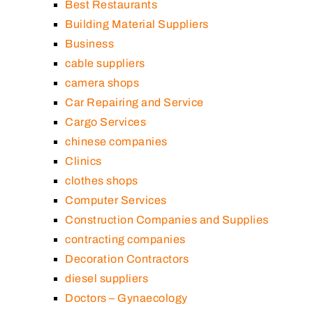
Best Restaurants
Building Material Suppliers
Business
cable suppliers
camera shops
Car Repairing and Service
Cargo Services
chinese companies
Clinics
clothes shops
Computer Services
Construction Companies and Supplies
contracting companies
Decoration Contractors
diesel suppliers
Doctors – Gynaecology