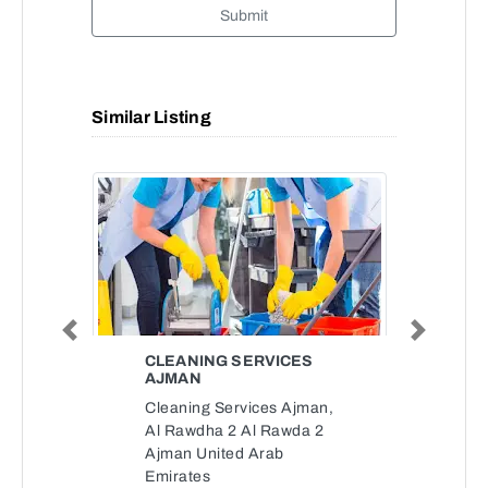
Submit
Similar Listing
Previous
Next
CLEANING SERVICES
AJMAN
Cleaning Services Ajman,
Al Rawdha 2 Al Rawda 2
Ajman United Arab
Emirates