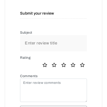
Submit your review
Subject
Rating
Comments