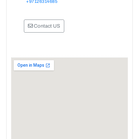
+97126314685
Contact US