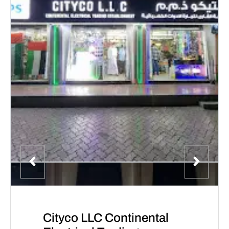
Cityco LLC Continental