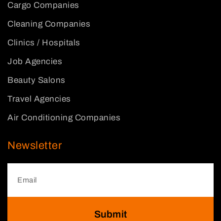
Cargo Companies
Cleaning Companies
Clinics / Hospitals
Job Agencies
Beauty Salons
Travel Agencies
Air Conditioning Companies
Newsletter
Submit