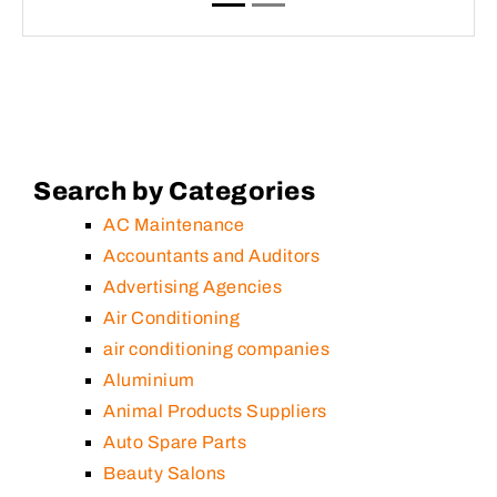
Search by Categories
AC Maintenance
Accountants and Auditors
Advertising Agencies
Air Conditioning
air conditioning companies
Aluminium
Animal Products Suppliers
Auto Spare Parts
Beauty Salons