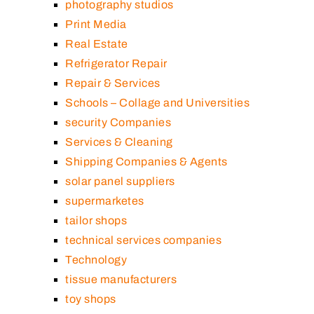
photography studios
Print Media
Real Estate
Refrigerator Repair
Repair & Services
Schools – Collage and Universities
security Companies
Services & Cleaning
Shipping Companies & Agents
solar panel suppliers
supermarketes
tailor shops
technical services companies
Technology
tissue manufacturers
toy shops