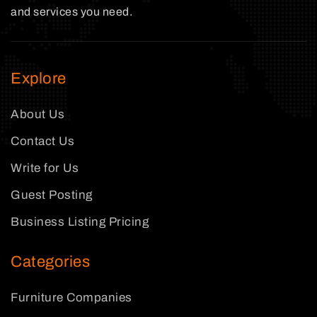
and services you need.
Explore
About Us
Contact Us
Write for Us
Guest Posting
Business Listing Pricing
Categories
Furniture Companies