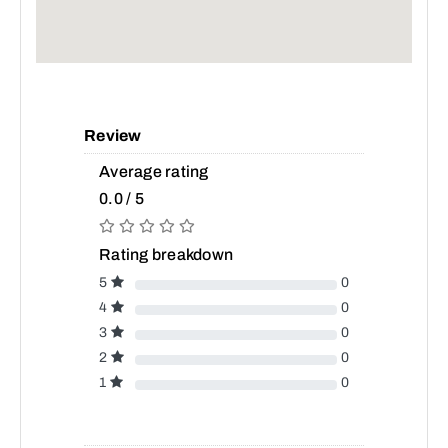
Review
Average rating
0.0 / 5
Rating breakdown
5
0
4
0
3
0
2
0
1
0