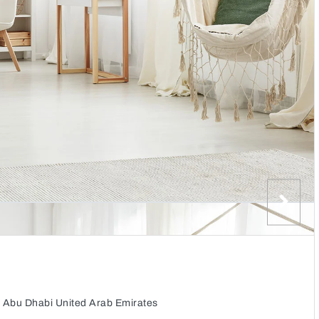
 Abu Dhabi United Arab Emirates