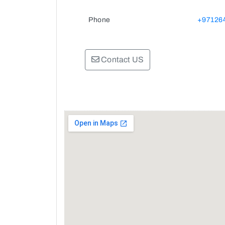
Phone
+97126
Contact US