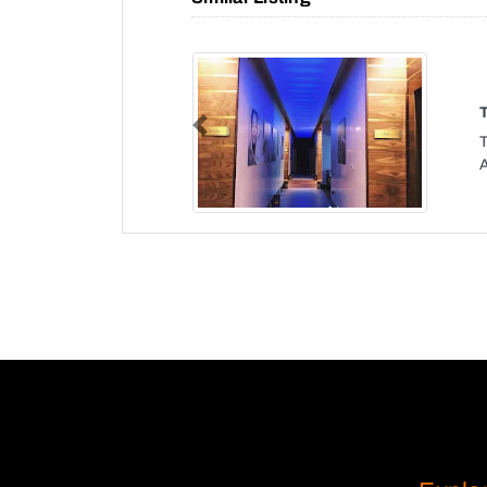
Previous
T