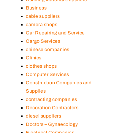
Business
cable suppliers
camera shops
Car Repairing and Service
Cargo Services
chinese companies
Clinics
clothes shops
Computer Services
Construction Companies and
Supplies
contracting companies
Decoration Contractors
diesel suppliers
Doctors – Gynaecology
Electrical Companies