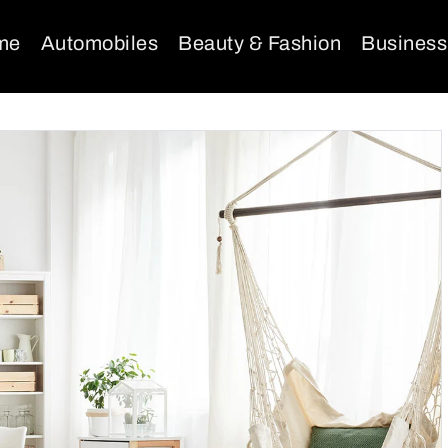
me
Automobiles
Beauty & Fashion
Business