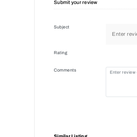
Submit your review
Subject
Rating
Comments
Similar Listing