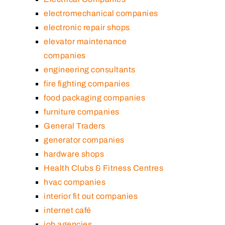
electromechanical companies
electronic repair shops
elevator maintenance
companies
engineering consultants
fire fighting companies
food packaging companies
furniture companies
General Traders
generator companies
hardware shops
Health Clubs & Fitness Centres
hvac companies
interior fit out companies
internet café
job agencies