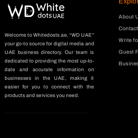
Explo
About 
Contact
Welcome to Whitedosts.ae, “WD UAE”
Write f
your go-to source for digital media and
Guest P
UAE business directory. Our team is
dedicated to providing the most up-to-
Busines
date and accurate information on
businesses in the UAE, making it
easier for you to connect with the
products and services you need.