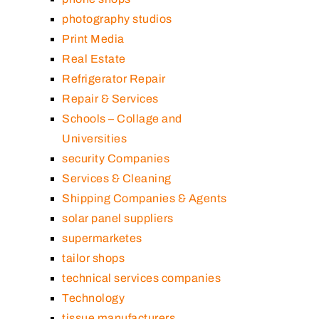
photography studios
Print Media
Real Estate
Refrigerator Repair
Repair & Services
Schools – Collage and
Universities
security Companies
Services & Cleaning
Shipping Companies & Agents
solar panel suppliers
supermarketes
tailor shops
technical services companies
Technology
tissue manufacturers