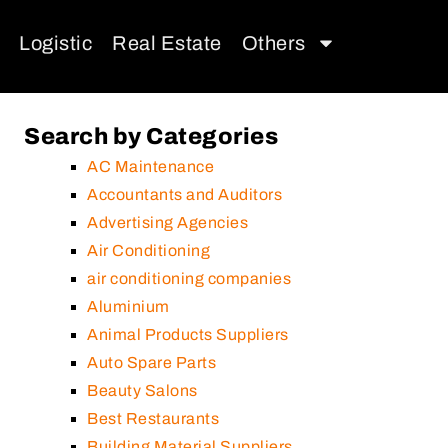
Logistic
Real Estate
Others
Search by Categories
AC Maintenance
Accountants and Auditors
Advertising Agencies
Air Conditioning
air conditioning companies
Aluminium
Animal Products Suppliers
Auto Spare Parts
Beauty Salons
Best Restaurants
Building Material Suppliers