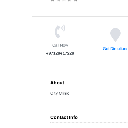
Call Now
Get Direction
+97126417226
About
City Clinic
Contact Info