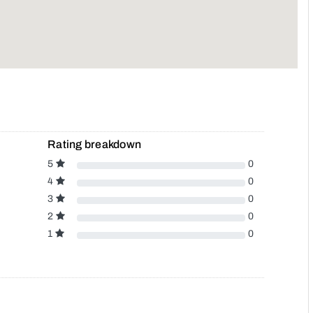
Rating breakdown
5
0
4
0
3
0
2
0
1
0