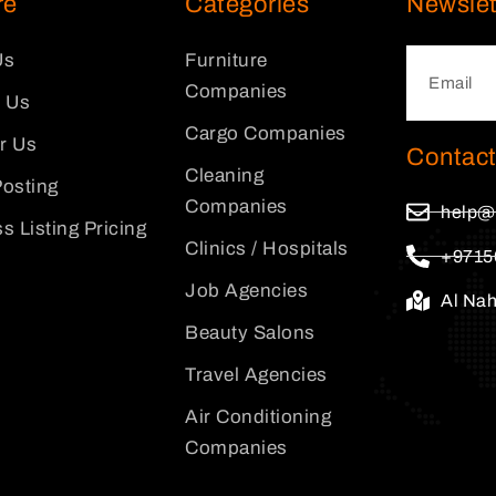
re
Categories
Newslet
Us
Furniture
Companies
 Us
Cargo Companies
or Us
Contact
Cleaning
osting
Companies
help@
s Listing Pricing
Clinics / Hospitals
+9715
Job Agencies
Al Na
Beauty Salons
Travel Agencies
Air Conditioning
Companies