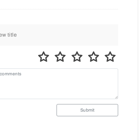
Submit