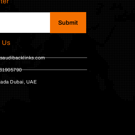
ter
Submit
 Us
saudibacklinks.com
61905790
hada Dubai, UAE