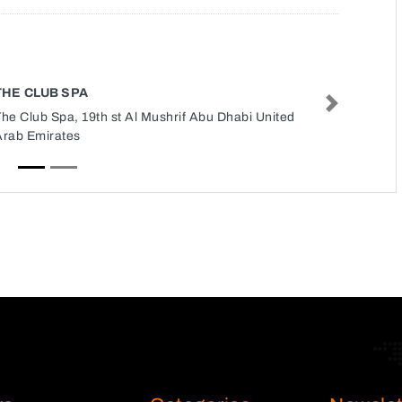
THE CLUB SPA
Next
he Club Spa, 19th st Al Mushrif Abu Dhabi United
Arab Emirates