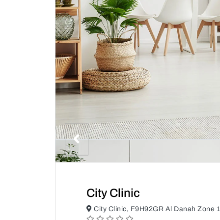
City Clinic
City Clinic, F9H92GR Al Danah Zone 1