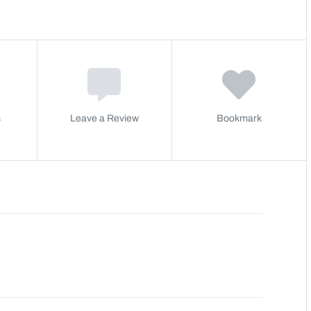
s
Leave a Review
Bookmark