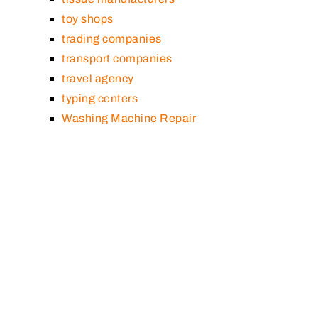
toy shops
trading companies
transport companies
travel agency
typing centers
Washing Machine Repair