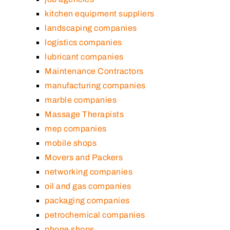
kitchen equipment suppliers
landscaping companies
logistics companies
lubricant companies
Maintenance Contractors
manufacturing companies
marble companies
Massage Therapists
mep companies
mobile shops
Movers and Packers
networking companies
oil and gas companies
packaging companies
petrochemical companies
phone shops