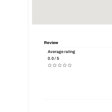
Review
Average rating
0.0 / 5