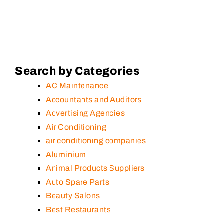
Search by Categories
AC Maintenance
Accountants and Auditors
Advertising Agencies
Air Conditioning
air conditioning companies
Aluminium
Animal Products Suppliers
Auto Spare Parts
Beauty Salons
Best Restaurants