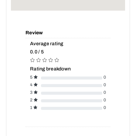
Review
Average rating
0.0 / 5
Rating breakdown
5
0
4
0
3
0
2
0
1
0