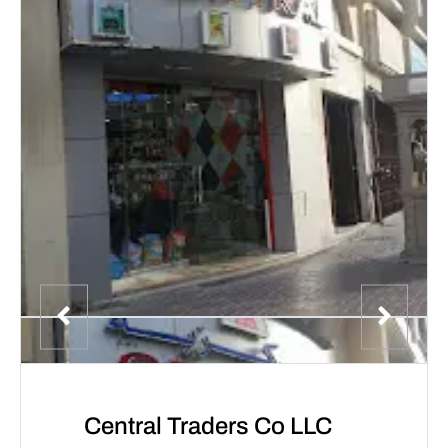
Central Traders Co LLC