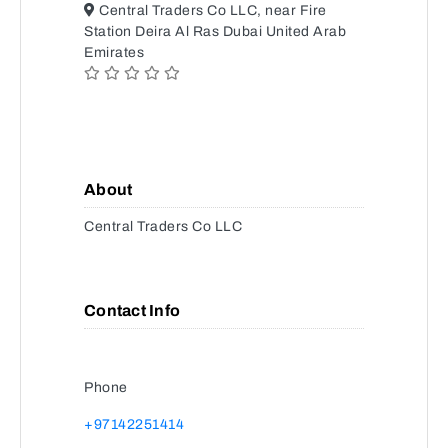
Central Traders Co LLC, near Fire
Station Deira Al Ras Dubai United Arab
Emirates
About
Central Traders Co LLC
Contact Info
Phone
+97142251414