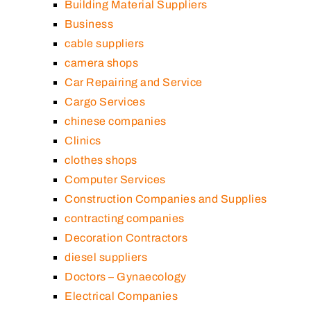
Building Material Suppliers
Business
cable suppliers
camera shops
Car Repairing and Service
Cargo Services
chinese companies
Clinics
clothes shops
Computer Services
Construction Companies and Supplies
contracting companies
Decoration Contractors
diesel suppliers
Doctors – Gynaecology
Electrical Companies