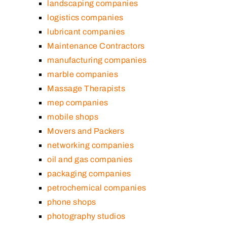
landscaping companies
logistics companies
lubricant companies
Maintenance Contractors
manufacturing companies
marble companies
Massage Therapists
mep companies
mobile shops
Movers and Packers
networking companies
oil and gas companies
packaging companies
petrochemical companies
phone shops
photography studios