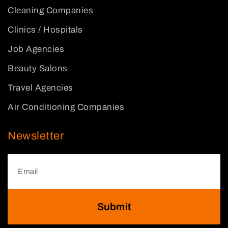
Cleaning Companies
Clinics / Hospitals
Job Agencies
Beauty Salons
Travel Agencies
Air Conditioning Companies
Newsletter
Submit