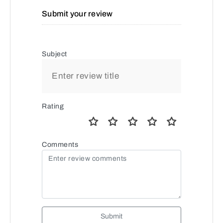
Submit your review
Subject
Rating
Comments
Submit