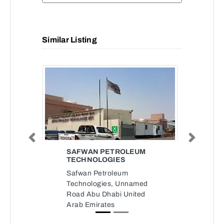
Similar Listing
Previous
Next
SAFWAN PETROLEUM
TECHNOLOGIES
Safwan Petroleum
Technologies, Unnamed
Road Abu Dhabi United
Arab Emirates