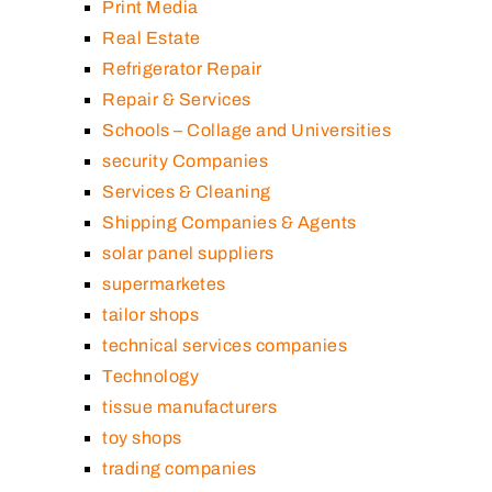
Print Media
Real Estate
Refrigerator Repair
Repair & Services
Schools – Collage and Universities
security Companies
Services & Cleaning
Shipping Companies & Agents
solar panel suppliers
supermarketes
tailor shops
technical services companies
Technology
tissue manufacturers
toy shops
trading companies