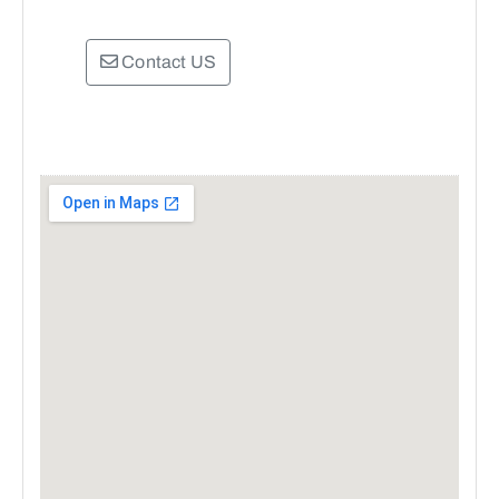
Contact US