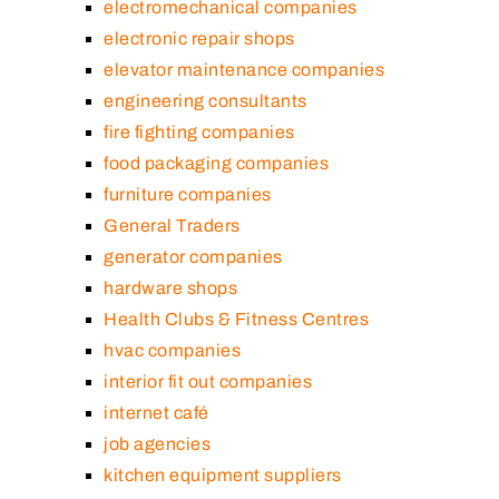
electromechanical companies
electronic repair shops
elevator maintenance companies
engineering consultants
fire fighting companies
food packaging companies
furniture companies
General Traders
generator companies
hardware shops
Health Clubs & Fitness Centres
hvac companies
interior fit out companies
internet café
job agencies
kitchen equipment suppliers