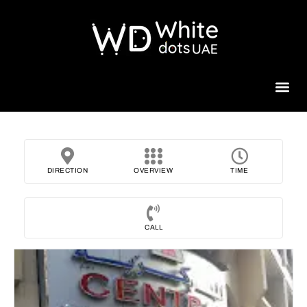
Beauty 
DIRECTION
OVERVIEW
TIME
CALL