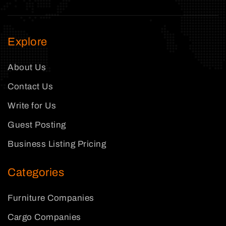
Explore
About Us
Contact Us
Write for Us
Guest Posting
Business Listing Pricing
Categories
Furniture Companies
Cargo Companies