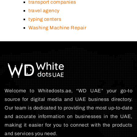
transport companies
travel agency
typing centers
Washing Machine Repair
Welcome to Whitedosts.ae, “WD UAE” your go-to
source for digital media and UAE business directory.
Our team is dedicated to providing the most up-to-date
and accurate information on businesses in the UAE,
making it easier for you to connect with the products
and services you need.