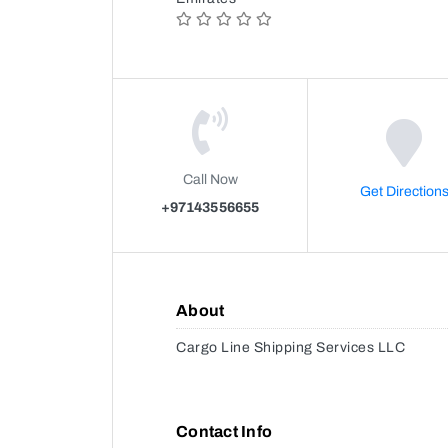
Call Now
Get Direction
+97143556655
About
Cargo Line Shipping Services LLC
Contact Info