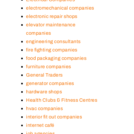
electromechanical companies
electronic repair shops
elevator maintenance
companies
engineering consultants
fire fighting companies
food packaging companies
furniture companies
General Traders
generator companies
hardware shops
Health Clubs & Fitness Centres
hvac companies
interior fit out companies
internet café
job agencies