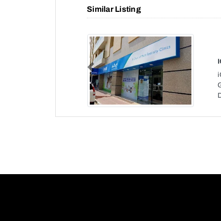
Similar Listing
Previous