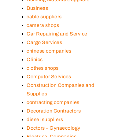
Business
cable suppliers
camera shops
Car Repairing and Service
Cargo Services
chinese companies
Clinics
clothes shops
Computer Services
Construction Companies and
Supplies
contracting companies
Decoration Contractors
diesel suppliers
Doctors – Gynaecology
Electrical Companies