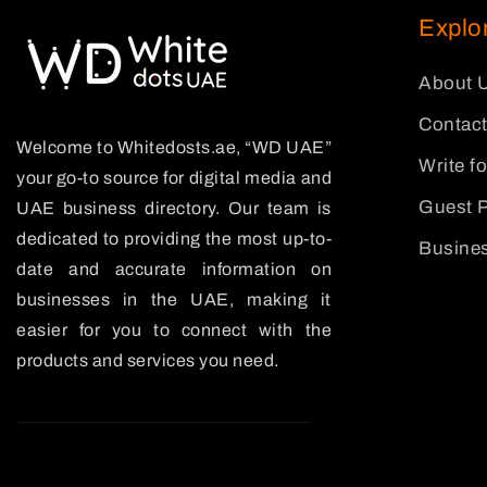
Explo
About 
Contact
Welcome to Whitedosts.ae, “WD UAE”
Write f
your go-to source for digital media and
Guest P
UAE business directory. Our team is
dedicated to providing the most up-to-
Busines
date and accurate information on
businesses in the UAE, making it
easier for you to connect with the
products and services you need.