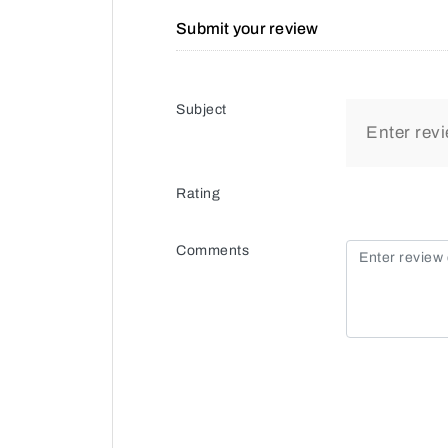
Submit your review
Subject
Rating
Comments