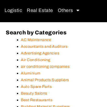
Logistic
Real Estate
Others
Search by Categories
AC Maintenance
Accountants and Auditors
Advertising Agencies
Air Conditioning
air conditioning companies
Aluminium
Animal Products Suppliers
Auto Spare Parts
Beauty Salons
Best Restaurants
Building Material Suppliers