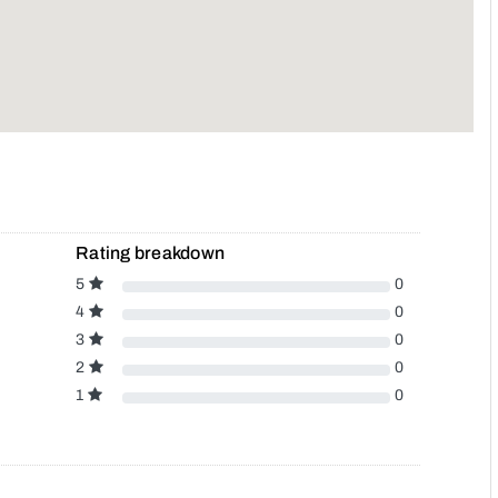
Rating breakdown
5
0
4
0
3
0
2
0
1
0