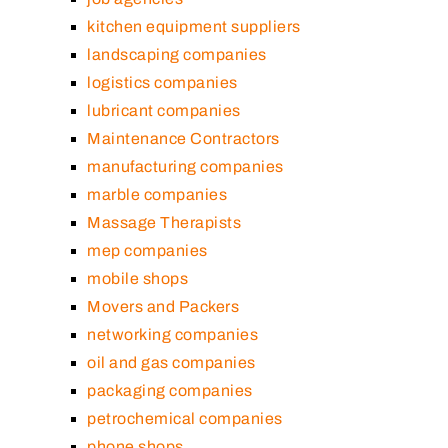
kitchen equipment suppliers
landscaping companies
logistics companies
lubricant companies
Maintenance Contractors
manufacturing companies
marble companies
Massage Therapists
mep companies
mobile shops
Movers and Packers
networking companies
oil and gas companies
packaging companies
petrochemical companies
phone shops