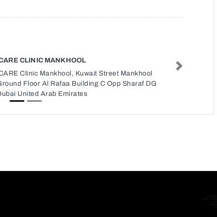
ICARE CLINIC MANKHOOL
Next
iCARE Clinic Mankhool, Kuwait Street Mankhool
Ground Floor Al Rafaa Building C Opp Sharaf DG
Dubai United Arab Emirates