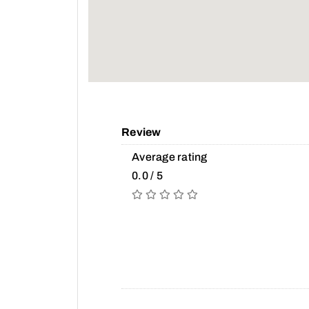
Review
Average rating
0.0 / 5