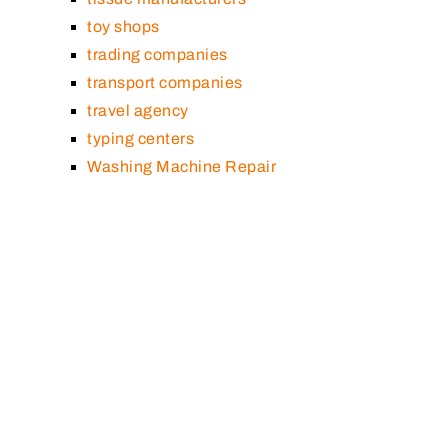
toy shops
trading companies
transport companies
travel agency
typing centers
Washing Machine Repair