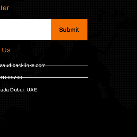
ter
Submit
 Us
saudibacklinks.com
61905790
hada Dubai, UAE