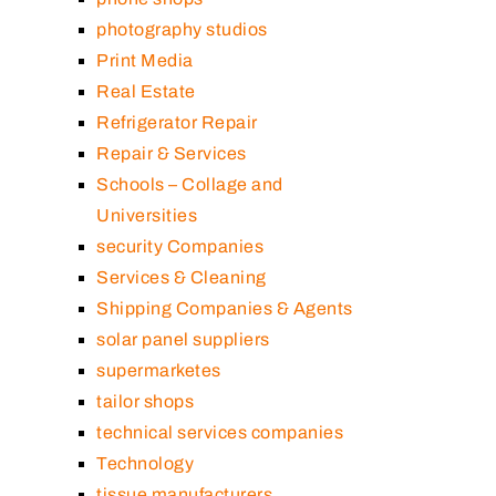
photography studios
Print Media
Real Estate
Refrigerator Repair
Repair & Services
Schools – Collage and
Universities
security Companies
Services & Cleaning
Shipping Companies & Agents
solar panel suppliers
supermarketes
tailor shops
technical services companies
Technology
tissue manufacturers