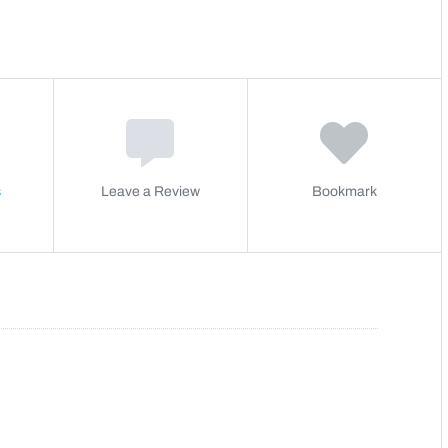
s
Leave a Review
Bookmark