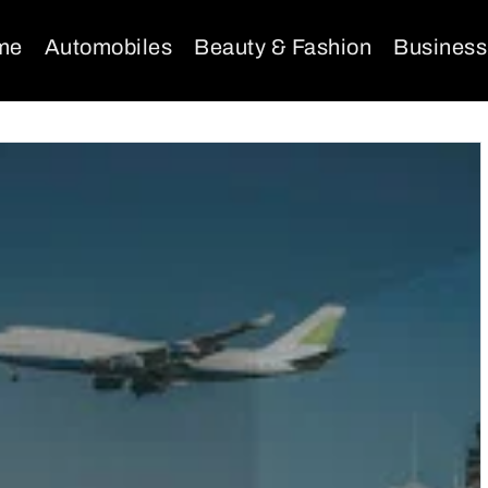
me
Automobiles
Beauty & Fashion
Business