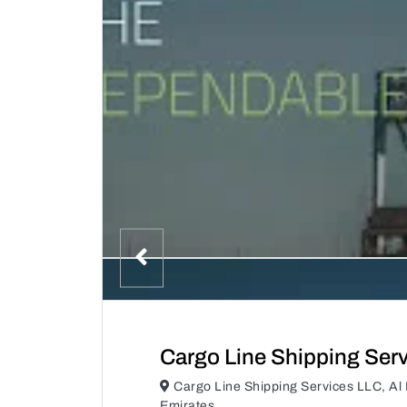
Cargo Line Shipping Ser
Cargo Line Shipping Services LLC, Al 
Emirates