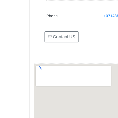
Phone
+97143
Contact US