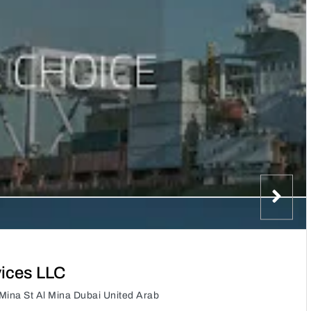
vices LLC
Mina St Al Mina Dubai United Arab