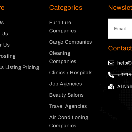
re
Categories
Newslet
Us
Furniture
Companies
 Us
Cargo Companies
or Us
Contact
Cleaning
osting
Companies
help@
s Listing Pricing
Clinics / Hospitals
+9715
Job Agencies
Al Na
Beauty Salons
Travel Agencies
Air Conditioning
Companies