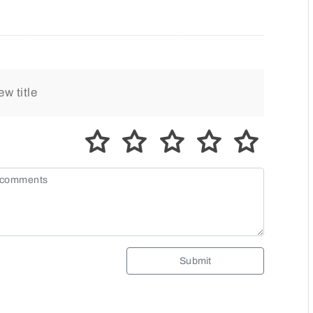
Submit