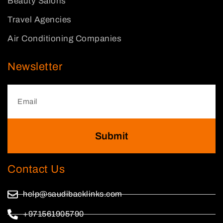
Beauty Salons
Travel Agencies
Air Conditioning Companies
Newsletter
Submit
Contact Us
help@saudibacklinks.com
+971561905790