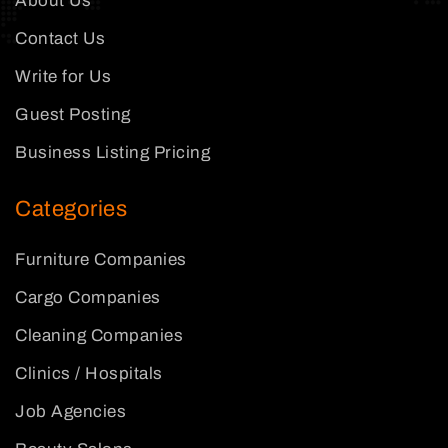
About Us
Contact Us
Write for Us
Guest Posting
Business Listing Pricing
Categories
Furniture Companies
Cargo Companies
Cleaning Companies
Clinics / Hospitals
Job Agencies