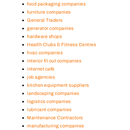
food packaging companies
furniture companies
General Traders
generator companies
hardware shops
Health Clubs & Fitness Centres
hvac companies
interior fit out companies
internet café
job agencies
kitchen equipment suppliers
landscaping companies
logistics companies
lubricant companies
Maintenance Contractors
manufacturing companies