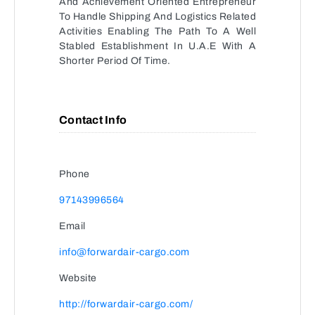
And Achievement Oriented Entrepreneur
To Handle Shipping And Logistics Related
Activities Enabling The Path To A Well
Stabled Establishment In U.A.E With A
Shorter Period Of Time.
Contact Info
Phone
97143996564
Email
info@forwardair-cargo.com
Website
http://forwardair-cargo.com/