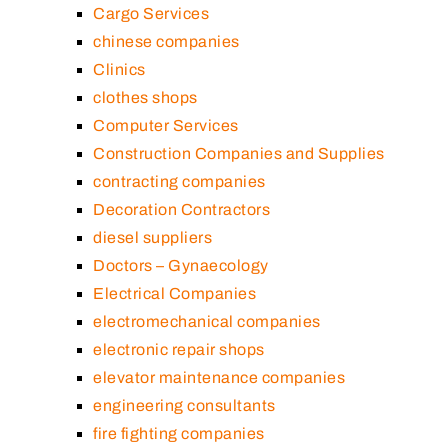
Cargo Services
chinese companies
Clinics
clothes shops
Computer Services
Construction Companies and Supplies
contracting companies
Decoration Contractors
diesel suppliers
Doctors – Gynaecology
Electrical Companies
electromechanical companies
electronic repair shops
elevator maintenance companies
engineering consultants
fire fighting companies