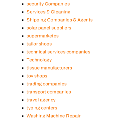
security Companies
Services & Cleaning
Shipping Companies & Agents
solar panel suppliers
supermarketes
tailor shops
technical services companies
Technology
tissue manufacturers
toy shops
trading companies
transport companies
travel agency
typing centers
Washing Machine Repair