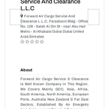
Service And Clearance
L.L.C
Forward Air Cargo Service And
Clearance L.L.C, Faraidooni Bldg - Office
No. 109 - Salah Al Din St - near Abu Hail
Metro - Al Khabaisi Dubai Dubai United
Arab Emirates
About
Forward Air Cargo Service & Clearance
Is Well Known Company In This Region.
We Covers Mainly GCC, Asia, Africa,
South America, North America, European
Ports, Australia New Zealand & Far East
Sectors, Established By An Energetic