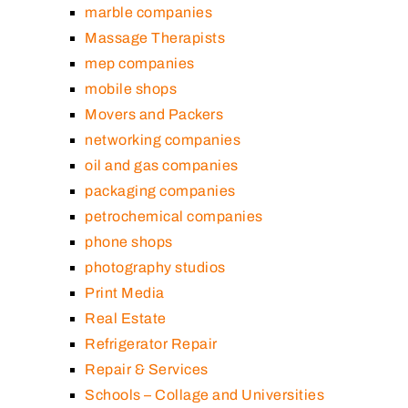
marble companies
Massage Therapists
mep companies
mobile shops
Movers and Packers
networking companies
oil and gas companies
packaging companies
petrochemical companies
phone shops
photography studios
Print Media
Real Estate
Refrigerator Repair
Repair & Services
Schools – Collage and Universities