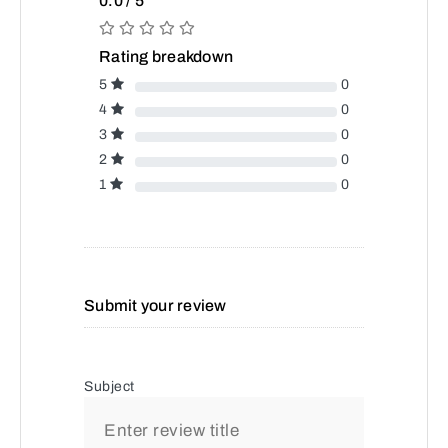
0.0 / 5
Rating breakdown
5
0
4
0
3
0
2
0
1
0
Submit your review
Subject