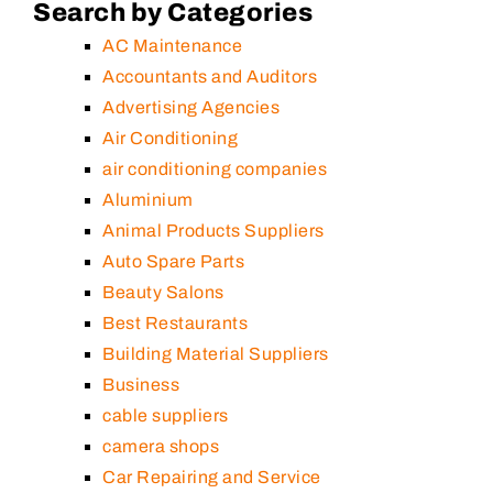
Search by Categories
AC Maintenance
Accountants and Auditors
Advertising Agencies
Air Conditioning
air conditioning companies
Aluminium
Animal Products Suppliers
Auto Spare Parts
Beauty Salons
Best Restaurants
Building Material Suppliers
Business
cable suppliers
camera shops
Car Repairing and Service