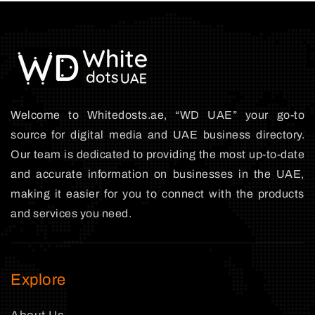
Welcome to Whitedosts.ae, “WD UAE” your go-to
source for digital media and UAE business directory.
Our team is dedicated to providing the most up-to-date
and accurate information on businesses in the UAE,
making it easier for you to connect with the products
and services you need.
Explore