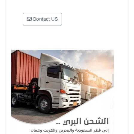
Contact US