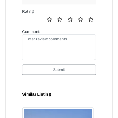
Rating
Comments
Submit
Similar Listing