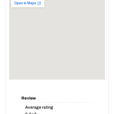
Review
Average rating