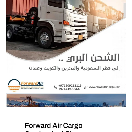
Forward Air Cargo