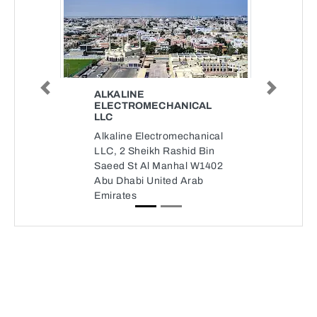
Previous
Next
ALKALINE
ELECTROMECHANICAL
LLC
Alkaline Electromechanical
LLC, 2 Sheikh Rashid Bin
Saeed St Al Manhal W1402
Abu Dhabi United Arab
Emirates