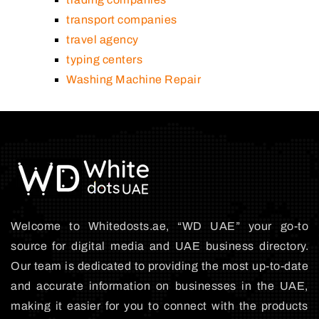
transport companies
travel agency
typing centers
Washing Machine Repair
Welcome to Whitedosts.ae, “WD UAE” your go-to
source for digital media and UAE business directory.
Our team is dedicated to providing the most up-to-date
and accurate information on businesses in the UAE,
making it easier for you to connect with the products