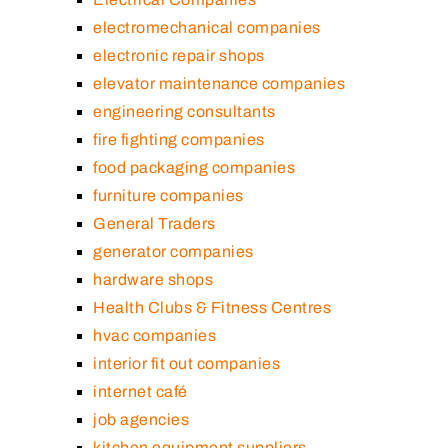
electromechanical companies
electronic repair shops
elevator maintenance companies
engineering consultants
fire fighting companies
food packaging companies
furniture companies
General Traders
generator companies
hardware shops
Health Clubs & Fitness Centres
hvac companies
interior fit out companies
internet café
job agencies
kitchen equipment suppliers