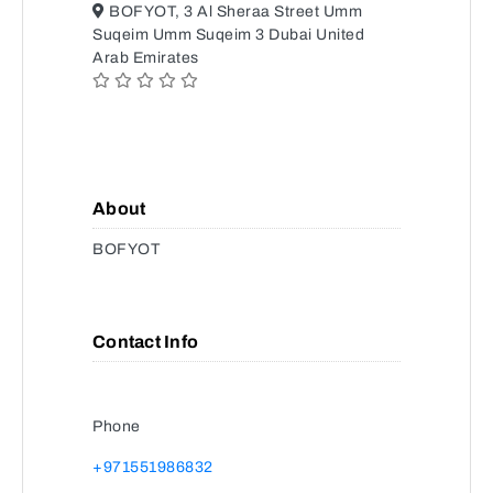
BOFYOT, 3 Al Sheraa Street Umm
Suqeim Umm Suqeim 3 Dubai United
Arab Emirates
About
BOFYOT
Contact Info
Phone
+971551986832