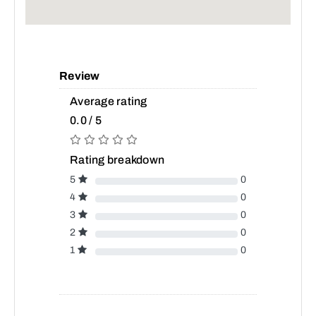
Review
Average rating
0.0 / 5
Rating breakdown
5
0
4
0
3
0
2
0
1
0