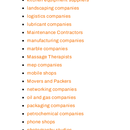
landscaping companies
logistics companies
lubricant companies
Maintenance Contractors
manufacturing companies
marble companies
Massage Therapists
mep companies
mobile shops
Movers and Packers
networking companies
oil and gas companies
packaging companies
petrochemical companies
phone shops
photography studios