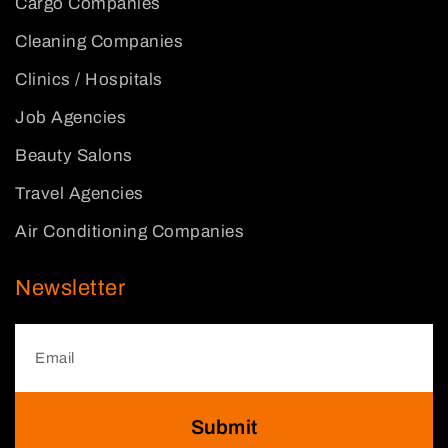
Cargo Companies
Cleaning Companies
Clinics / Hospitals
Job Agencies
Beauty Salons
Travel Agencies
Air Conditioning Companies
Newsletter
Submit