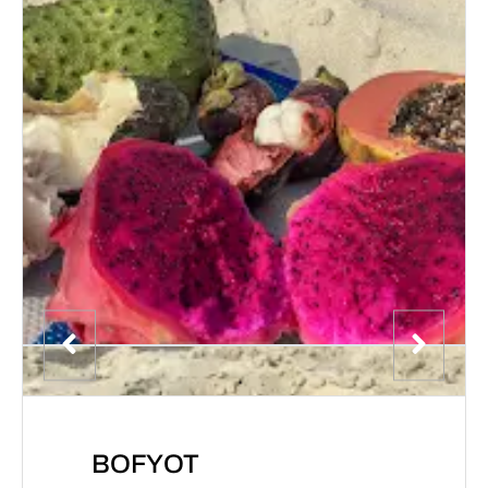
BOFYOT