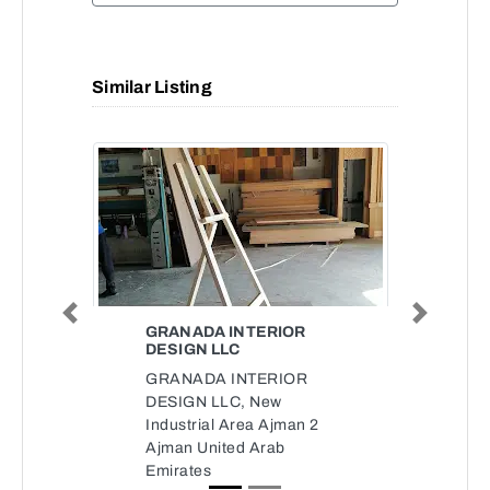
Similar Listing
Previous
Next
GRANADA INTERIOR
DESIGN LLC
GRANADA INTERIOR
DESIGN LLC, New
Industrial Area Ajman 2
Ajman United Arab
Emirates