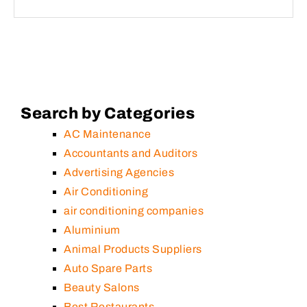
Search by Categories
AC Maintenance
Accountants and Auditors
Advertising Agencies
Air Conditioning
air conditioning companies
Aluminium
Animal Products Suppliers
Auto Spare Parts
Beauty Salons
Best Restaurants