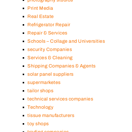
Print Media
Real Estate
Refrigerator Repair
Repair & Services
Schools – Collage and Universities
security Companies
Services & Cleaning
Shipping Companies & Agents
solar panel suppliers
supermarketes
tailor shops
technical services companies
Technology
tissue manufacturers
toy shops
trading companies