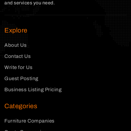
and services you need.
Explore
About Us
Contact Us
Write for Us
Guest Posting
Business Listing Pricing
Categories
Furniture Companies