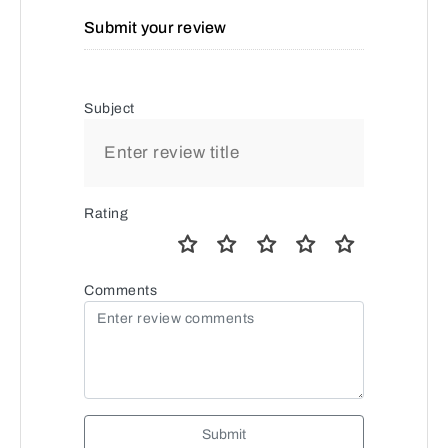
Submit your review
Subject
Rating
Comments
Submit