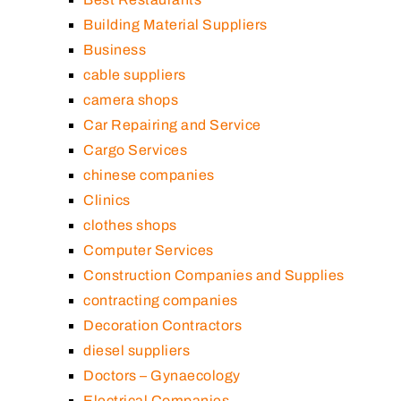
Building Material Suppliers
Business
cable suppliers
camera shops
Car Repairing and Service
Cargo Services
chinese companies
Clinics
clothes shops
Computer Services
Construction Companies and Supplies
contracting companies
Decoration Contractors
diesel suppliers
Doctors – Gynaecology
Electrical Companies