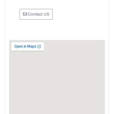
Contact US