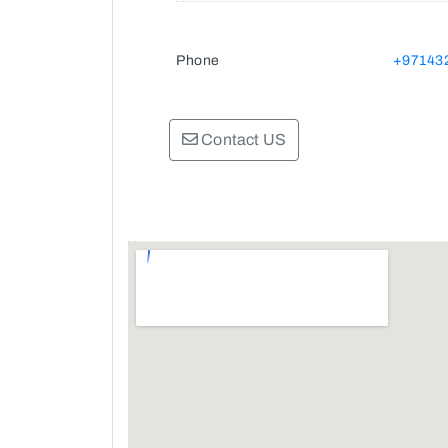
Phone
+97143
Contact US