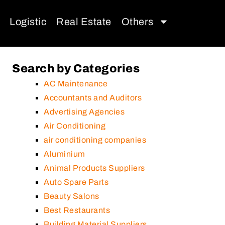
Logistic
Real Estate
Others
Search by Categories
AC Maintenance
Accountants and Auditors
Advertising Agencies
Air Conditioning
air conditioning companies
Aluminium
Animal Products Suppliers
Auto Spare Parts
Beauty Salons
Best Restaurants
Building Material Suppliers