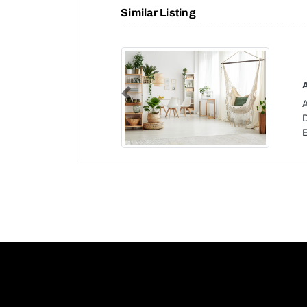
Similar Listing
Previous