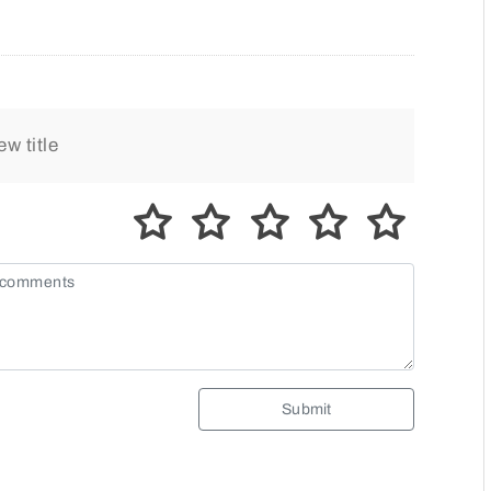
Submit