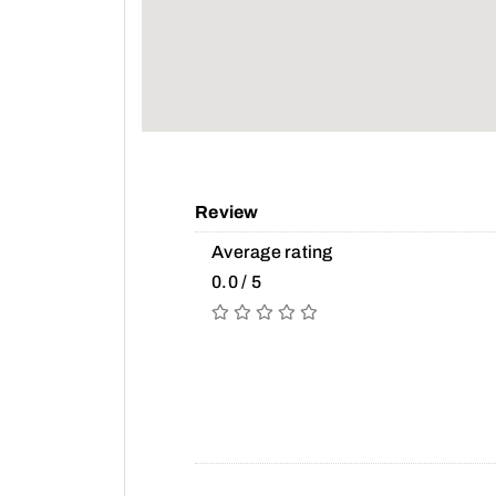
Review
Average rating
0.0 / 5