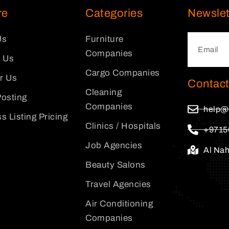
re
Categories
Newslet
Us
Furniture
Companies
 Us
Cargo Companies
or Us
Contact
Cleaning
osting
Companies
help@
s Listing Pricing
Clinics / Hospitals
+9715
Job Agencies
Al Na
Beauty Salons
Travel Agencies
Air Conditioning
Companies