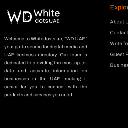
Explo
About 
Contact
Welcome to Whitedosts.ae, “WD UAE”
Write f
your go-to source for digital media and
Guest P
UAE business directory. Our team is
dedicated to providing the most up-to-
Busines
date and accurate information on
businesses in the UAE, making it
easier for you to connect with the
products and services you need.