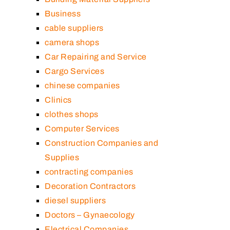
Business
cable suppliers
camera shops
Car Repairing and Service
Cargo Services
chinese companies
Clinics
clothes shops
Computer Services
Construction Companies and
Supplies
contracting companies
Decoration Contractors
diesel suppliers
Doctors – Gynaecology
Electrical Companies