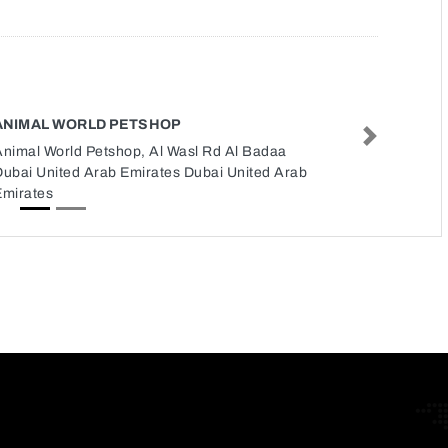
ANIMAL WORLD PETSHOP
Next
Animal World Petshop, Al Wasl Rd Al Badaa
Dubai United Arab Emirates Dubai United Arab
Emirates