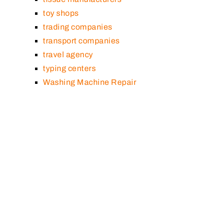
toy shops
trading companies
transport companies
travel agency
typing centers
Washing Machine Repair