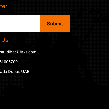
ter
Submit
 Us
saudibacklinks.com
61905790
hada Dubai, UAE