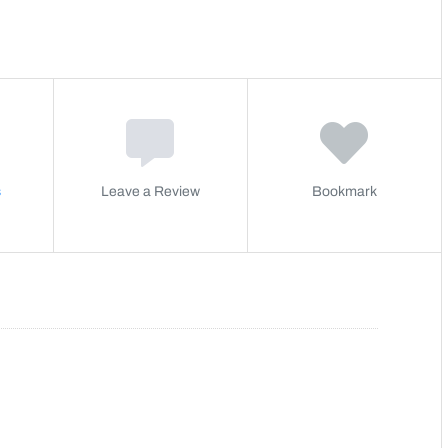
s
Leave a Review
Bookmark