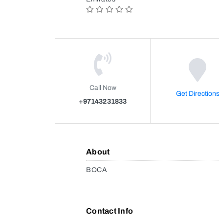
Call Now
Get Direction
+97143231833
About
BOCA
Contact Info