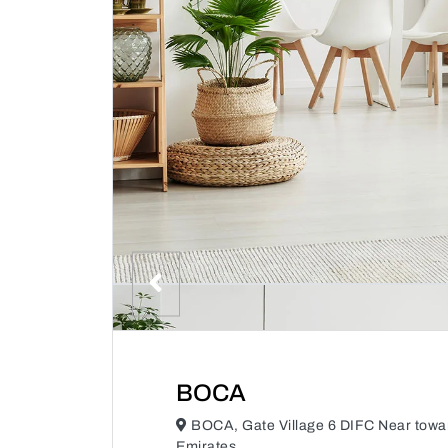
BOCA
BOCA, Gate Village 6 DIFC Near towa
Emirates