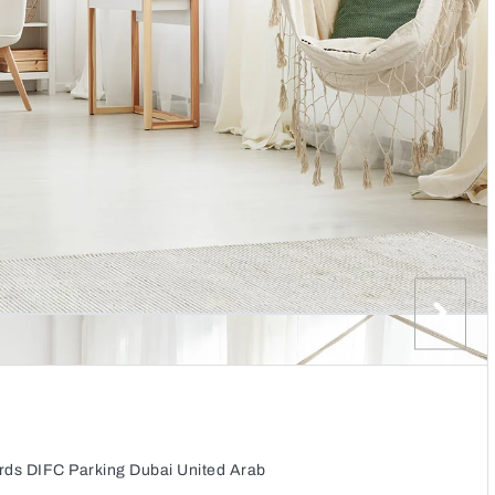
rds DIFC Parking Dubai United Arab