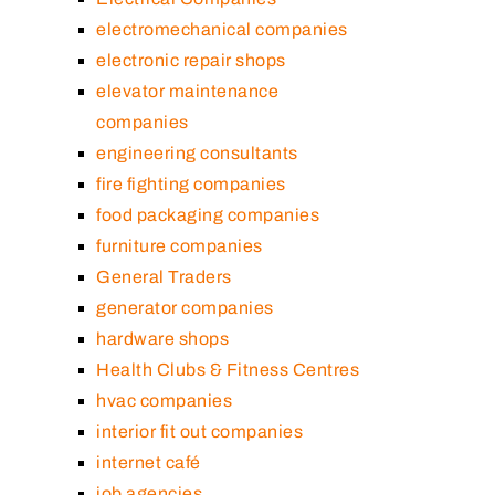
electromechanical companies
electronic repair shops
elevator maintenance
companies
engineering consultants
fire fighting companies
food packaging companies
furniture companies
General Traders
generator companies
hardware shops
Health Clubs & Fitness Centres
hvac companies
interior fit out companies
internet café
job agencies