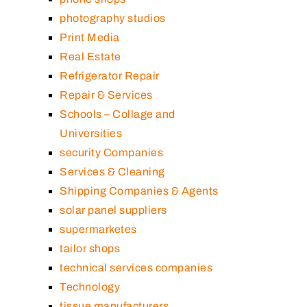
photography studios
Print Media
Real Estate
Refrigerator Repair
Repair & Services
Schools – Collage and
Universities
security Companies
Services & Cleaning
Shipping Companies & Agents
solar panel suppliers
supermarketes
tailor shops
technical services companies
Technology
tissue manufacturers