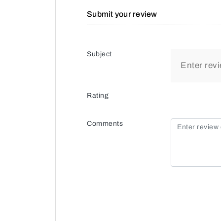
Submit your review
Subject
Rating
Comments