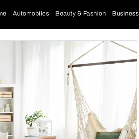
me
Automobiles
Beauty & Fashion
Business