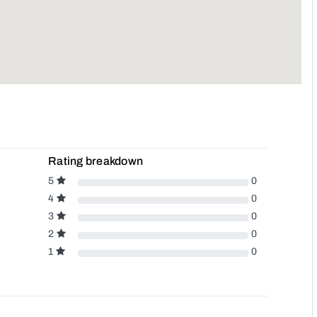
Rating breakdown
5
0
4
0
3
0
2
0
1
0