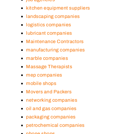
kitchen equipment suppliers
landscaping companies
logistics companies
lubricant companies
Maintenance Contractors
manufacturing companies
marble companies
Massage Therapists
mep companies
mobile shops
Movers and Packers
networking companies
oil and gas companies
packaging companies
petrochemical companies
phone shops