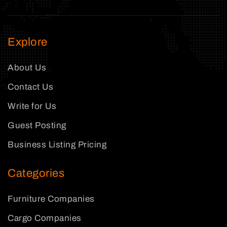
Explore
About Us
Contact Us
Write for Us
Guest Posting
Business Listing Pricing
Categories
Furniture Companies
Cargo Companies