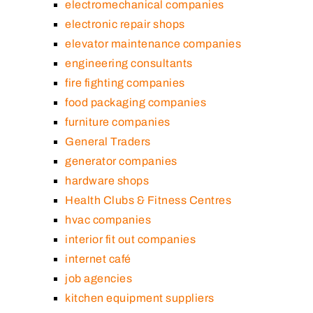
electromechanical companies
electronic repair shops
elevator maintenance companies
engineering consultants
fire fighting companies
food packaging companies
furniture companies
General Traders
generator companies
hardware shops
Health Clubs & Fitness Centres
hvac companies
interior fit out companies
internet café
job agencies
kitchen equipment suppliers