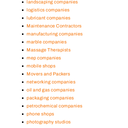
landscaping companies
logistics companies
lubricant companies
Maintenance Contractors
manufacturing companies
marble companies
Massage Therapists
mep companies
mobile shops
Movers and Packers
networking companies
oil and gas companies
packaging companies
petrochemical companies
phone shops
photography studios