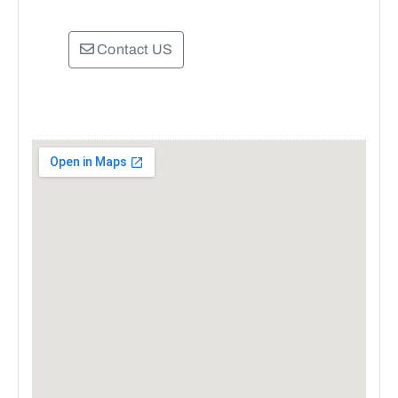
Contact US