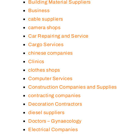
Building Material Suppliers
Business
cable suppliers
camera shops
Car Repairing and Service
Cargo Services
chinese companies
Clinics
clothes shops
Computer Services
Construction Companies and Supplies
contracting companies
Decoration Contractors
diesel suppliers
Doctors – Gynaecology
Electrical Companies