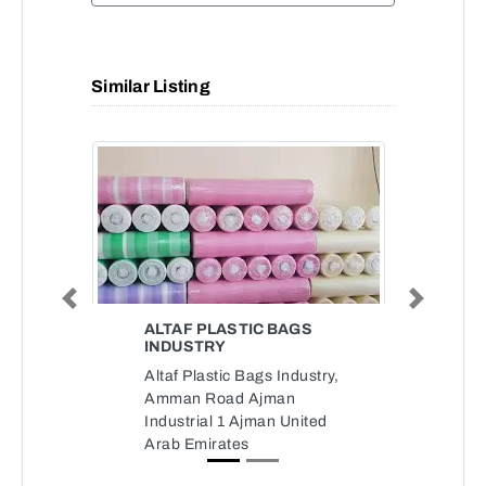
Similar Listing
Previous
Next
ALTAF PLASTIC BAGS
INDUSTRY
Altaf Plastic Bags Industry,
Amman Road Ajman
Industrial 1 Ajman United
Arab Emirates