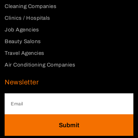
Cleaning Companies
Clinics / Hospitals
Job Agencies
Beauty Salons
Travel Agencies
Air Conditioning Companies
Newsletter
Submit