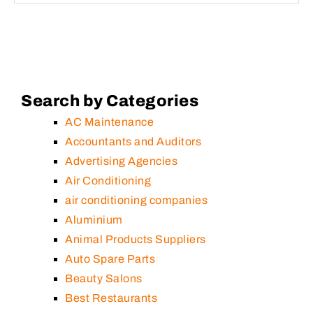
Search by Categories
AC Maintenance
Accountants and Auditors
Advertising Agencies
Air Conditioning
air conditioning companies
Aluminium
Animal Products Suppliers
Auto Spare Parts
Beauty Salons
Best Restaurants