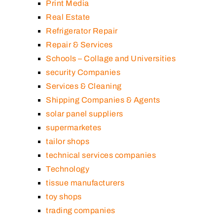
Print Media
Real Estate
Refrigerator Repair
Repair & Services
Schools – Collage and Universities
security Companies
Services & Cleaning
Shipping Companies & Agents
solar panel suppliers
supermarketes
tailor shops
technical services companies
Technology
tissue manufacturers
toy shops
trading companies