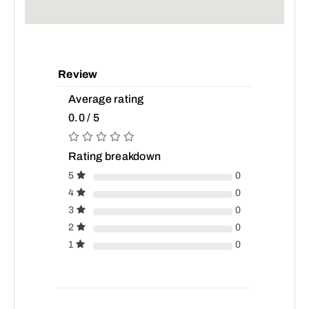
Review
Average rating
0.0 / 5
Rating breakdown
5
0
4
0
3
0
2
0
1
0