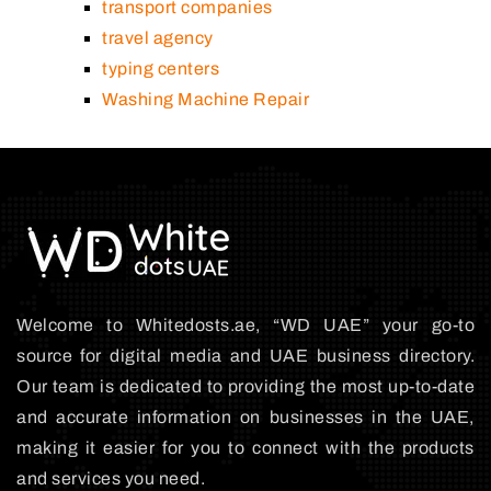
transport companies
travel agency
typing centers
Washing Machine Repair
Welcome to Whitedosts.ae, “WD UAE” your go-to
source for digital media and UAE business directory.
Our team is dedicated to providing the most up-to-date
and accurate information on businesses in the UAE,
making it easier for you to connect with the products
and services you need.