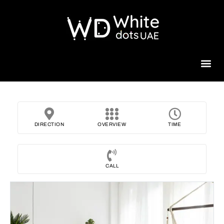
Beauty 
DIRECTION
OVERVIEW
TIME
CALL