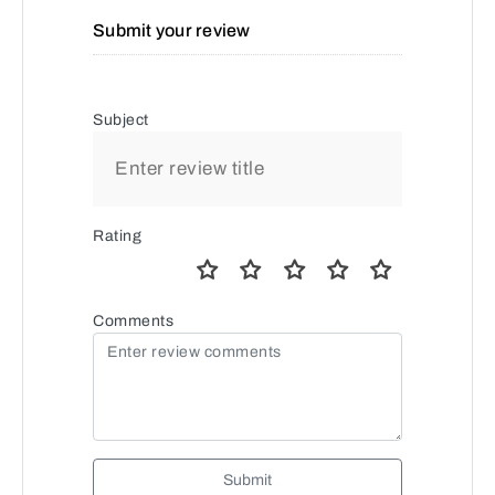
Submit your review
Subject
Rating
Comments
Submit