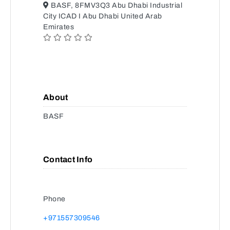
BASF, 8FMV3Q3 Abu Dhabi Industrial
City ICAD I Abu Dhabi United Arab
Emirates
About
BASF
Contact Info
Phone
+971557309546