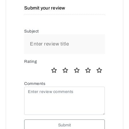
Submit your review
Subject
Rating
Comments
Submit