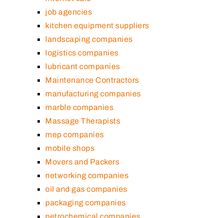
job agencies
kitchen equipment suppliers
landscaping companies
logistics companies
lubricant companies
Maintenance Contractors
manufacturing companies
marble companies
Massage Therapists
mep companies
mobile shops
Movers and Packers
networking companies
oil and gas companies
packaging companies
petrochemical companies