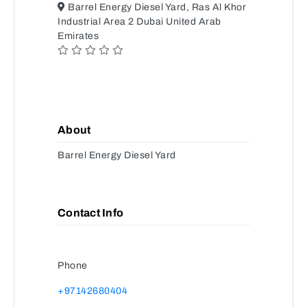
Barrel Energy Diesel Yard, Ras Al Khor
Industrial Area 2 Dubai United Arab
Emirates
About
Barrel Energy Diesel Yard
Contact Info
Phone
+97142680404