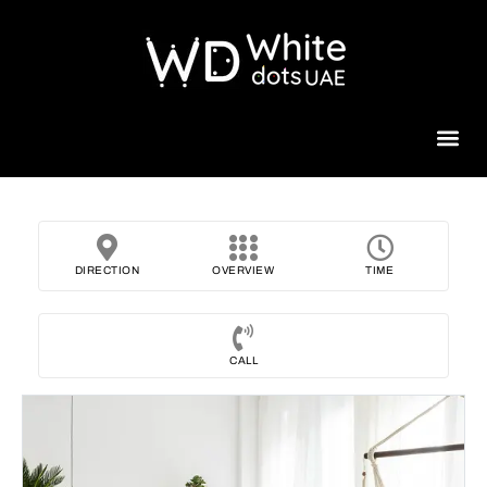
Beauty 
DIRECTION
OVERVIEW
TIME
CALL