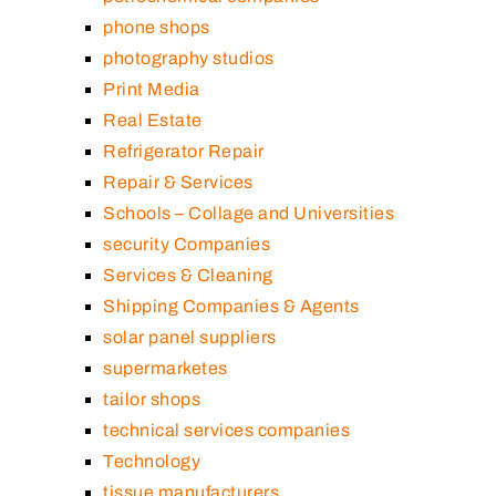
phone shops
photography studios
Print Media
Real Estate
Refrigerator Repair
Repair & Services
Schools – Collage and Universities
security Companies
Services & Cleaning
Shipping Companies & Agents
solar panel suppliers
supermarketes
tailor shops
technical services companies
Technology
tissue manufacturers