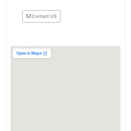
Contact US