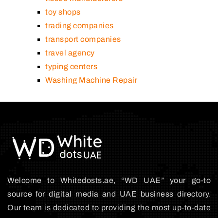
toy shops
trading companies
transport companies
travel agency
typing centers
Washing Machine Repair
Welcome to Whitedosts.ae, “WD UAE” your go-to
source for digital media and UAE business directory.
Our team is dedicated to providing the most up-to-date