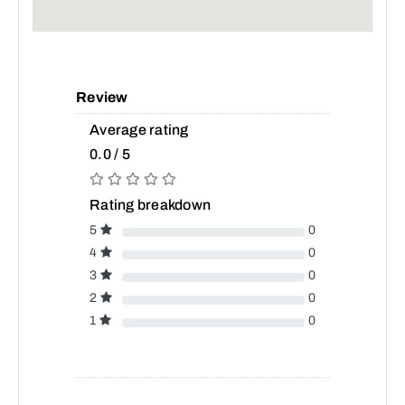
Review
Average rating
0.0 / 5
Rating breakdown
5
0
4
0
3
0
2
0
1
0