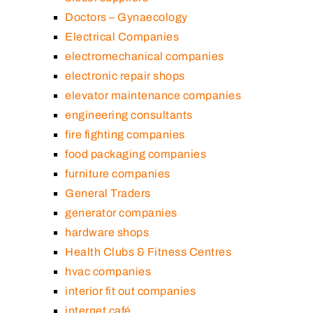
Doctors – Gynaecology
Electrical Companies
electromechanical companies
electronic repair shops
elevator maintenance companies
engineering consultants
fire fighting companies
food packaging companies
furniture companies
General Traders
generator companies
hardware shops
Health Clubs & Fitness Centres
hvac companies
interior fit out companies
internet café