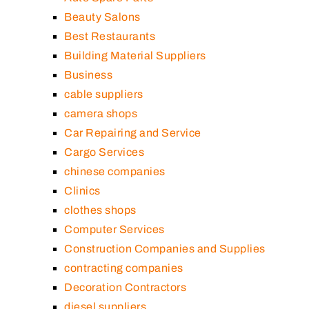
Beauty Salons
Best Restaurants
Building Material Suppliers
Business
cable suppliers
camera shops
Car Repairing and Service
Cargo Services
chinese companies
Clinics
clothes shops
Computer Services
Construction Companies and Supplies
contracting companies
Decoration Contractors
diesel suppliers