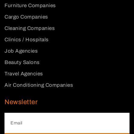
Furniture Companies
Cargo Companies
Cleaning Companies
Clinics / Hospitals
Job Agencies
Beauty Salons
Travel Agencies
Air Conditioning Companies
Newsletter