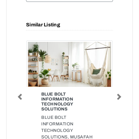
Similar Listing
BLUE BOLT
INFORMATION
Previous
Next
TECHNOLOGY
SOLUTIONS
BLUE BOLT
INFORMATION
TECHNOLOGY
SOLUTIONS, MUSAFAH