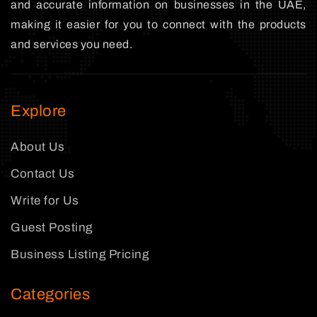
and accurate information on businesses in the UAE,
making it easier for you to connect with the products
and services you need.
Explore
About Us
Contact Us
Write for Us
Guest Posting
Business Listing Pricing
Categories