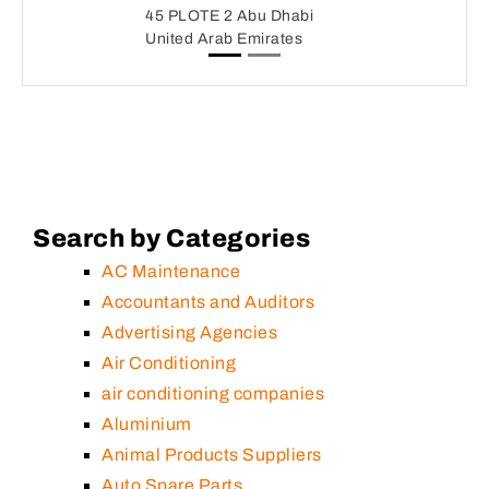
45 PLOTE 2 Abu Dhabi
United Arab Emirates
Search by Categories
AC Maintenance
Accountants and Auditors
Advertising Agencies
Air Conditioning
air conditioning companies
Aluminium
Animal Products Suppliers
Auto Spare Parts