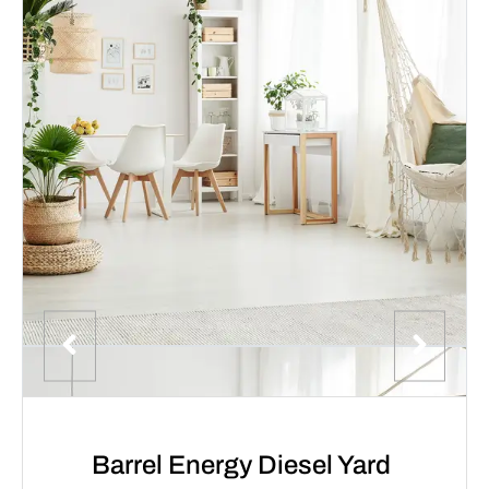
Barrel Energy Diesel Yard