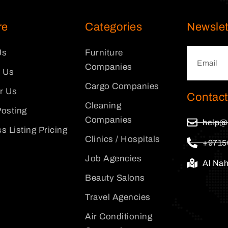
re
Categories
Newslet
Us
Furniture
Companies
 Us
Cargo Companies
or Us
Contact
Cleaning
osting
Companies
help@
s Listing Pricing
Clinics / Hospitals
+9715
Job Agencies
Al Na
Beauty Salons
Travel Agencies
Air Conditioning