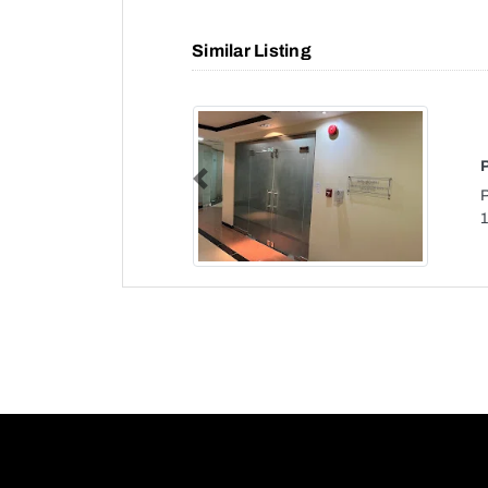
Similar Listing
Previous