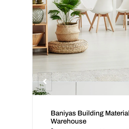
Baniyas Building Materi
Warehouse