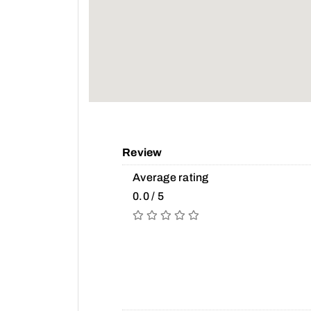
Review
Average rating
0.0 / 5