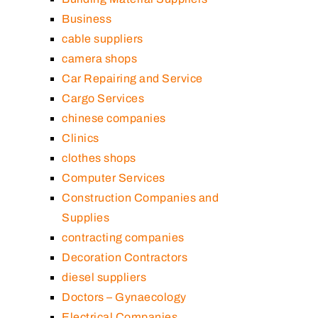
Business
cable suppliers
camera shops
Car Repairing and Service
Cargo Services
chinese companies
Clinics
clothes shops
Computer Services
Construction Companies and
Supplies
contracting companies
Decoration Contractors
diesel suppliers
Doctors – Gynaecology
Electrical Companies