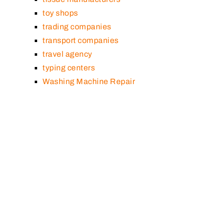
toy shops
trading companies
transport companies
travel agency
typing centers
Washing Machine Repair