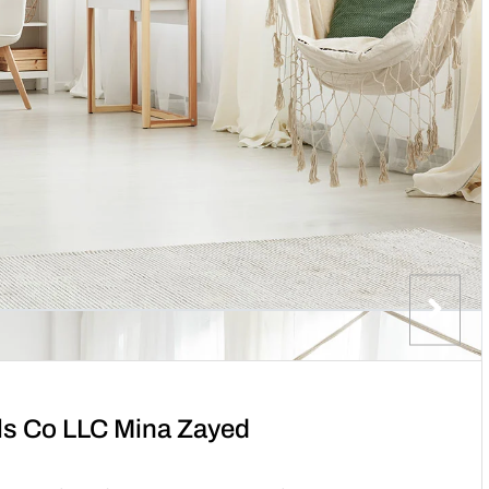
als Co LLC Mina Zayed