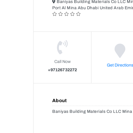
Baniyas Building Materials Co LLC 
Port Al Mina Abu Dhabi United Arab Emi
Call Now
Get Direction
+97126732272
About
Baniyas Building Materials Co LLC Min