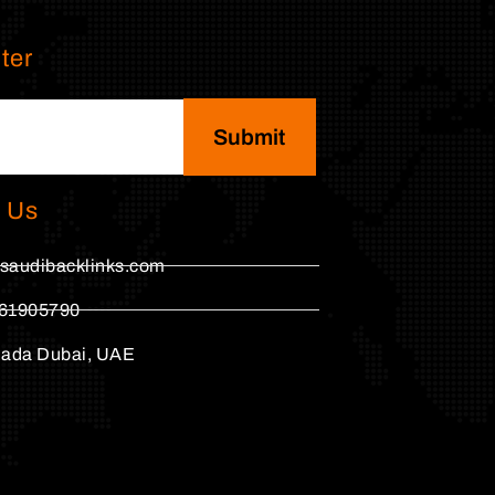
ter
Submit
 Us
saudibacklinks.com
61905790
hada Dubai, UAE