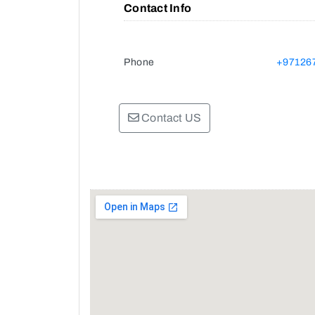
Contact Info
Phone
+97126
Contact US