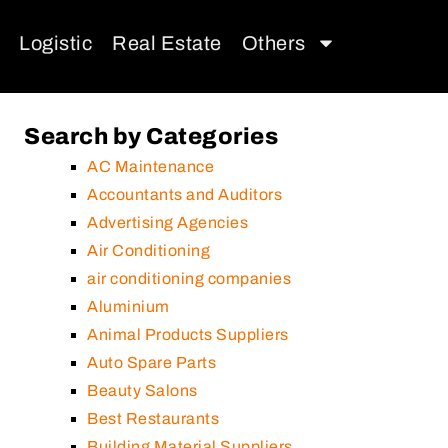
Logistic
Real Estate
Others
Search by Categories
AC Maintenance
Accountants and Auditors
Advertising Agencies
Air Conditioning
air conditioning companies
Aluminium
Animal Products Suppliers
Auto Spare Parts
Beauty Salons
Best Restaurants
Building Material Suppliers