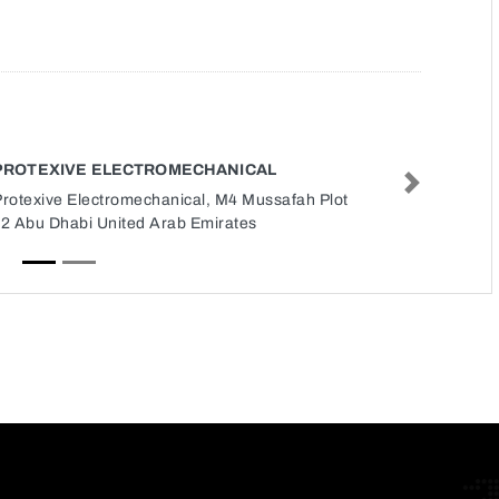
PROTEXIVE ELECTROMECHANICAL
Next
Protexive Electromechanical, M4 Mussafah Plot
12 Abu Dhabi United Arab Emirates