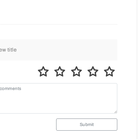
Submit