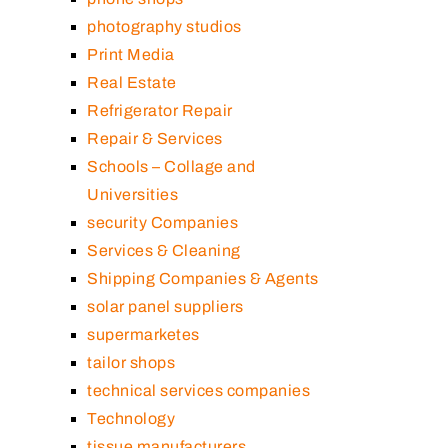
photography studios
Print Media
Real Estate
Refrigerator Repair
Repair & Services
Schools – Collage and
Universities
security Companies
Services & Cleaning
Shipping Companies & Agents
solar panel suppliers
supermarketes
tailor shops
technical services companies
Technology
tissue manufacturers