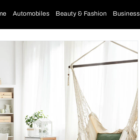
me
Automobiles
Beauty & Fashion
Business