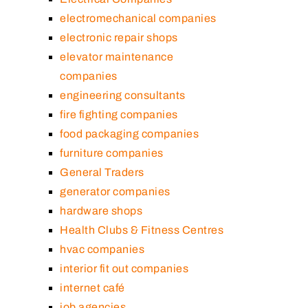
electromechanical companies
electronic repair shops
elevator maintenance
companies
engineering consultants
fire fighting companies
food packaging companies
furniture companies
General Traders
generator companies
hardware shops
Health Clubs & Fitness Centres
hvac companies
interior fit out companies
internet café
job agencies