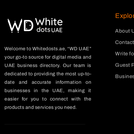
Explo
About 
Contact
Welcome to Whitedosts.ae, “WD UAE”
Write f
your go-to source for digital media and
Guest P
UAE business directory. Our team is
dedicated to providing the most up-to-
Busines
date and accurate information on
businesses in the UAE, making it
easier for you to connect with the
products and services you need.