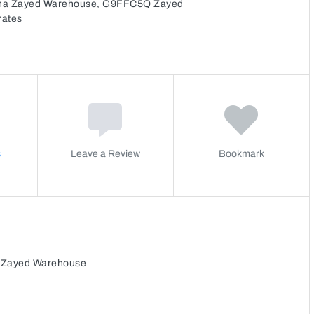
Mina Zayed Warehouse, G9FFC5Q Zayed
rates
s
Leave a Review
Bookmark
a Zayed Warehouse