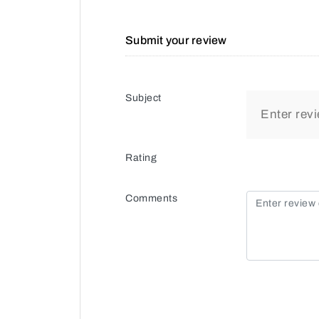
Submit your review
Subject
Rating
Comments