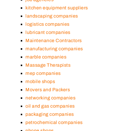
kitchen equipment suppliers
landscaping companies
logistics companies
lubricant companies
Maintenance Contractors
manufacturing companies
marble companies
Massage Therapists
mep companies
mobile shops
Movers and Packers
networking companies
oil and gas companies
packaging companies
petrochemical companies
phone shops