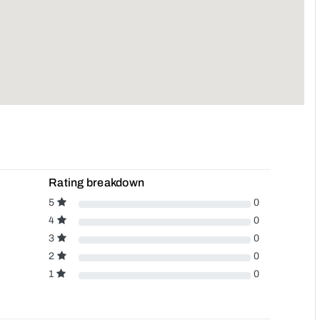
Rating breakdown
5
0
4
0
3
0
2
0
1
0