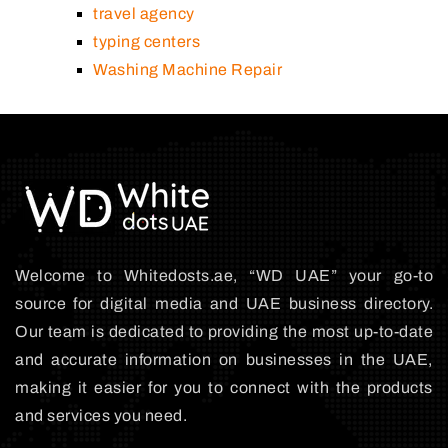
travel agency
typing centers
Washing Machine Repair
Welcome to Whitedosts.ae, “WD UAE” your go-to
source for digital media and UAE business directory.
Our team is dedicated to providing the most up-to-date
and accurate information on businesses in the UAE,
making it easier for you to connect with the products
and services you need.