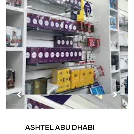
ASHTEL ABU DHABI