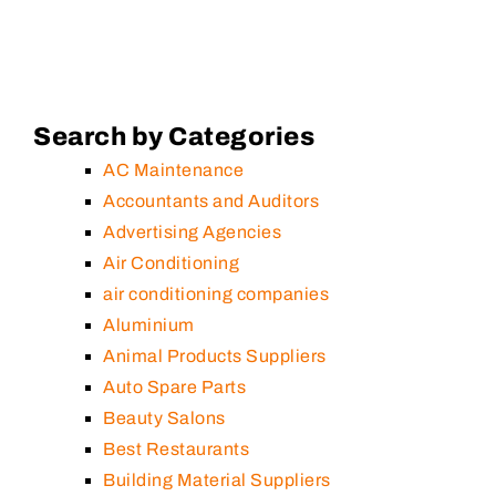
Search by Categories
AC Maintenance
Accountants and Auditors
Advertising Agencies
Air Conditioning
air conditioning companies
Aluminium
Animal Products Suppliers
Auto Spare Parts
Beauty Salons
Best Restaurants
Building Material Suppliers