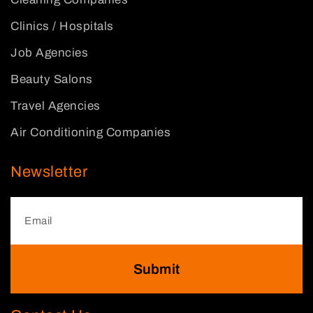
Clinics / Hospitals
Job Agencies
Beauty Salons
Travel Agencies
Air Conditioning Companies
Newsletter
Submit