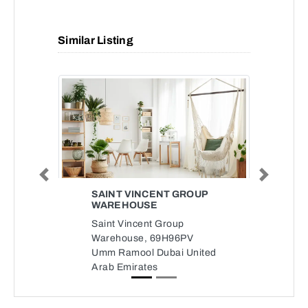
Similar Listing
Previous
Next
SAINT VINCENT GROUP
WAREHOUSE
Saint Vincent Group
Warehouse, 69H96PV
Umm Ramool Dubai United
Arab Emirates