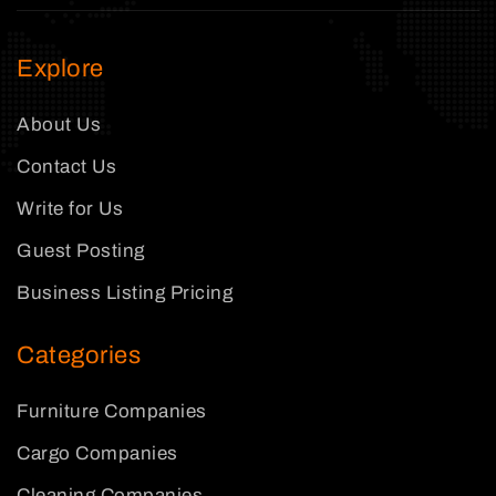
Explore
About Us
Contact Us
Write for Us
Guest Posting
Business Listing Pricing
Categories
Furniture Companies
Cargo Companies
Cleaning Companies