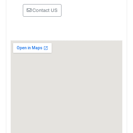
Contact US