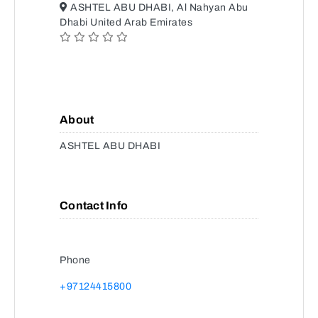
ASHTEL ABU DHABI, Al Nahyan Abu
Dhabi United Arab Emirates
About
ASHTEL ABU DHABI
Contact Info
Phone
+97124415800