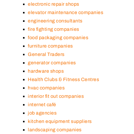
electronic repair shops
elevator maintenance companies
engineering consultants
fire fighting companies
food packaging companies
furniture companies
General Traders
generator companies
hardware shops
Health Clubs & Fitness Centres
hvac companies
interior fit out companies
internet café
job agencies
kitchen equipment suppliers
landscaping companies