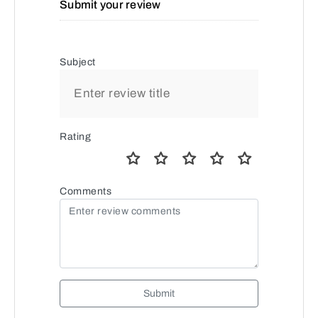
Submit your review
Subject
Rating
Comments
Submit