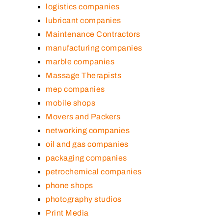
logistics companies
lubricant companies
Maintenance Contractors
manufacturing companies
marble companies
Massage Therapists
mep companies
mobile shops
Movers and Packers
networking companies
oil and gas companies
packaging companies
petrochemical companies
phone shops
photography studios
Print Media