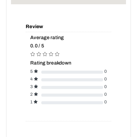
Review
Average rating
0.0 / 5
Rating breakdown
5
0
4
0
3
0
2
0
1
0