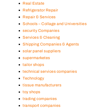
Real Estate
Refrigerator Repair
Repair & Services
Schools – Collage and Universities
security Companies
Services & Cleaning
Shipping Companies & Agents
solar panel suppliers
supermarketes
tailor shops
technical services companies
Technology
tissue manufacturers
toy shops
trading companies
transport companies