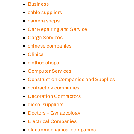
Business
cable suppliers
camera shops
Car Repairing and Service
Cargo Services
chinese companies
Clinics
clothes shops
Computer Services
Construction Companies and Supplies
contracting companies
Decoration Contractors
diesel suppliers
Doctors – Gynaecology
Electrical Companies
electromechanical companies