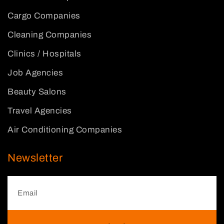
Cargo Companies
Cleaning Companies
Clinics / Hospitals
Job Agencies
Beauty Salons
Travel Agencies
Air Conditioning Companies
Newsletter