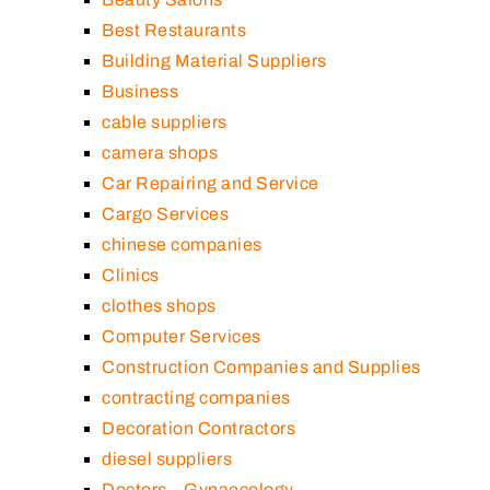
Best Restaurants
Building Material Suppliers
Business
cable suppliers
camera shops
Car Repairing and Service
Cargo Services
chinese companies
Clinics
clothes shops
Computer Services
Construction Companies and Supplies
contracting companies
Decoration Contractors
diesel suppliers
Doctors – Gynaecology