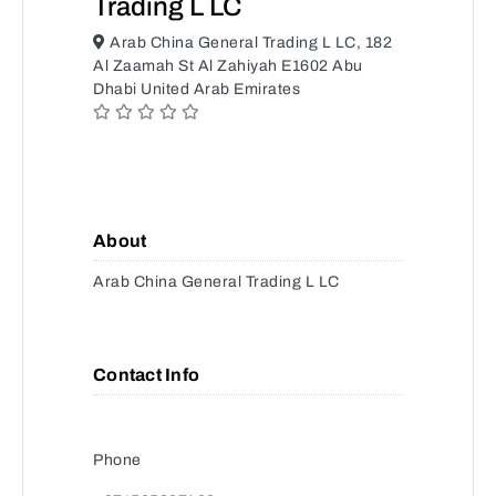
Trading L LC
Arab China General Trading L LC, 182
Al Zaamah St Al Zahiyah E1602 Abu
Dhabi United Arab Emirates
About
Arab China General Trading L LC
Contact Info
Phone