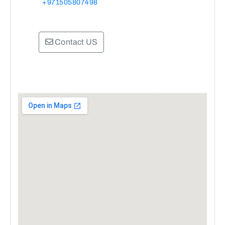
+971505807498
Contact US