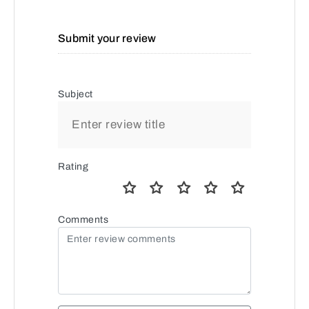
Submit your review
Subject
Rating
Comments