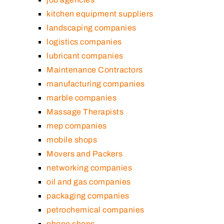
kitchen equipment suppliers
landscaping companies
logistics companies
lubricant companies
Maintenance Contractors
manufacturing companies
marble companies
Massage Therapists
mep companies
mobile shops
Movers and Packers
networking companies
oil and gas companies
packaging companies
petrochemical companies
phone shops