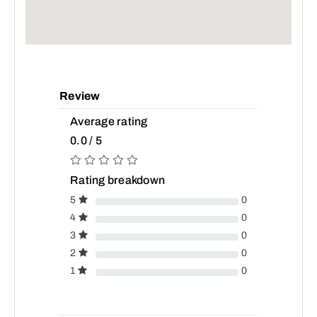
Review
Average rating
0.0 / 5
Rating breakdown
5
0
4
0
3
0
2
0
1
0