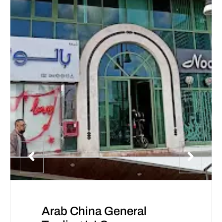
Arab China General