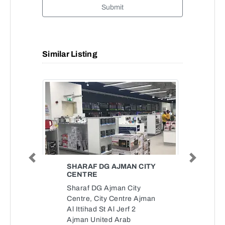
Submit
Similar Listing
Previous
Next
SHARAF DG AJMAN CITY
CENTRE
Sharaf DG Ajman City
Centre, City Centre Ajman
Al Ittihad St Al Jerf 2
Ajman United Arab