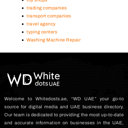
trading companies
transport companies
travel agency
typing centers
Washing Machine Repair
Welcome to Whitedosts.ae, “WD UAE” your go-to
source for digital media and UAE business directory.
Our team is dedicated to providing the most up-to-date
and accurate information on businesses in the UAE,