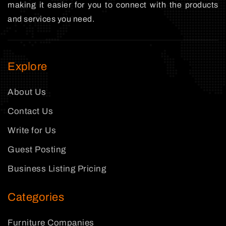
making it easier for you to connect with the products
and services you need.
Explore
About Us
Contact Us
Write for Us
Guest Posting
Business Listing Pricing
Categories
Furniture Companies