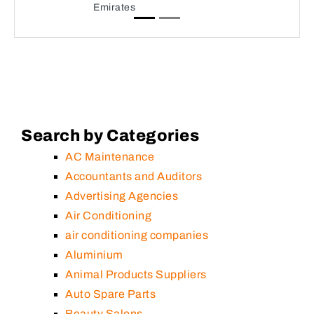
Emirates
Search by Categories
AC Maintenance
Accountants and Auditors
Advertising Agencies
Air Conditioning
air conditioning companies
Aluminium
Animal Products Suppliers
Auto Spare Parts
Beauty Salons