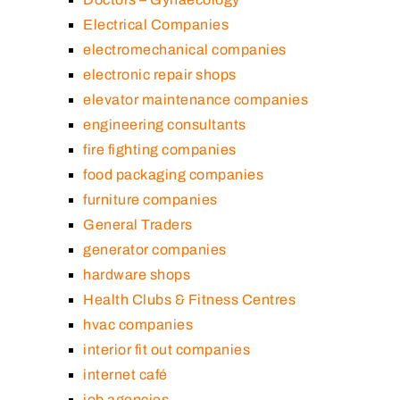
Electrical Companies
electromechanical companies
electronic repair shops
elevator maintenance companies
engineering consultants
fire fighting companies
food packaging companies
furniture companies
General Traders
generator companies
hardware shops
Health Clubs & Fitness Centres
hvac companies
interior fit out companies
internet café
job agencies