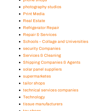
photography studios
Print Media
Real Estate
Refrigerator Repair
Repair & Services
Schools – Collage and Universities
security Companies
Services & Cleaning
Shipping Companies & Agents
solar panel suppliers
supermarketes
tailor shops
technical services companies
Technology
tissue manufacturers
toy shops