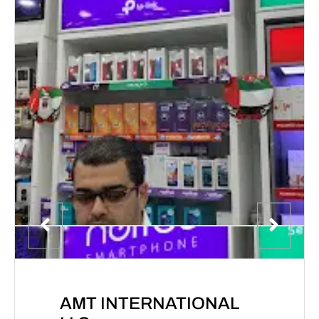
AMT INTERNATIONAL