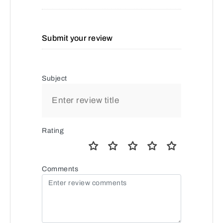
Submit your review
Subject
Rating
Comments