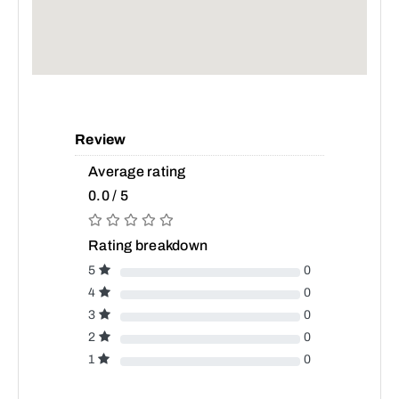
Review
Average rating
0.0 / 5
Rating breakdown
5
0
4
0
3
0
2
0
1
0