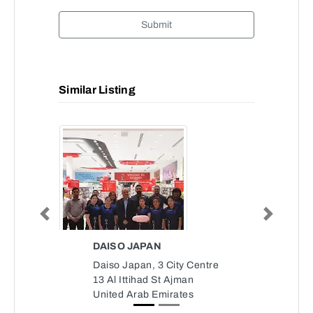
Submit
Similar Listing
Previous
Next
DAISO JAPAN
Daiso Japan, 3 City Centre
13 Al Ittihad St Ajman
United Arab Emirates