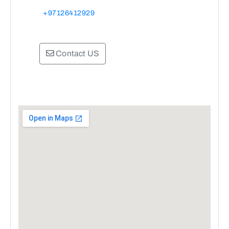
+97126412929
Contact US