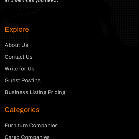
and services you need.
Explore
About Us
Contact Us
Write for Us
Guest Posting
Business Listing Pricing
Categories
Furniture Companies
Cargo Companies