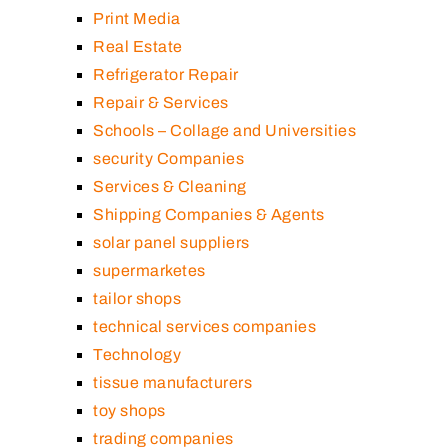
Print Media
Real Estate
Refrigerator Repair
Repair & Services
Schools – Collage and Universities
security Companies
Services & Cleaning
Shipping Companies & Agents
solar panel suppliers
supermarketes
tailor shops
technical services companies
Technology
tissue manufacturers
toy shops
trading companies