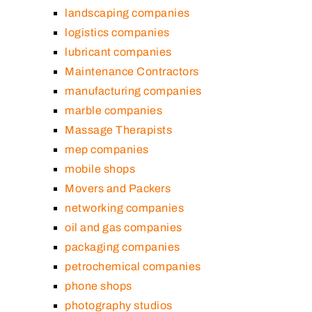
landscaping companies
logistics companies
lubricant companies
Maintenance Contractors
manufacturing companies
marble companies
Massage Therapists
mep companies
mobile shops
Movers and Packers
networking companies
oil and gas companies
packaging companies
petrochemical companies
phone shops
photography studios