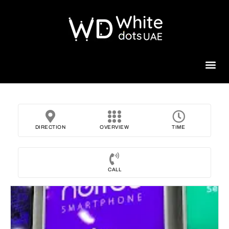
Beauty 
DIRECTION
OVERVIEW
TIME
CALL