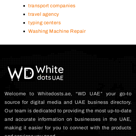
transport companies
travel agency
typing centers
Washing Machine Repair
Welcome to Whitedosts.ae, “WD UAE” your go-to
source for digital media and UAE business directory.
Our team is dedicated to providing the most up-to-date
and accurate information on businesses in the UAE,
making it easier for you to connect with the products