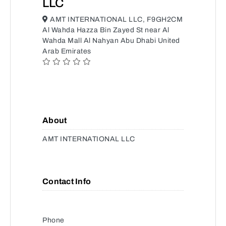
LLC
AMT INTERNATIONAL LLC, F9GH2CM
Al Wahda Hazza Bin Zayed St near Al
Wahda Mall Al Nahyan Abu Dhabi United
Arab Emirates
About
AMT INTERNATIONAL LLC
Contact Info
Phone