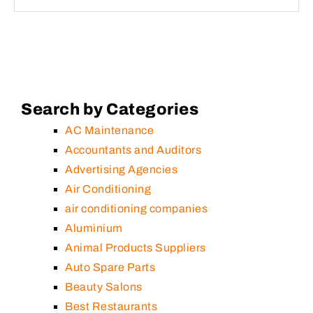
Search by Categories
AC Maintenance
Accountants and Auditors
Advertising Agencies
Air Conditioning
air conditioning companies
Aluminium
Animal Products Suppliers
Auto Spare Parts
Beauty Salons
Best Restaurants