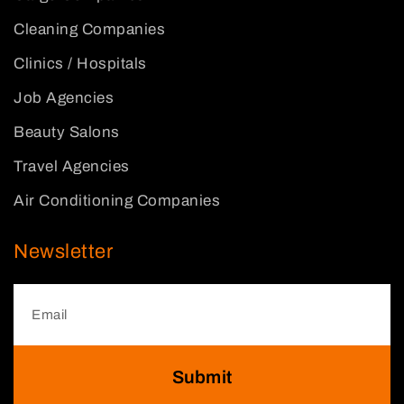
Cleaning Companies
Clinics / Hospitals
Job Agencies
Beauty Salons
Travel Agencies
Air Conditioning Companies
Newsletter
Submit