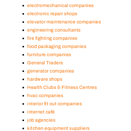
electromechanical companies
electronic repair shops
elevator maintenance companies
engineering consultants
fire fighting companies
food packaging companies
furniture companies
General Traders
generator companies
hardware shops
Health Clubs & Fitness Centres
hvac companies
interior fit out companies
internet café
job agencies
kitchen equipment suppliers