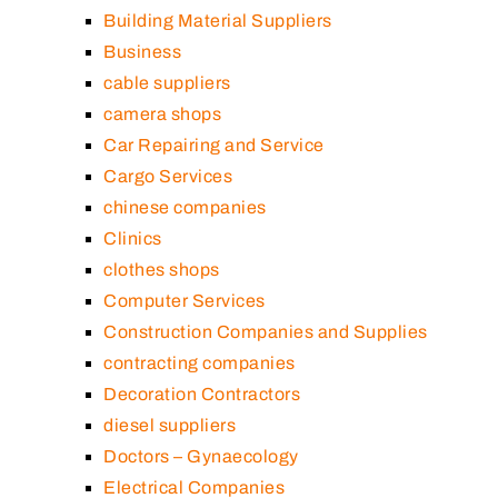
Building Material Suppliers
Business
cable suppliers
camera shops
Car Repairing and Service
Cargo Services
chinese companies
Clinics
clothes shops
Computer Services
Construction Companies and Supplies
contracting companies
Decoration Contractors
diesel suppliers
Doctors – Gynaecology
Electrical Companies