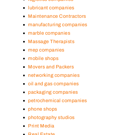
lubricant companies
Maintenance Contractors
manufacturing companies
marble companies
Massage Therapists
mep companies
mobile shops
Movers and Packers
networking companies
oil and gas companies
packaging companies
petrochemical companies
phone shops
photography studios
Print Media
Real Estate