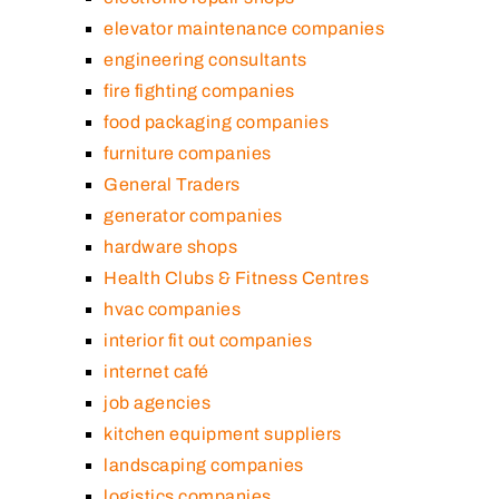
elevator maintenance companies
engineering consultants
fire fighting companies
food packaging companies
furniture companies
General Traders
generator companies
hardware shops
Health Clubs & Fitness Centres
hvac companies
interior fit out companies
internet café
job agencies
kitchen equipment suppliers
landscaping companies
logistics companies