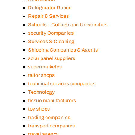
Refrigerator Repair
Repair & Services
Schools – Collage and Universities
security Companies
Services & Cleaning
Shipping Companies & Agents
solar panel suppliers
supermarketes
tailor shops
technical services companies
Technology
tissue manufacturers
toy shops
trading companies
transport companies
travel agency