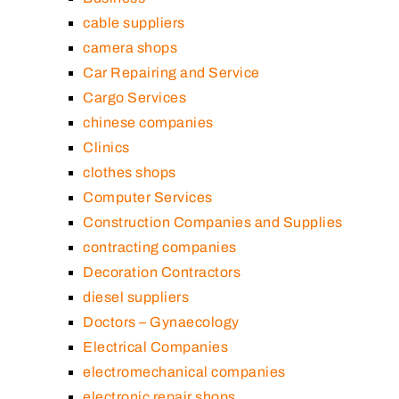
cable suppliers
camera shops
Car Repairing and Service
Cargo Services
chinese companies
Clinics
clothes shops
Computer Services
Construction Companies and Supplies
contracting companies
Decoration Contractors
diesel suppliers
Doctors – Gynaecology
Electrical Companies
electromechanical companies
electronic repair shops