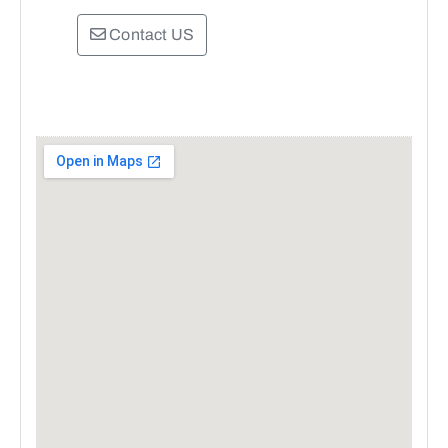
Contact US