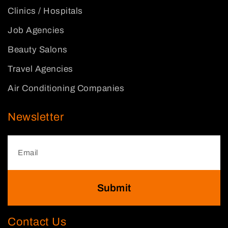
Clinics / Hospitals
Job Agencies
Beauty Salons
Travel Agencies
Air Conditioning Companies
Newsletter
Submit
Contact Us