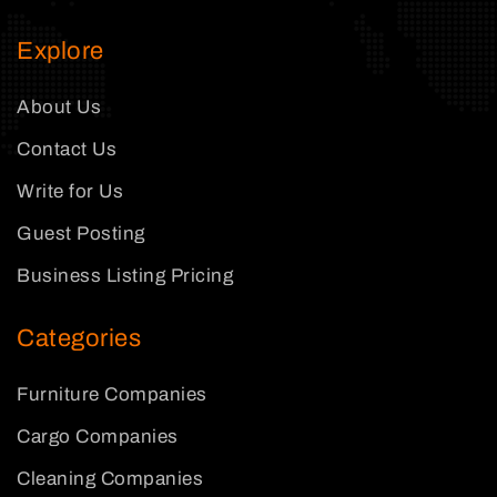
Explore
About Us
Contact Us
Write for Us
Guest Posting
Business Listing Pricing
Categories
Furniture Companies
Cargo Companies
Cleaning Companies