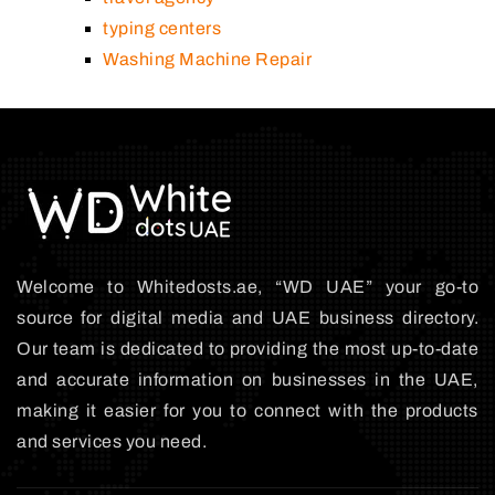
typing centers
Washing Machine Repair
Welcome to Whitedosts.ae, “WD UAE” your go-to
source for digital media and UAE business directory.
Our team is dedicated to providing the most up-to-date
and accurate information on businesses in the UAE,
making it easier for you to connect with the products
and services you need.