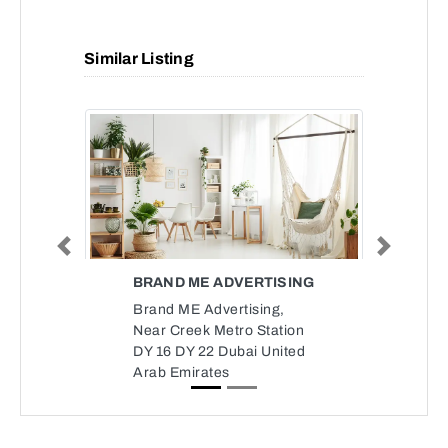
Similar Listing
Previous
Next
BRAND ME ADVERTISING
Brand ME Advertising,
Near Creek Metro Station
DY 16 DY 22 Dubai United
Arab Emirates