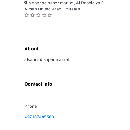
alsannad super market, Al Rashidiya 2
Ajman United Arab Emirates
About
alsannad super market
Contact Info
Phone
+97167445583