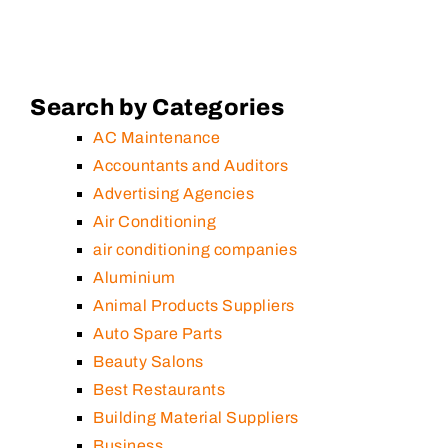
Search by Categories
AC Maintenance
Accountants and Auditors
Advertising Agencies
Air Conditioning
air conditioning companies
Aluminium
Animal Products Suppliers
Auto Spare Parts
Beauty Salons
Best Restaurants
Building Material Suppliers
Business