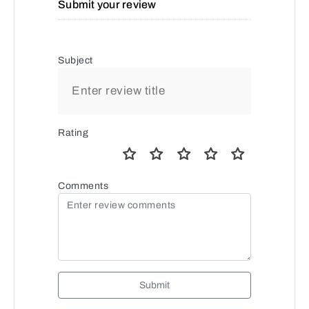
Submit your review
Subject
Rating
Comments
Submit