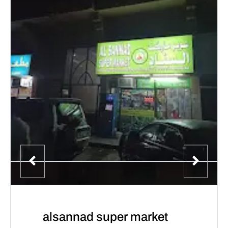
alsannad super market