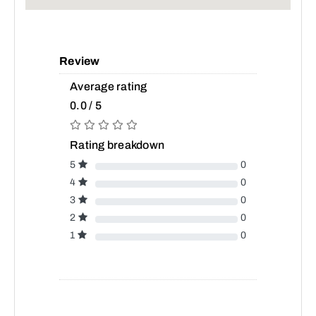
Review
Average rating
0.0 / 5
Rating breakdown
5
0
4
0
3
0
2
0
1
0