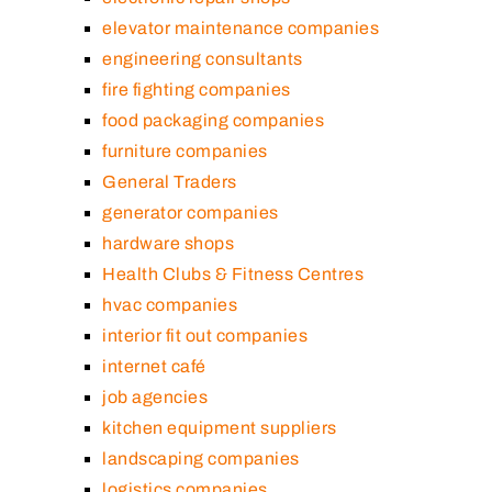
elevator maintenance companies
engineering consultants
fire fighting companies
food packaging companies
furniture companies
General Traders
generator companies
hardware shops
Health Clubs & Fitness Centres
hvac companies
interior fit out companies
internet café
job agencies
kitchen equipment suppliers
landscaping companies
logistics companies