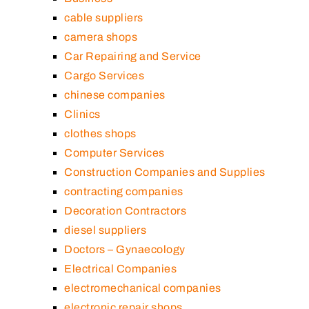
cable suppliers
camera shops
Car Repairing and Service
Cargo Services
chinese companies
Clinics
clothes shops
Computer Services
Construction Companies and Supplies
contracting companies
Decoration Contractors
diesel suppliers
Doctors – Gynaecology
Electrical Companies
electromechanical companies
electronic repair shops