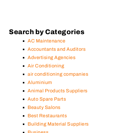
Search by Categories
AC Maintenance
Accountants and Auditors
Advertising Agencies
Air Conditioning
air conditioning companies
Aluminium
Animal Products Suppliers
Auto Spare Parts
Beauty Salons
Best Restaurants
Building Material Suppliers
Business