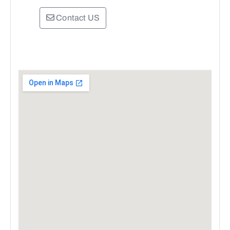
Contact US