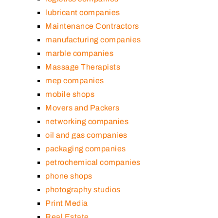
lubricant companies
Maintenance Contractors
manufacturing companies
marble companies
Massage Therapists
mep companies
mobile shops
Movers and Packers
networking companies
oil and gas companies
packaging companies
petrochemical companies
phone shops
photography studios
Print Media
Real Estate