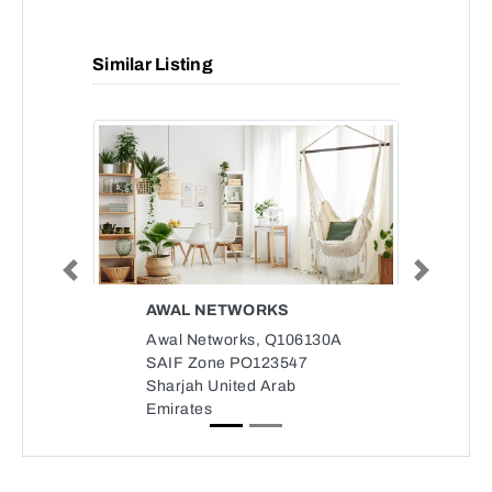
Similar Listing
Previous
Next
AWAL NETWORKS
Awal Networks, Q106130A
SAIF Zone PO123547
Sharjah United Arab
Emirates