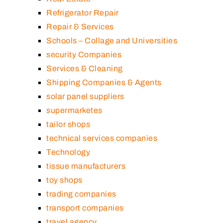
Refrigerator Repair
Repair & Services
Schools – Collage and Universities
security Companies
Services & Cleaning
Shipping Companies & Agents
solar panel suppliers
supermarketes
tailor shops
technical services companies
Technology
tissue manufacturers
toy shops
trading companies
transport companies
travel agency