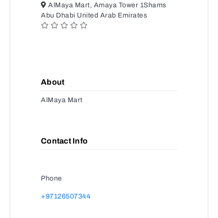
AlMaya Mart, Amaya Tower 1Shams
Abu Dhabi United Arab Emirates
About
AlMaya Mart
Contact Info
Phone
+97126507344