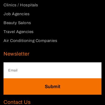
Clinics / Hospitals
Job Agencies
Beauty Salons
Travel Agencies
Air Conditioning Companies
Newsletter
Submit
Contact Us