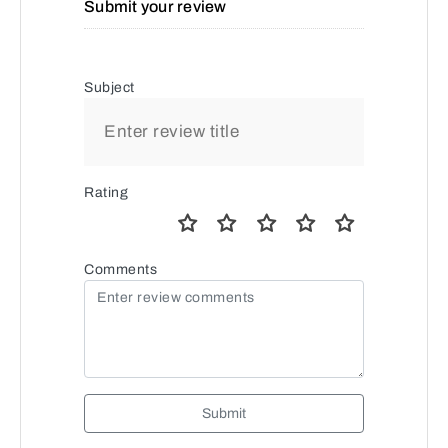
Submit your review
Subject
Rating
Comments
Submit