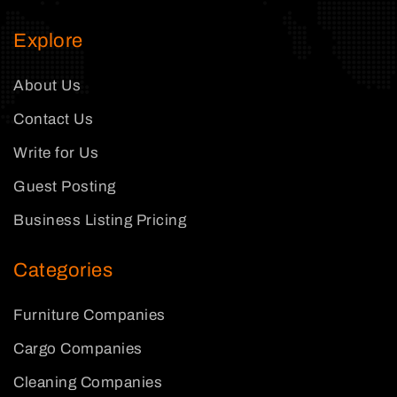
Explore
About Us
Contact Us
Write for Us
Guest Posting
Business Listing Pricing
Categories
Furniture Companies
Cargo Companies
Cleaning Companies