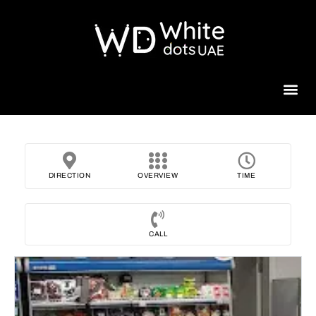
Beauty 
DIRECTION
OVERVIEW
TIME
CALL