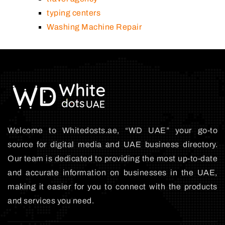
typing centers
Washing Machine Repair
Welcome to Whitedosts.ae, “WD UAE” your go-to
source for digital media and UAE business directory.
Our team is dedicated to providing the most up-to-date
and accurate information on businesses in the UAE,
making it easier for you to connect with the products
and services you need.