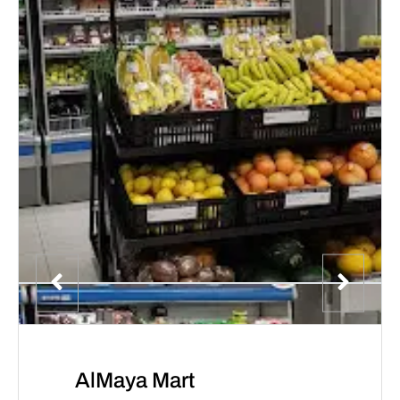
AlMaya Mart