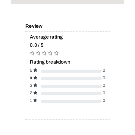
Review
Average rating
0.0 / 5
Rating breakdown
5
0
4
0
3
0
2
0
1
0