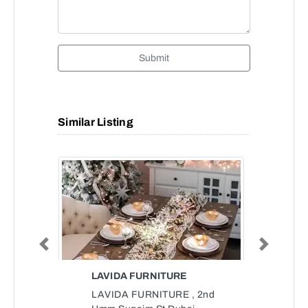
Submit
Similar Listing
Previous
Next
LAVIDA FURNITURE
LAVIDA FURNITURE , 2nd