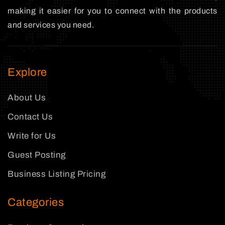
making it easier for you to connect with the products
and services you need.
Explore
About Us
Contact Us
Write for Us
Guest Posting
Business Listing Pricing
Categories