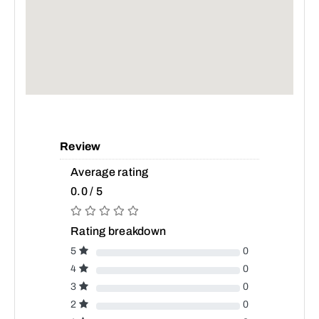
Review
Average rating
0.0 / 5
Rating breakdown
5
0
4
0
3
0
2
0