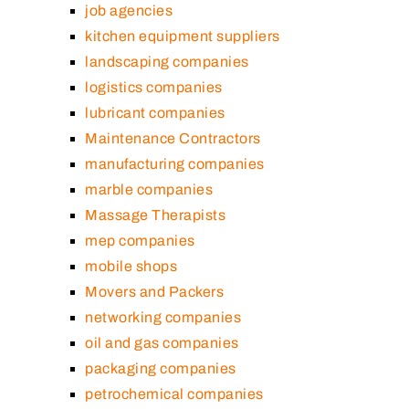
job agencies
kitchen equipment suppliers
landscaping companies
logistics companies
lubricant companies
Maintenance Contractors
manufacturing companies
marble companies
Massage Therapists
mep companies
mobile shops
Movers and Packers
networking companies
oil and gas companies
packaging companies
petrochemical companies