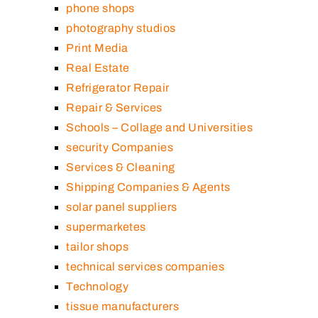
phone shops
photography studios
Print Media
Real Estate
Refrigerator Repair
Repair & Services
Schools – Collage and Universities
security Companies
Services & Cleaning
Shipping Companies & Agents
solar panel suppliers
supermarketes
tailor shops
technical services companies
Technology
tissue manufacturers