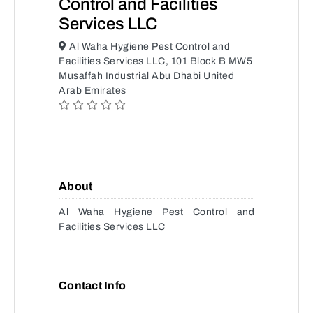
Control and Facilities
Services LLC
Al Waha Hygiene Pest Control and
Facilities Services LLC, 101 Block B MW5
Musaffah Industrial Abu Dhabi United
Arab Emirates
About
Al Waha Hygiene Pest Control and
Facilities Services LLC
Contact Info