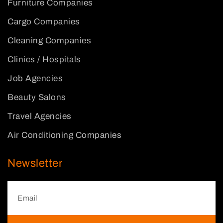
Furniture Companies
Cargo Companies
Cleaning Companies
Clinics / Hospitals
Job Agencies
Beauty Salons
Travel Agencies
Air Conditioning Companies
Newsletter