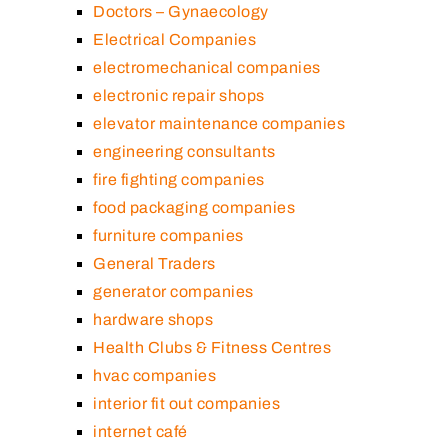
Doctors – Gynaecology
Electrical Companies
electromechanical companies
electronic repair shops
elevator maintenance companies
engineering consultants
fire fighting companies
food packaging companies
furniture companies
General Traders
generator companies
hardware shops
Health Clubs & Fitness Centres
hvac companies
interior fit out companies
internet café