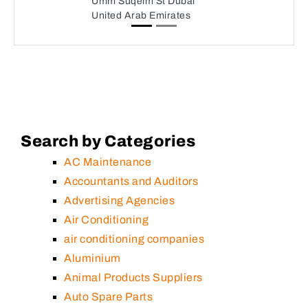
Umm Suqeim St Dubai
United Arab Emirates
Search by Categories
AC Maintenance
Accountants and Auditors
Advertising Agencies
Air Conditioning
air conditioning companies
Aluminium
Animal Products Suppliers
Auto Spare Parts