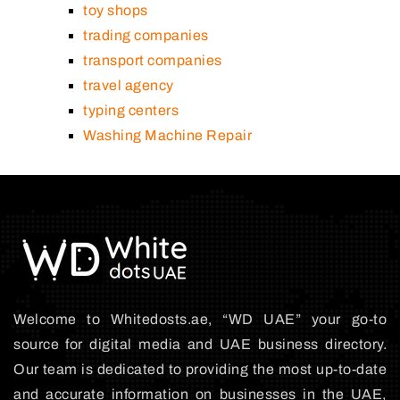
toy shops
trading companies
transport companies
travel agency
typing centers
Washing Machine Repair
Welcome to Whitedosts.ae, “WD UAE” your go-to
source for digital media and UAE business directory.
Our team is dedicated to providing the most up-to-date
and accurate information on businesses in the UAE,