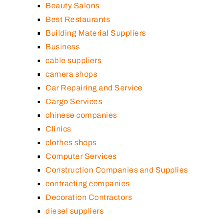
Beauty Salons
Best Restaurants
Building Material Suppliers
Business
cable suppliers
camera shops
Car Repairing and Service
Cargo Services
chinese companies
Clinics
clothes shops
Computer Services
Construction Companies and Supplies
contracting companies
Decoration Contractors
diesel suppliers