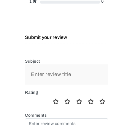
1
0
Submit your review
Subject
Rating
Comments