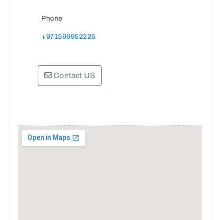
Phone
+971566952225
Contact US