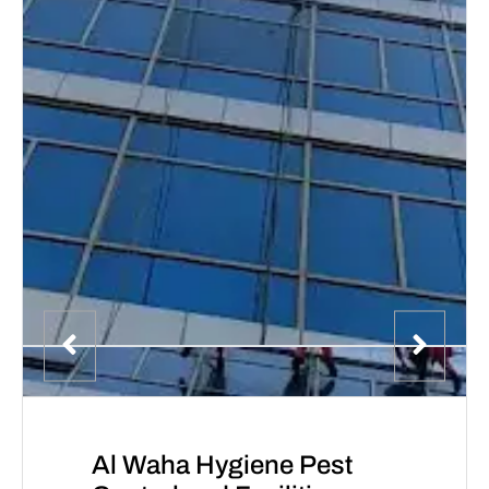
Al Waha Hygiene Pest