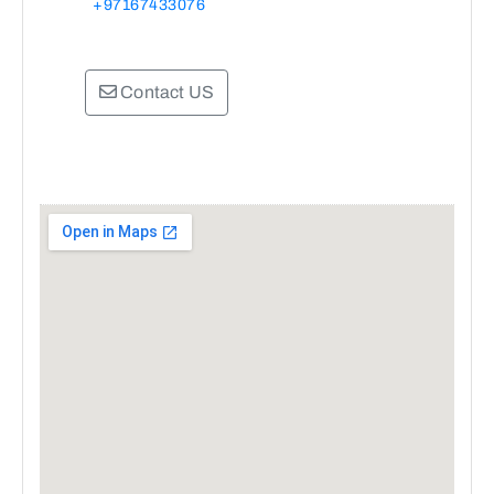
+97167433076
Contact US