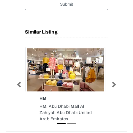
Submit
Similar Listing
Previous
Next
HM
HM, Abu Dhabi Mall Al
Zahiyah Abu Dhabi United
Arab Emirates