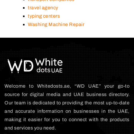
travel agency
typing centers
Washing Machine Repair
Welcome to Whitedosts.ae, “WD UAE” your go-to
source for digital media and UAE business directory.
Our team is dedicated to providing the most up-to-date
and accurate information on businesses in the UAE,
making it easier for you to connect with the products
and services you need.