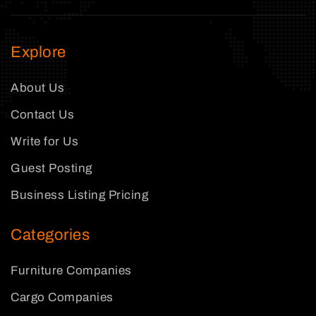
Explore
About Us
Contact Us
Write for Us
Guest Posting
Business Listing Pricing
Categories
Furniture Companies
Cargo Companies