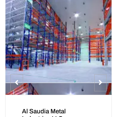
Al Saudia Metal