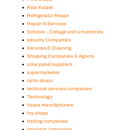
Real Estate
Refrigerator Repair
Repair & Services
Schools – Collage and Universities
security Companies
Services & Cleaning
Shipping Companies & Agents
solar panel suppliers
supermarketes
tailor shops
technical services companies
Technology
tissue manufacturers
toy shops
trading companies
transport companies