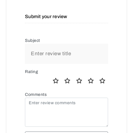
Submit your review
Subject
Rating
Comments