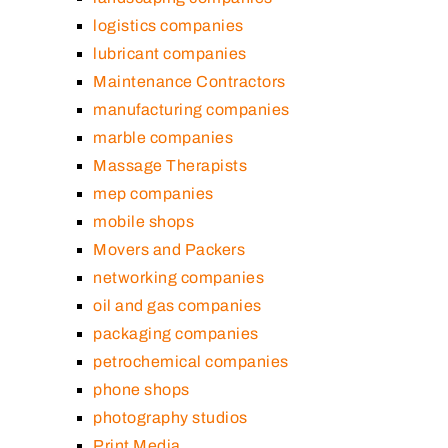
logistics companies
lubricant companies
Maintenance Contractors
manufacturing companies
marble companies
Massage Therapists
mep companies
mobile shops
Movers and Packers
networking companies
oil and gas companies
packaging companies
petrochemical companies
phone shops
photography studios
Print Media