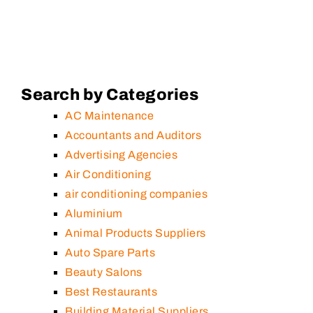
Search by Categories
AC Maintenance
Accountants and Auditors
Advertising Agencies
Air Conditioning
air conditioning companies
Aluminium
Animal Products Suppliers
Auto Spare Parts
Beauty Salons
Best Restaurants
Building Material Suppliers