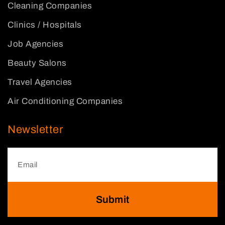
Cleaning Companies
Clinics / Hospitals
Job Agencies
Beauty Salons
Travel Agencies
Air Conditioning Companies
Newsletter
Submit