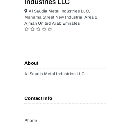
Industries LLC
Al Saudia Metal Industries LLC,
Manama Street New Industrial Area 2
Ajman United Arab Emirates
About
Al Saudia Metal Industries LLC
Contact Info
Phone