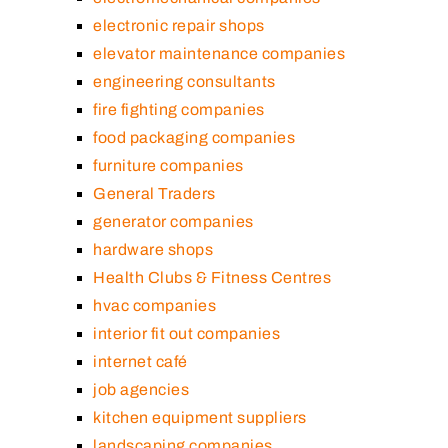
electronic repair shops
elevator maintenance companies
engineering consultants
fire fighting companies
food packaging companies
furniture companies
General Traders
generator companies
hardware shops
Health Clubs & Fitness Centres
hvac companies
interior fit out companies
internet café
job agencies
kitchen equipment suppliers
landscaping companies