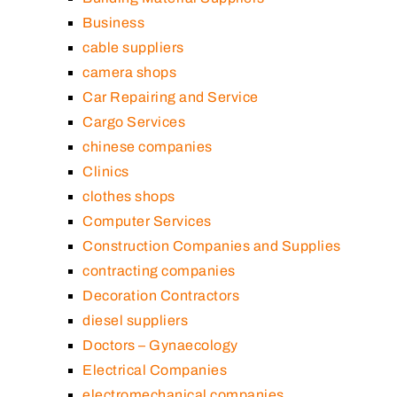
Business
cable suppliers
camera shops
Car Repairing and Service
Cargo Services
chinese companies
Clinics
clothes shops
Computer Services
Construction Companies and Supplies
contracting companies
Decoration Contractors
diesel suppliers
Doctors – Gynaecology
Electrical Companies
electromechanical companies