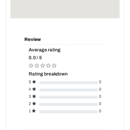
Review
Average rating
0.0 / 5
Rating breakdown
5
0
4
0
3
0
2
0
1
0