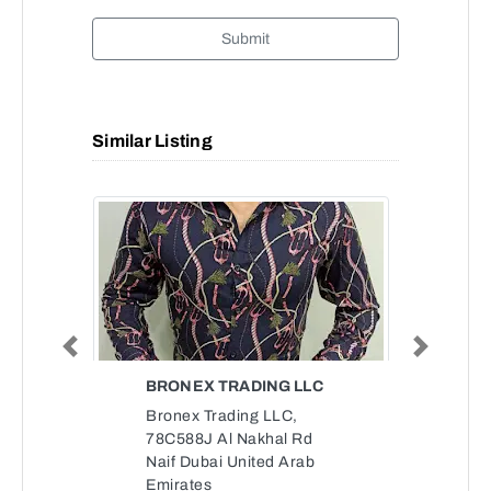
Submit
Similar Listing
Previous
Next
BRONEX TRADING LLC
Bronex Trading LLC,
78C588J Al Nakhal Rd
Naif Dubai United Arab
Emirates