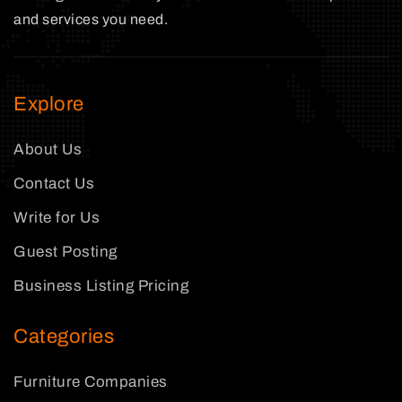
and services you need.
Explore
About Us
Contact Us
Write for Us
Guest Posting
Business Listing Pricing
Categories
Furniture Companies