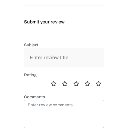
Submit your review
Subject
Rating
Comments