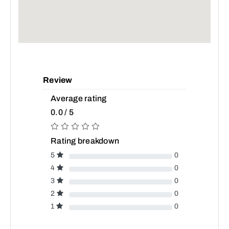
Review
Average rating
0.0 / 5
Rating breakdown
5
0
4
0
3
0
2
0
1
0