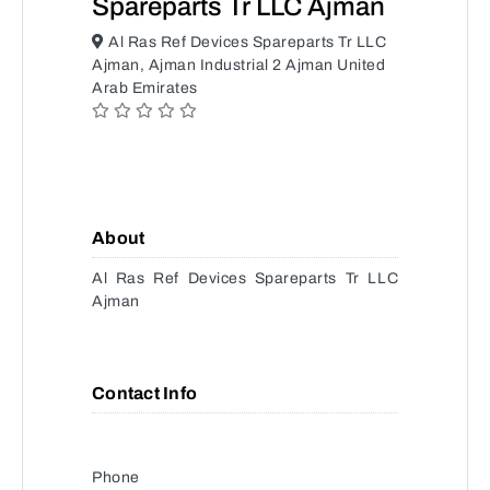
Spareparts Tr LLC Ajman
Al Ras Ref Devices Spareparts Tr LLC
Ajman, Ajman Industrial 2 Ajman United
Arab Emirates
About
Al Ras Ref Devices Spareparts Tr LLC
Ajman
Contact Info
Phone