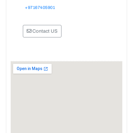
+97167405901
Contact US