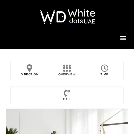
Beauty 
DIRECTION
OVERVIEW
TIME
CALL