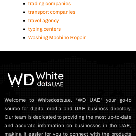
trading companies
transport companies
travel agency
typing centers
Washing Machine Repair
Welcome to Whitedosts.ae, “WD UAE” your go-to
source for digital media and UAE business directory.
Our team is dedicated to providing the most up-to-date
and accurate information on businesses in the UAE,
making it easier for you to connect with the products