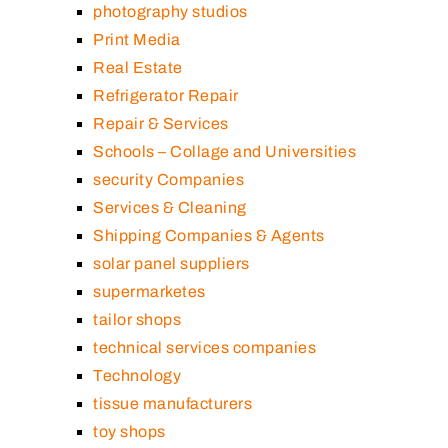
photography studios
Print Media
Real Estate
Refrigerator Repair
Repair & Services
Schools – Collage and Universities
security Companies
Services & Cleaning
Shipping Companies & Agents
solar panel suppliers
supermarketes
tailor shops
technical services companies
Technology
tissue manufacturers
toy shops