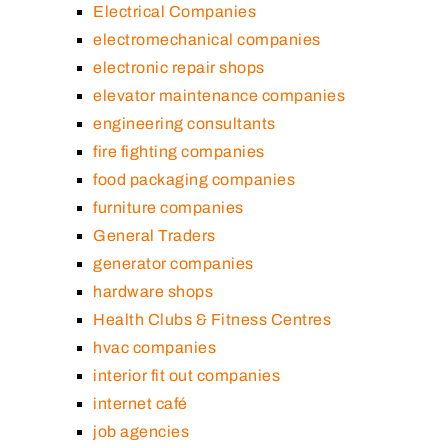
Electrical Companies
electromechanical companies
electronic repair shops
elevator maintenance companies
engineering consultants
fire fighting companies
food packaging companies
furniture companies
General Traders
generator companies
hardware shops
Health Clubs & Fitness Centres
hvac companies
interior fit out companies
internet café
job agencies