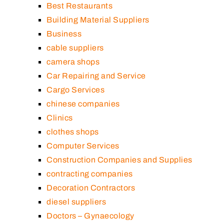
Best Restaurants
Building Material Suppliers
Business
cable suppliers
camera shops
Car Repairing and Service
Cargo Services
chinese companies
Clinics
clothes shops
Computer Services
Construction Companies and Supplies
contracting companies
Decoration Contractors
diesel suppliers
Doctors – Gynaecology