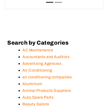
Search by Categories
AC Maintenance
Accountants and Auditors
Advertising Agencies
Air Conditioning
air conditioning companies
Aluminium
Animal Products Suppliers
Auto Spare Parts
Beauty Salons