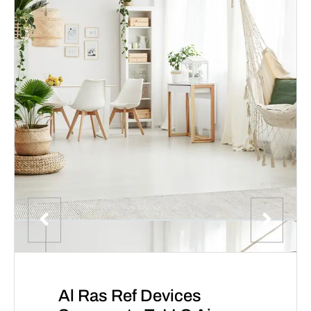
Al Ras Ref Devices