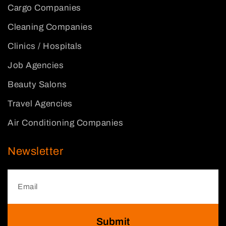
Cargo Companies
Cleaning Companies
Clinics / Hospitals
Job Agencies
Beauty Salons
Travel Agencies
Air Conditioning Companies
Newsletter
Submit