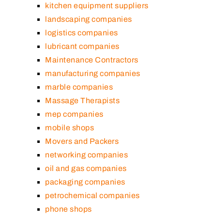
kitchen equipment suppliers
landscaping companies
logistics companies
lubricant companies
Maintenance Contractors
manufacturing companies
marble companies
Massage Therapists
mep companies
mobile shops
Movers and Packers
networking companies
oil and gas companies
packaging companies
petrochemical companies
phone shops