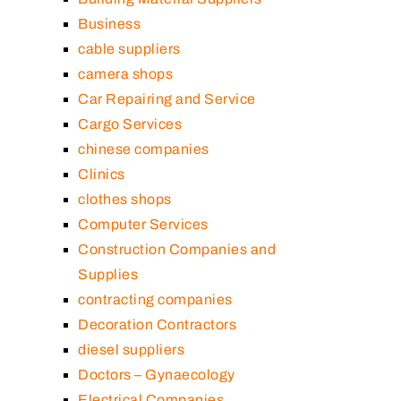
Business
cable suppliers
camera shops
Car Repairing and Service
Cargo Services
chinese companies
Clinics
clothes shops
Computer Services
Construction Companies and
Supplies
contracting companies
Decoration Contractors
diesel suppliers
Doctors – Gynaecology
Electrical Companies