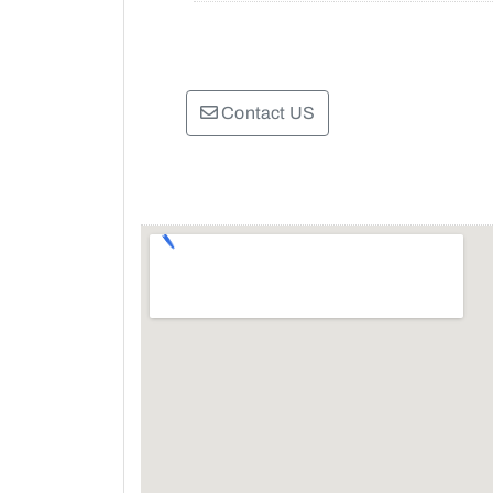
Contact US