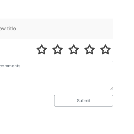
Submit