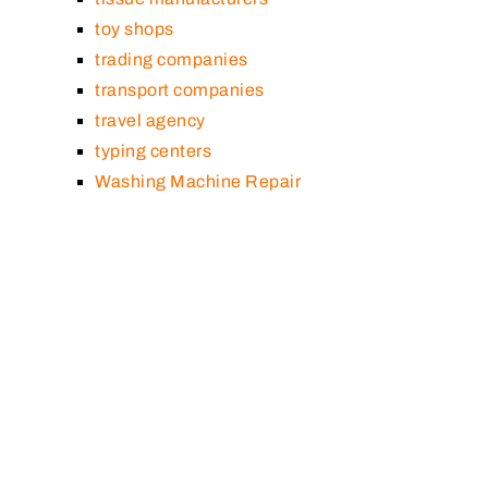
toy shops
trading companies
transport companies
travel agency
typing centers
Washing Machine Repair