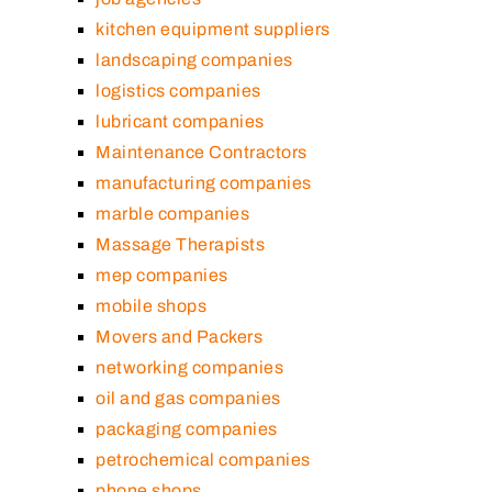
kitchen equipment suppliers
landscaping companies
logistics companies
lubricant companies
Maintenance Contractors
manufacturing companies
marble companies
Massage Therapists
mep companies
mobile shops
Movers and Packers
networking companies
oil and gas companies
packaging companies
petrochemical companies
phone shops