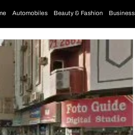
me
Automobiles
Beauty & Fashion
Business