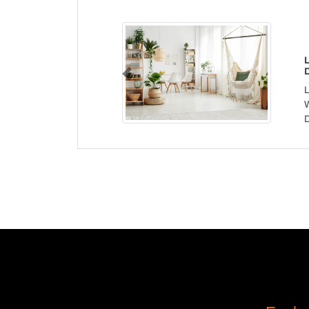
Previous
W