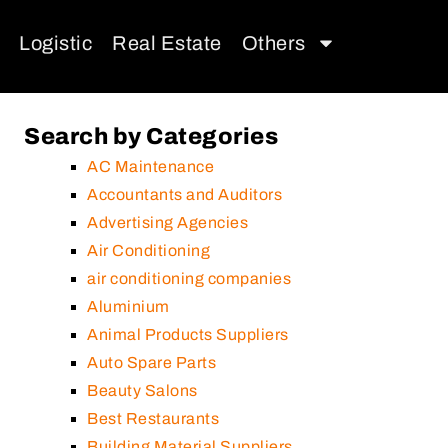
Logistic
Real Estate
Others
Search by Categories
AC Maintenance
Accountants and Auditors
Advertising Agencies
Air Conditioning
air conditioning companies
Aluminium
Animal Products Suppliers
Auto Spare Parts
Beauty Salons
Best Restaurants
Building Material Suppliers