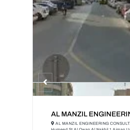
AL MANZIL ENGINEER
AL MANZIL ENGINEERING CONSULTAN
Humeed St Al Owan Al Nakhil 1 Ajman U