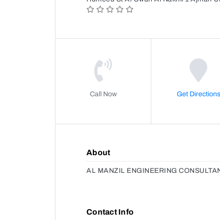
Call Now
Get Direction
About
AL MANZIL ENGINEERING CONSULTA
Contact Info