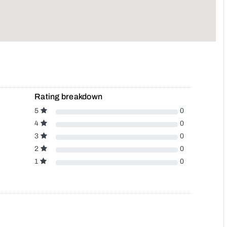
Rating breakdown
5
0
4
0
3
0
2
0
1
0