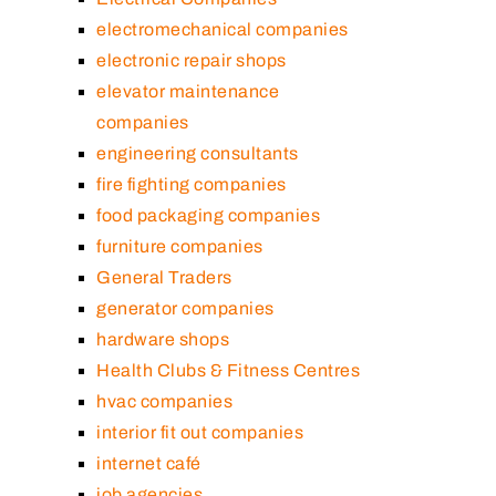
electromechanical companies
electronic repair shops
elevator maintenance
companies
engineering consultants
fire fighting companies
food packaging companies
furniture companies
General Traders
generator companies
hardware shops
Health Clubs & Fitness Centres
hvac companies
interior fit out companies
internet café
job agencies