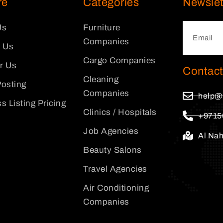
re
Categories
Newslet
Us
Furniture
Companies
 Us
Cargo Companies
or Us
Contact
Cleaning
osting
Companies
help@
s Listing Pricing
Clinics / Hospitals
+9715
Job Agencies
Al Na
Beauty Salons
Travel Agencies
Air Conditioning
Companies