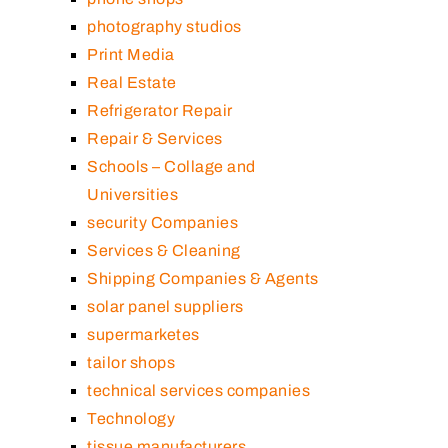
photography studios
Print Media
Real Estate
Refrigerator Repair
Repair & Services
Schools – Collage and
Universities
security Companies
Services & Cleaning
Shipping Companies & Agents
solar panel suppliers
supermarketes
tailor shops
technical services companies
Technology
tissue manufacturers