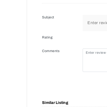
Subject
Rating
Comments
Similar Listing