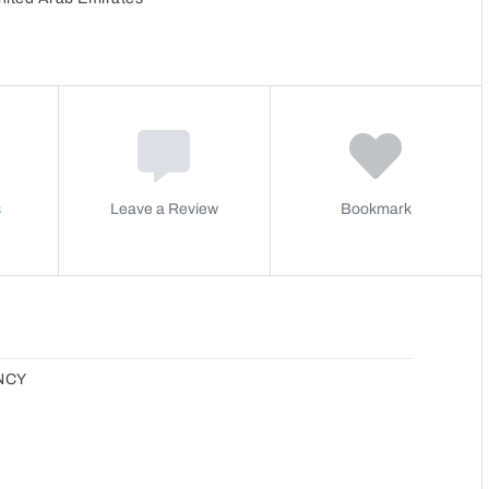
s
Leave a Review
Bookmark
NCY