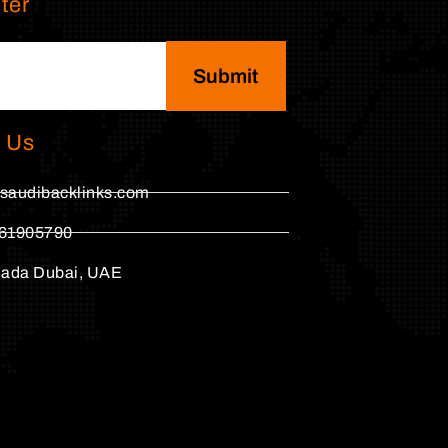
ter
Submit
 Us
saudibacklinks.com
61905790
hada Dubai, UAE