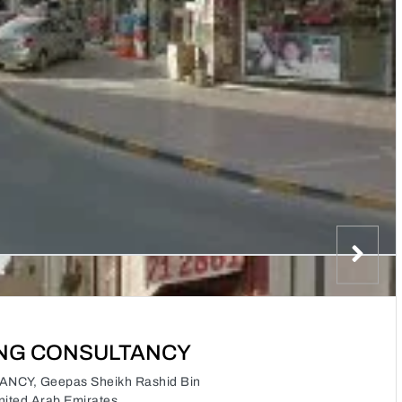
ING CONSULTANCY
CY, Geepas Sheikh Rashid Bin
nited Arab Emirates