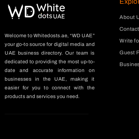
Explo
About 
Contact
Welcome to Whitedosts.ae, “WD UAE”
Write f
your go-to source for digital media and
Guest P
UAE business directory. Our team is
dedicated to providing the most up-to-
Busines
date and accurate information on
businesses in the UAE, making it
easier for you to connect with the
products and services you need.