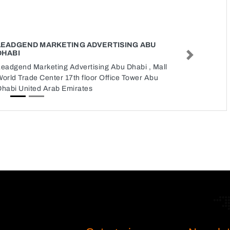
LEADGEND MARKETING ADVERTISING ABU
DHABI
Next
Leadgend Marketing Advertising Abu Dhabi , Mall
orld Trade Center 17th floor Office Tower Abu
Dhabi United Arab Emirates