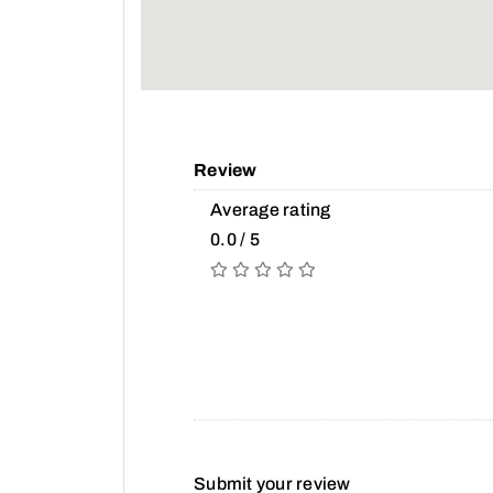
Review
Average rating
0.0 / 5
Submit your review