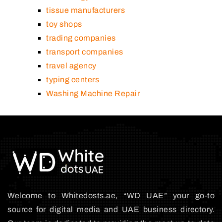
tissue manufacturers
toy shops
trading companies
transport companies
travel agency
typing centers
Washing Machine Repair
Welcome to Whitedosts.ae, “WD UAE” your go-to
source for digital media and UAE business directory.