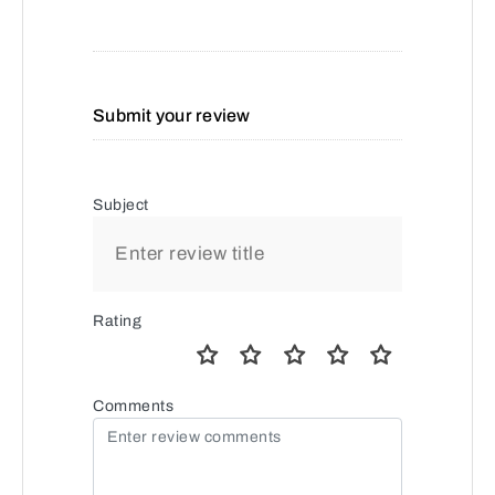
Submit your review
Subject
Rating
Comments