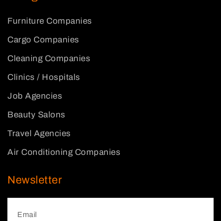
Furniture Companies
Cargo Companies
Cleaning Companies
Clinics / Hospitals
Job Agencies
Beauty Salons
Travel Agencies
Air Conditioning Companies
Newsletter