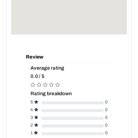
Review
Average rating
0.0 / 5
Rating breakdown
5
0
4
0
3
0
2
0
1
0