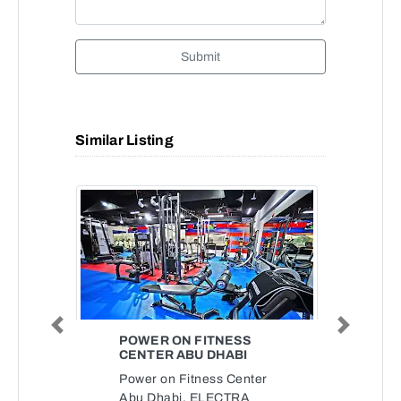
Submit
Similar Listing
Previous
Next
POWER ON FITNESS
CENTER ABU DHABI
Power on Fitness Center
Abu Dhabi, ELECTRA