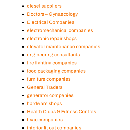
diesel suppliers
Doctors – Gynaecology
Electrical Companies
electromechanical companies
electronic repair shops
elevator maintenance companies
engineering consultants
fire fighting companies
food packaging companies
furniture companies
General Traders
generator companies
hardware shops
Health Clubs & Fitness Centres
hvac companies
interior fit out companies