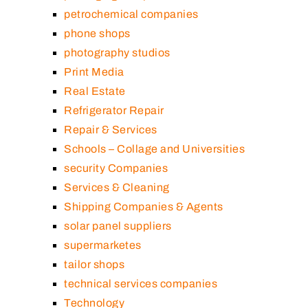
petrochemical companies
phone shops
photography studios
Print Media
Real Estate
Refrigerator Repair
Repair & Services
Schools – Collage and Universities
security Companies
Services & Cleaning
Shipping Companies & Agents
solar panel suppliers
supermarketes
tailor shops
technical services companies
Technology