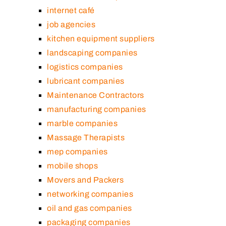
internet café
job agencies
kitchen equipment suppliers
landscaping companies
logistics companies
lubricant companies
Maintenance Contractors
manufacturing companies
marble companies
Massage Therapists
mep companies
mobile shops
Movers and Packers
networking companies
oil and gas companies
packaging companies