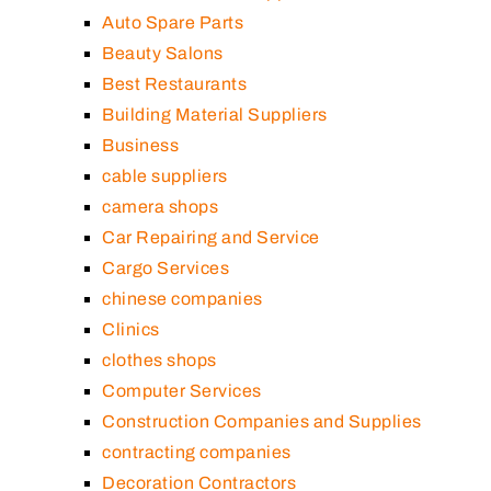
Auto Spare Parts
Beauty Salons
Best Restaurants
Building Material Suppliers
Business
cable suppliers
camera shops
Car Repairing and Service
Cargo Services
chinese companies
Clinics
clothes shops
Computer Services
Construction Companies and Supplies
contracting companies
Decoration Contractors