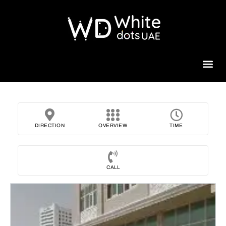
Beauty 
DIRECTION
OVERVIEW
TIME
CALL