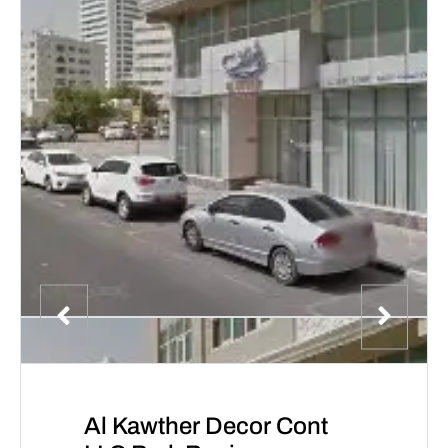
Al Kawther Decor Cont