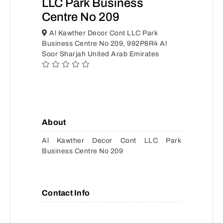
LLC Park Business
Centre No 209
Al Kawther Decor Cont LLC Park
Business Centre No 209, 992P8R4 Al
Soor Sharjah United Arab Emirates
About
Al Kawther Decor Cont LLC Park
Business Centre No 209
Contact Info