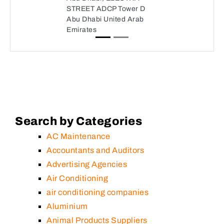
STREET ADCP Tower D
Abu Dhabi United Arab
Emirates
Search by Categories
AC Maintenance
Accountants and Auditors
Advertising Agencies
Air Conditioning
air conditioning companies
Aluminium
Animal Products Suppliers