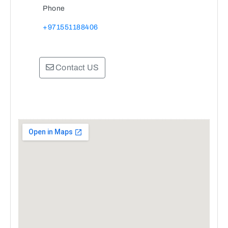
Phone
+971551188406
Contact US