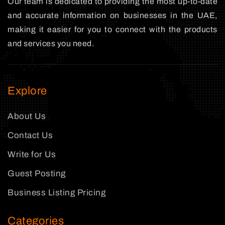
Our team is dedicated to providing the most up-to-date
and accurate information on businesses in the UAE,
making it easier for you to connect with the products
and services you need.
Explore
About Us
Contact Us
Write for Us
Guest Posting
Business Listing Pricing
Categories