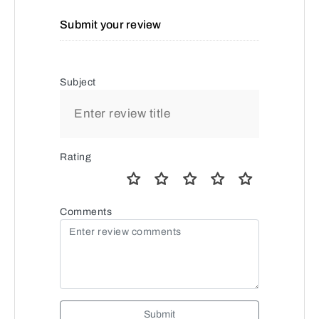
Submit your review
Subject
Rating
Comments
Submit