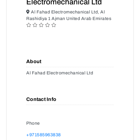
Electromechanical Ltd
Al Fahad Electromechanical Ltd, Al
Rashidiya 1 Ajman United Arab Emirates
About
Al Fahad Electromechanical Ltd
Contact Info
Phone
+971585963838