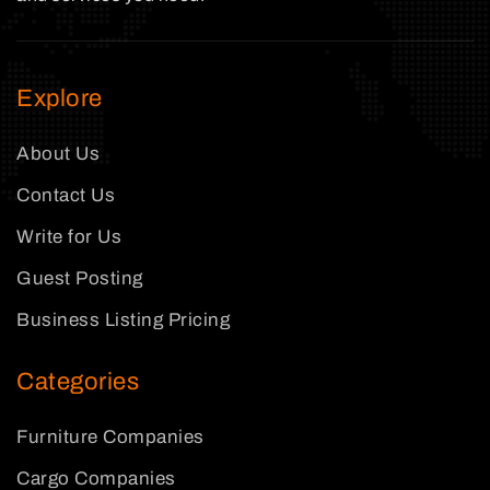
Explore
About Us
Contact Us
Write for Us
Guest Posting
Business Listing Pricing
Categories
Furniture Companies
Cargo Companies