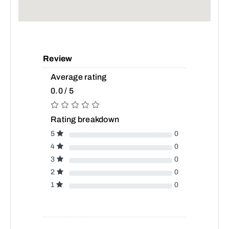
Review
Average rating
0.0 / 5
Rating breakdown
5
0
4
0
3
0
2
0
1
0