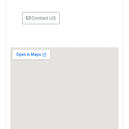
Contact US