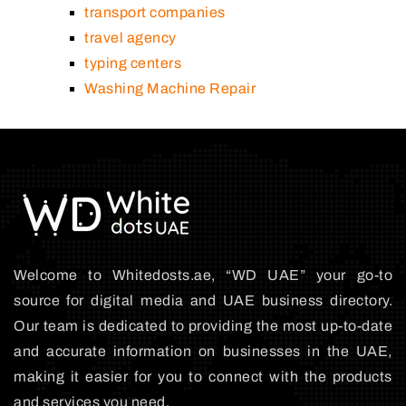
transport companies
travel agency
typing centers
Washing Machine Repair
Welcome to Whitedosts.ae, “WD UAE” your go-to
source for digital media and UAE business directory.
Our team is dedicated to providing the most up-to-date
and accurate information on businesses in the UAE,
making it easier for you to connect with the products
and services you need.