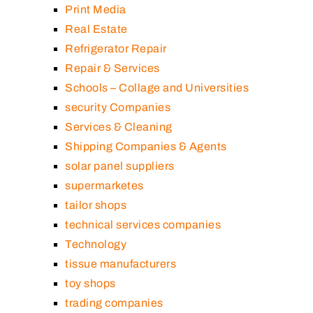
Print Media
Real Estate
Refrigerator Repair
Repair & Services
Schools – Collage and Universities
security Companies
Services & Cleaning
Shipping Companies & Agents
solar panel suppliers
supermarketes
tailor shops
technical services companies
Technology
tissue manufacturers
toy shops
trading companies