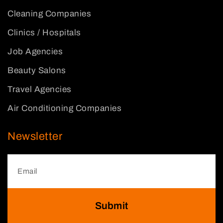
Cleaning Companies
Clinics / Hospitals
Job Agencies
Beauty Salons
Travel Agencies
Air Conditioning Companies
Newsletter
Submit