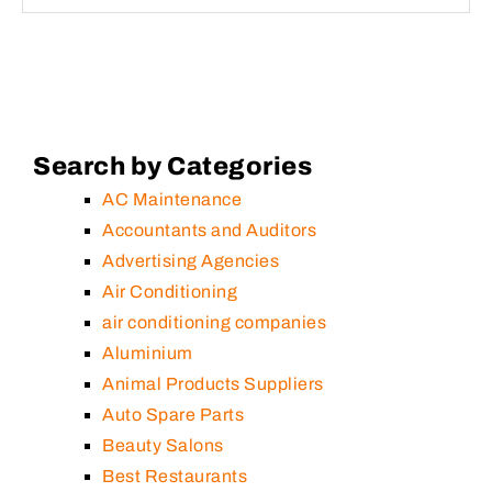
Search by Categories
AC Maintenance
Accountants and Auditors
Advertising Agencies
Air Conditioning
air conditioning companies
Aluminium
Animal Products Suppliers
Auto Spare Parts
Beauty Salons
Best Restaurants