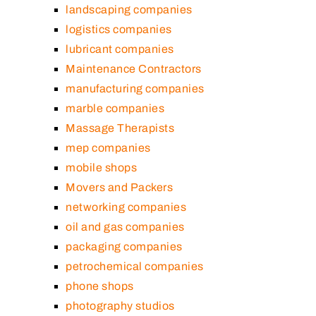
landscaping companies
logistics companies
lubricant companies
Maintenance Contractors
manufacturing companies
marble companies
Massage Therapists
mep companies
mobile shops
Movers and Packers
networking companies
oil and gas companies
packaging companies
petrochemical companies
phone shops
photography studios