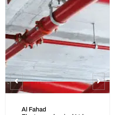
Al Fahad