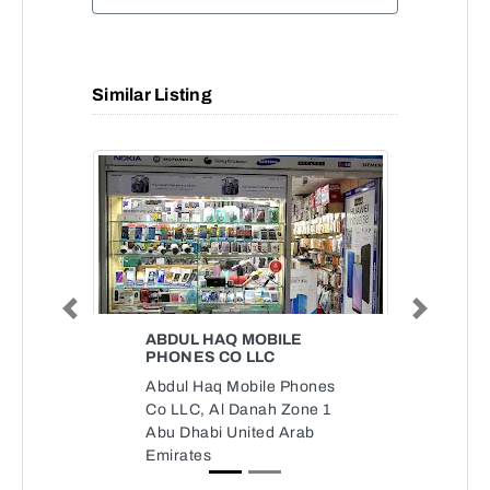
Similar Listing
Previous
Next
ABDUL HAQ MOBILE
PHONES CO LLC
Abdul Haq Mobile Phones
Co LLC, Al Danah Zone 1
Abu Dhabi United Arab
Emirates