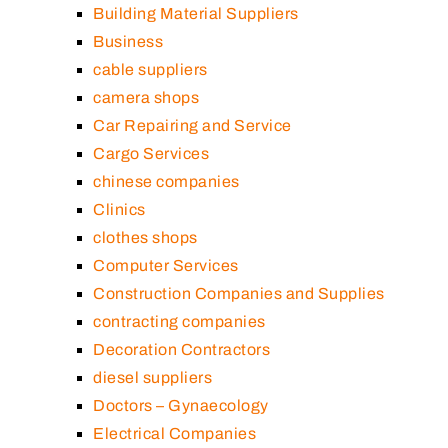
Building Material Suppliers
Business
cable suppliers
camera shops
Car Repairing and Service
Cargo Services
chinese companies
Clinics
clothes shops
Computer Services
Construction Companies and Supplies
contracting companies
Decoration Contractors
diesel suppliers
Doctors – Gynaecology
Electrical Companies