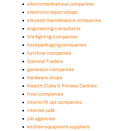
electromechanical companies
electronic repair shops
elevator maintenance companies
engineering consultants
fire fighting companies
food packaging companies
furniture companies
General Traders
generator companies
hardware shops
Health Clubs & Fitness Centres
hvac companies
interior fit out companies
internet café
job agencies
kitchen equipment suppliers