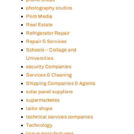
photography studios
Print Media
Real Estate
Refrigerator Repair
Repair & Services
Schools – Collage and
Universities
security Companies
Services & Cleaning
Shipping Companies & Agents
solar panel suppliers
supermarketes
tailor shops
technical services companies
Technology
tissue manufacturers