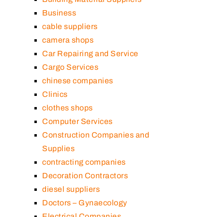
Business
cable suppliers
camera shops
Car Repairing and Service
Cargo Services
chinese companies
Clinics
clothes shops
Computer Services
Construction Companies and
Supplies
contracting companies
Decoration Contractors
diesel suppliers
Doctors – Gynaecology
Electrical Companies