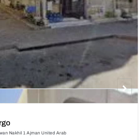
rgo
Owan Nakhil 1 Ajman United Arab