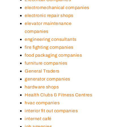
electromechanical companies
electronic repair shops
elevator maintenance
companies
engineering consultants
fire fighting companies
food packaging companies
furniture companies
General Traders
generator companies
hardware shops
Health Clubs & Fitness Centres
hvac companies
interior fit out companies
internet café
job agencies