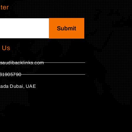
ter
Submit
 Us
saudibacklinks.com
61905790
hada Dubai, UAE