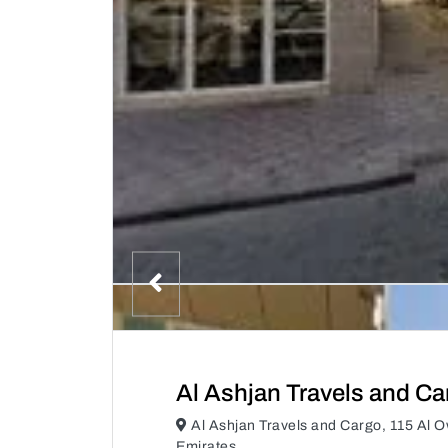
Al Ashjan Travels and Ca
Al Ashjan Travels and Cargo, 115 Al 
Emirates