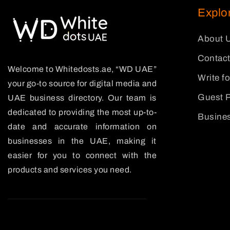
Explo
About 
Contact
Welcome to Whitedosts.ae, “WD UAE”
Write f
your go-to source for digital media and
Guest P
UAE business directory. Our team is
dedicated to providing the most up-to-
Busines
date and accurate information on
businesses in the UAE, making it
easier for you to connect with the
products and services you need.