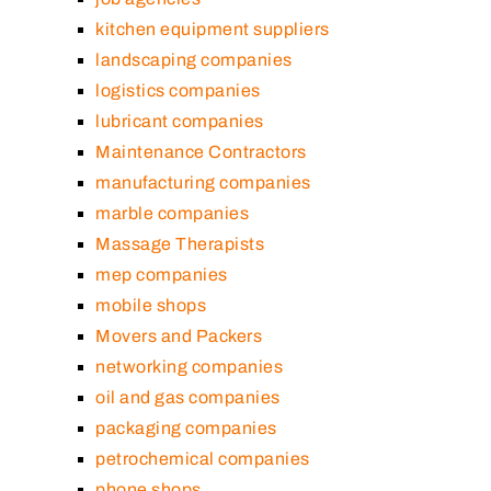
kitchen equipment suppliers
landscaping companies
logistics companies
lubricant companies
Maintenance Contractors
manufacturing companies
marble companies
Massage Therapists
mep companies
mobile shops
Movers and Packers
networking companies
oil and gas companies
packaging companies
petrochemical companies
phone shops