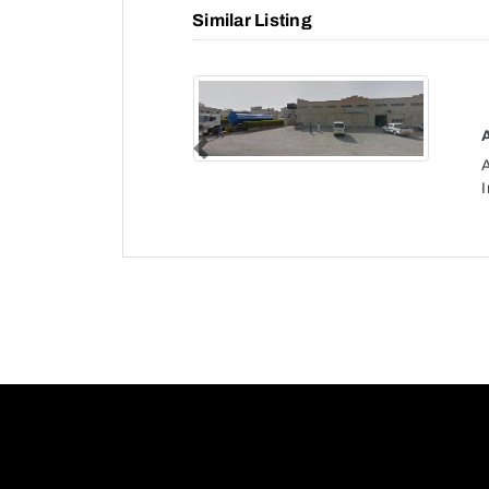
Similar Listing
Previous
I