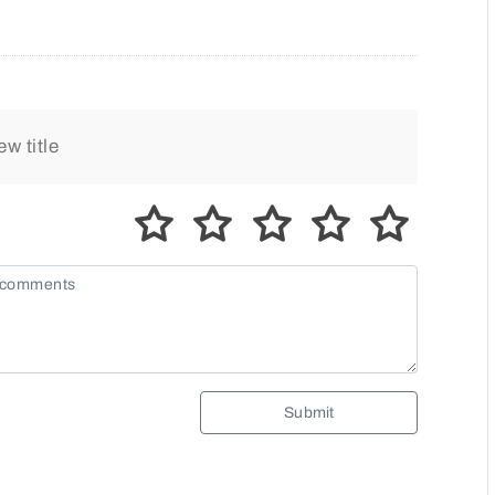
Submit