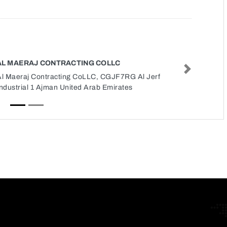
AL MAERAJ CONTRACTING COLLC
Next
Al Maeraj Contracting CoLLC, CGJF7RG Al Jerf
ndustrial 1 Ajman United Arab Emirates