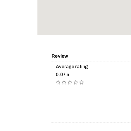
Review
Average rating
0.0 / 5