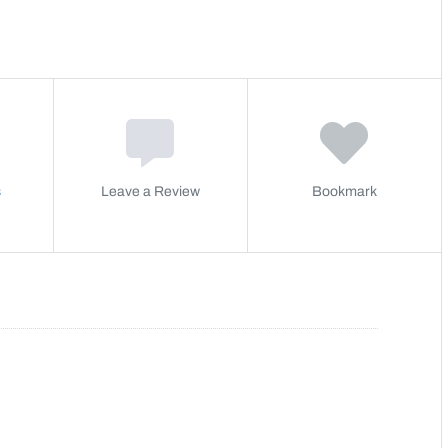
s
Leave a Review
Bookmark