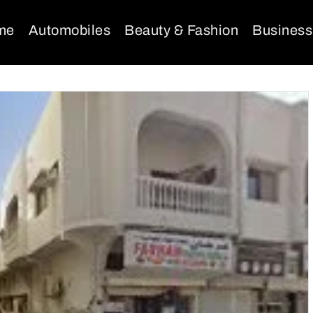
me
Automobiles
Beauty & Fashion
Business