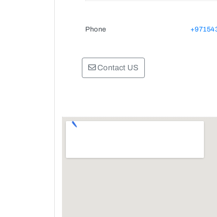
Phone
+97154
Contact US