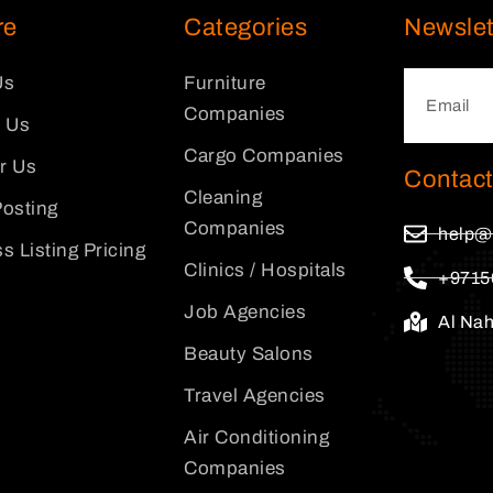
re
Categories
Newslet
Us
Furniture
Companies
 Us
Cargo Companies
or Us
Contact
Cleaning
osting
Companies
help@
s Listing Pricing
Clinics / Hospitals
+9715
Job Agencies
Al Na
Beauty Salons
Travel Agencies
Air Conditioning
Companies