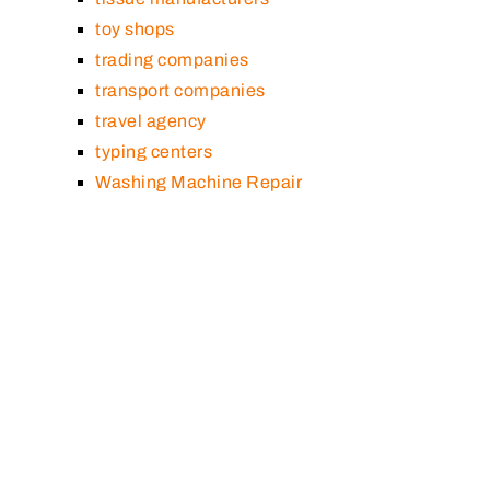
toy shops
trading companies
transport companies
travel agency
typing centers
Washing Machine Repair