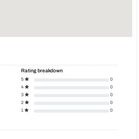
Rating breakdown
5
0
4
0
3
0
2
0
1
0