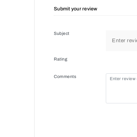
Submit your review
Subject
Rating
Comments