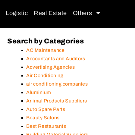
Logistic
Real Estate
Others
Search by Categories
AC Maintenance
Accountants and Auditors
Advertising Agencies
Air Conditioning
air conditioning companies
Aluminium
Animal Products Suppliers
Auto Spare Parts
Beauty Salons
Best Restaurants
Building Material Suppliers