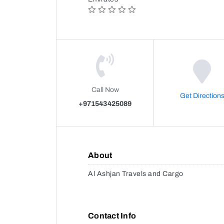
Call Now
Get Direction
+971543425089
About
Al Ashjan Travels and Cargo
Contact Info